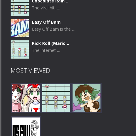
Chocolate Rain ..
The viral hit, ...
Easy Off Bam
Easy Off Bam is the ...
Rick Roll (Mario ..
The internet ...
MOST VIEWED