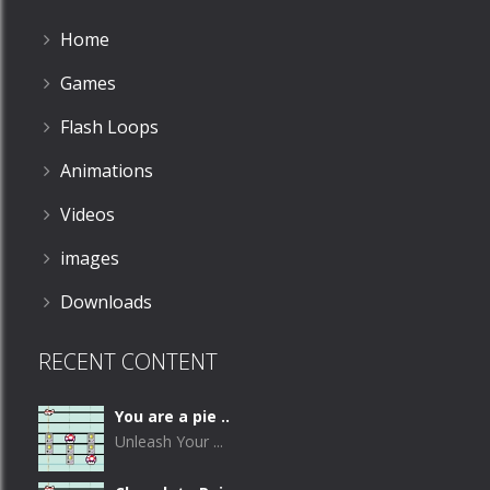
Home
Games
Flash Loops
Animations
Videos
images
Downloads
RECENT CONTENT
You are a pie ..
Unleash Your ...