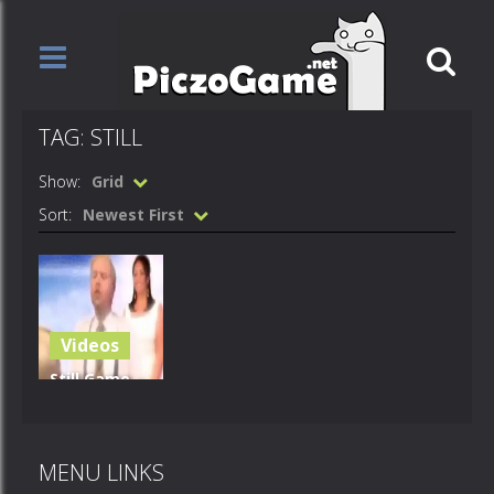
TAG: STILL
Show:
Grid
Sort:
Newest First
Videos
Still Game –
Spooky
Bitch
MENU LINKS
690