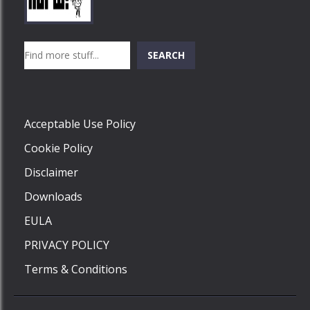
Play
Play
Play
Search
SEARCH
Play
Acceptable Use Policy
Cookie Policy
Disclaimer
Downloads
EULA
PRIVACY POLICY
Terms & Conditions