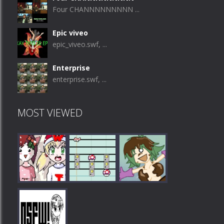
Four CHANNNNNNNNN ...
Epic viveo
epic_viveo.swf, ...
Enterprise
enterprise.swf, ...
MOST VIEWED