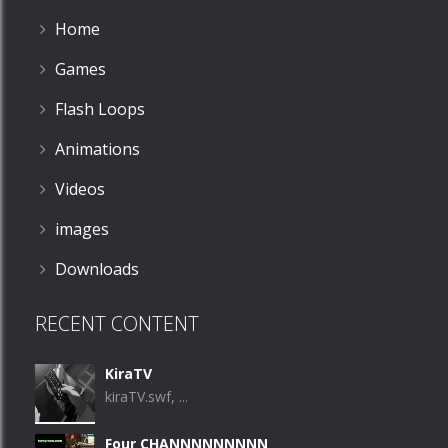
Home
Games
Flash Loops
Animations
Videos
images
Downloads
RECENT CONTENT
KiraTV
kiraTV.swf, ...
Four CHANNNNNNNNN