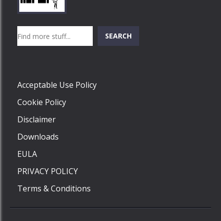
Play
Play
Play
Search
SEARCH
Play
Acceptable Use Policy
Cookie Policy
Disclaimer
Downloads
EULA
PRIVACY POLICY
Terms & Conditions