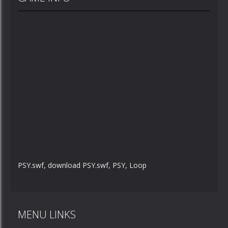
PSY.swf, download PSY.swf, PSY, Loop
MENU LINKS