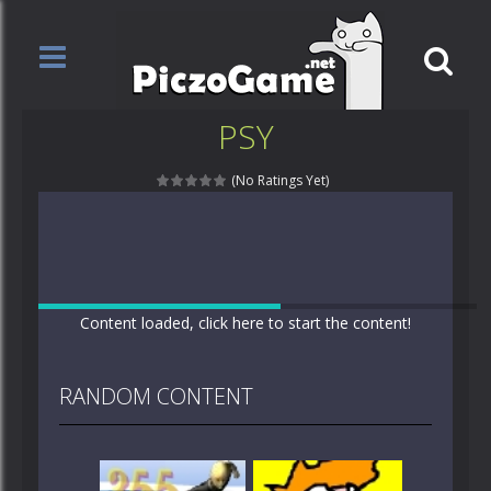
PSY
(No Ratings Yet)
Content loaded, click here to start the content!
RANDOM CONTENT