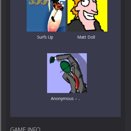
Surfs Up
Matt Doll
Anonymous – ..
GAME INFO