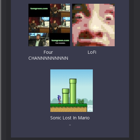
Four
LoFi
CHANNNNNNNNN
Sonic Lost In Mario
..