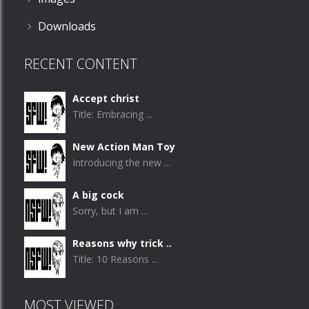
Downloads
RECENT CONTENT
Accept christ
Title: Embracing ...
New Action Man Toy
Introducing the new ...
A big cock
Sorry, but I am ...
Reasons why trick ..
Title: 10 Reasons ...
MOST VIEWED