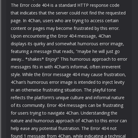
The Error code 404 is a standard HTTP response code
that indicates that the server could not find the requested
page. In 4Chan, users who are trying to access certain
content or pages may become frustrated by this error.
Upon encountering the Error 404 message, 4Chan
displays its quirky and somewhat humorous error image,
featuring a message that reads, "maybe he will just go
away... *shakes* Enjoy!" This humorous approach to error
messages fits in with 4Chan’s informal, often irreverent
style. While the Error message 404 may cause frustration,
4Chan’s humorous error image is intended to inject levity
in an otherwise frustrating situation. The playful tone
reflects the platform’s unique culture and informal nature
of its community. Error 404 messages can be frustrating
for users trying to navigate 4Chan. Understanding the
nature and humorous approach of 4Chan to this error can
help ease any potential frustration. The Error 404 not
found 1 message from 4Chan, while indicating a technical