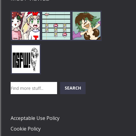
Play
Play
Play
Search
SEARCH
Play
Acceptable Use Policy
Cookie Policy