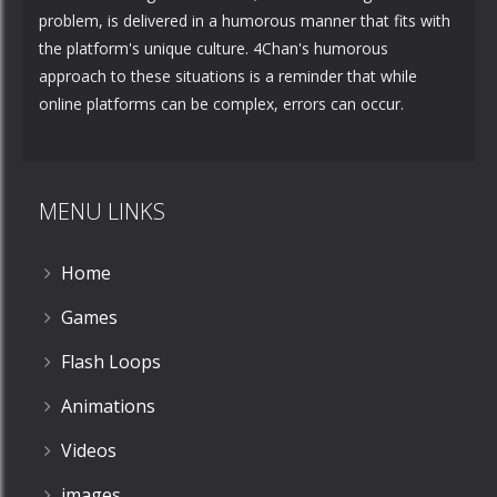
problem, is delivered in a humorous manner that fits with
the platform's unique culture. 4Chan's humorous
approach to these situations is a reminder that while
online platforms can be complex, errors can occur.
MENU LINKS
Home
Games
Flash Loops
Animations
Videos
images