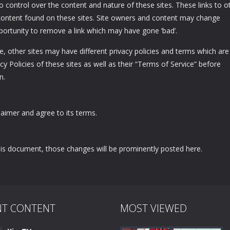
no control over the content and nature of these sites. These links to o
content found on these sites. Site owners and content may change
ortunity to remove a link which may have gone ‘bad’.
, other sites may have different privacy policies and terms which are
y Policies of these sites as well as their “Terms of Service” before
n.
aimer and agree to its terms.
s document, those changes will be prominently posted here.
NT CONTENT
MOST VIEWED