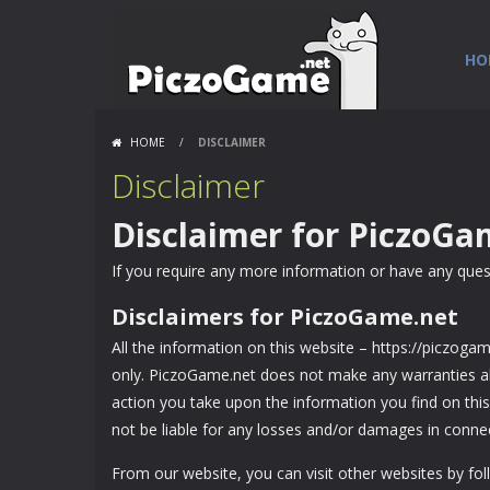
HO
HOME
/
DISCLAIMER
Disclaimer
Disclaimer for PiczoGa
If you require any more information or have any questi
Disclaimers for PiczoGame.net
All the information on this website – https://piczoga
only. PiczoGame.net does not make any warranties abo
action you take upon the information you find on this 
not be liable for any losses and/or damages in connec
From our website, you can visit other websites by foll