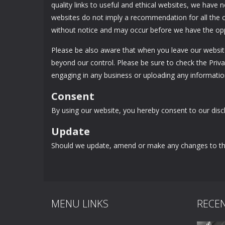
quality links to useful and ethical websites, we have 
websites do not imply a recommendation for all the 
without notice and may occur before we have the opp
Please be also aware that when you leave our website
beyond our control. Please be sure to check the Privac
engaging in any business or uploading any informatio
Consent
By using our website, you hereby consent to our discl
Update
Should we update, amend or make any changes to thi
MENU LINKS
RECE