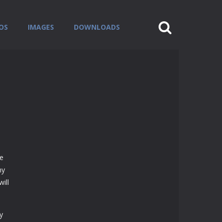
OS
IMAGES
DOWNLOADS
se
ny
ill
y