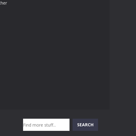
ther
Search
SEARCH