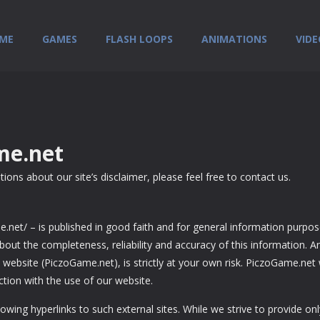
ME
GAMES
FLASH LOOPS
ANIMATIONS
VIDE
me.net
ons about our site’s disclaimer, please feel free to contact us.
me.net/ – is published in good faith and for general information purpo
ut the completeness, reliability and accuracy of this information. A
website (PiczoGame.net), is strictly at your own risk. PiczoGame.net w
tion with the use of our website.
owing hyperlinks to such external sites. While we strive to provide onl