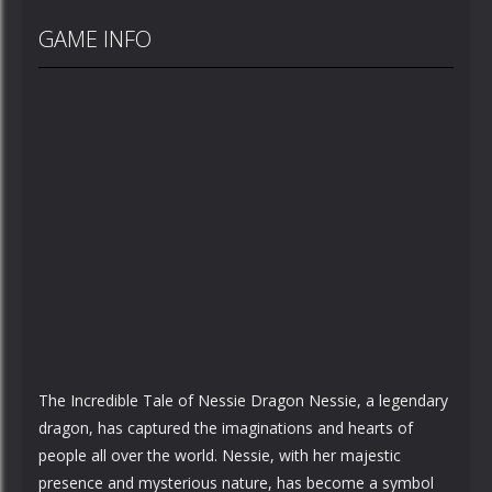
GAME INFO
The Incredible Tale of Nessie Dragon Nessie, a legendary
dragon, has captured the imaginations and hearts of
people all over the world. Nessie, with her majestic
presence and mysterious nature, has become a symbol