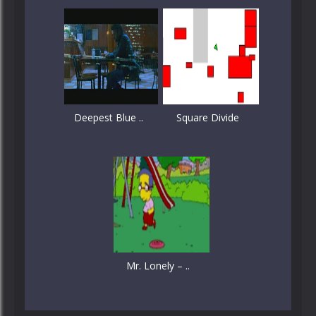
Deepest Blue ..
Square Divide
Mr. Lonely – ..