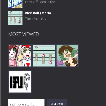
Easy Off Bam is the ...
Rick Roll (Mario ..
The internet ...
MOST VIEWED
Play
Play
Play
Search
SEARCH