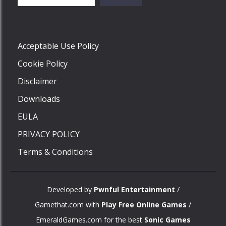
Play
Acceptable Use Policy
Cookie Policy
Disclaimer
Downloads
EULA
PRIVACY POLICY
Terms & Conditions
Developed by
Pwnful Entertainment
/
Gamethat.com with
Play Free Online Games
/
EmeraldGames.com for the best
Sonic Games