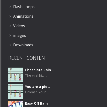
Flash Loops
Animations
Videos
images
Downloads
RECENT CONTENT
Chocolate Rain ..
The viral hit, ...
You are a pie ..
Unleash Your ...
Easy Off Bam