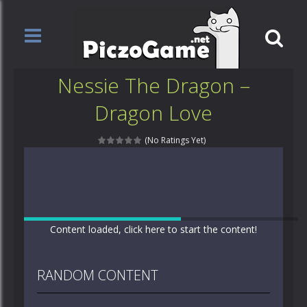
Nessie The Dragon –
Dragon Love
(No Ratings Yet)
Content loaded, click here to start the content!
RANDOM CONTENT