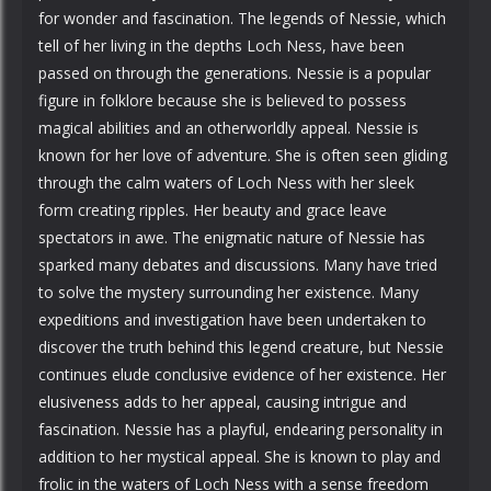
for wonder and fascination. The legends of Nessie, which
tell of her living in the depths Loch Ness, have been
passed on through the generations. Nessie is a popular
figure in folklore because she is believed to possess
magical abilities and an otherworldly appeal. Nessie is
known for her love of adventure. She is often seen gliding
through the calm waters of Loch Ness with her sleek
form creating ripples. Her beauty and grace leave
spectators in awe. The enigmatic nature of Nessie has
sparked many debates and discussions. Many have tried
to solve the mystery surrounding her existence. Many
expeditions and investigation have been undertaken to
discover the truth behind this legend creature, but Nessie
continues elude conclusive evidence of her existence. Her
elusiveness adds to her appeal, causing intrigue and
fascination. Nessie has a playful, endearing personality in
addition to her mystical appeal. She is known to play and
frolic in the waters of Loch Ness with a sense freedom