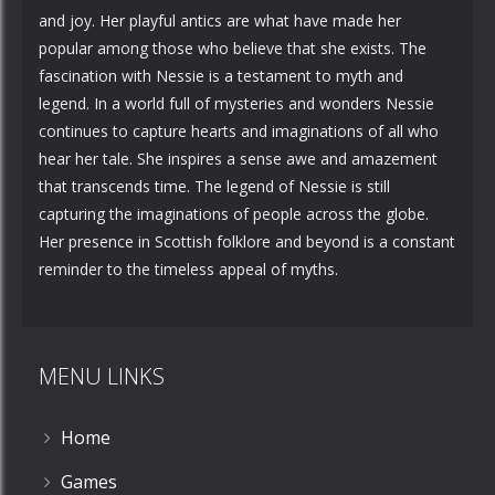
and joy. Her playful antics are what have made her
popular among those who believe that she exists. The
fascination with Nessie is a testament to myth and
legend. In a world full of mysteries and wonders Nessie
continues to capture hearts and imaginations of all who
hear her tale. She inspires a sense awe and amazement
that transcends time. The legend of Nessie is still
capturing the imaginations of people across the globe.
Her presence in Scottish folklore and beyond is a constant
reminder to the timeless appeal of myths.
MENU LINKS
Home
Games