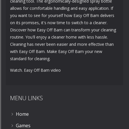
cleaning tool. The ergonomically-designed spray bottle
allows for comfortable handling and easy application. If
you want to see for yourself how Easy Off Bam delivers
on its promises, it's now time to switch to a cleaner.
Discover how Easy Off Bam can transform your cleaning
routine. You'll enjoy a cleaner home with less hassle.
Cleaning has never been easier and more effective than
with Easy Off Bam. Make Easy Off Bam your new
standard for cleaning.
Watch. Easy Off Bam video
MENU LINKS
Home
Games