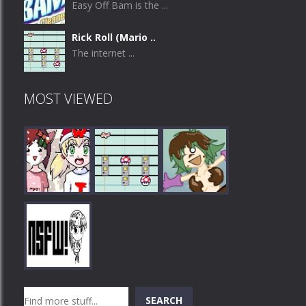
Easy Off Bam is the ...
Rick Roll (Mario ..
The internet ...
MOST VIEWED
Play
Play
Play
Search
SEARCH