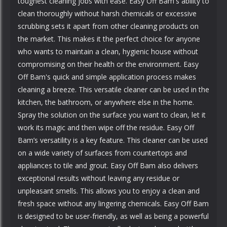
toughest cleaning jobs with ease. Easy Off Bam's ability to
clean thoroughly without harsh chemicals or excessive
scrubbing sets it apart from other cleaning products on
the market. This makes it the perfect choice for anyone
who wants to maintain a clean, hygienic house without
compromising on their health or the environment. Easy
Off Bam's quick and simple application process makes
cleaning a breeze. This versatile cleaner can be used in the
kitchen, the bathroom, or anywhere else in the home.
Spray the solution on the surface you want to clean, let it
work its magic and then wipe off the residue. Easy Off
Bam’s versatility is a key feature. This cleaner can be used
on a wide variety of surfaces from countertops and
appliances to tile and grout. Easy Off Bam also delivers
exceptional results without leaving any residue or
unpleasant smells. This allows you to enjoy a clean and
fresh space without any lingering chemicals. Easy Off Bam
is designed to be user-friendly, as well as being a powerful