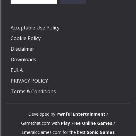
Play
Acceptable Use Policy
Cookie Policy
Disclaimer
Downloads
EULA
PRIVACY POLICY
Terms & Conditions
Developed by
Pwnful Entertainment
/
Gamethat.com with
Play Free Online Games
/
EmeraldGames.com for the best
Sonic Games