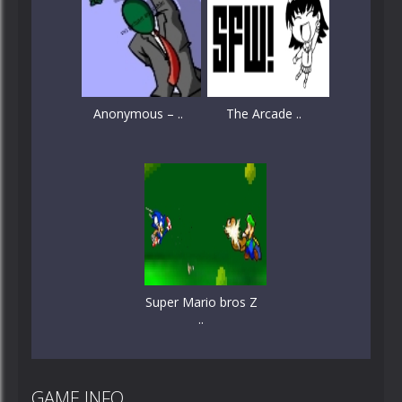
Anonymous – ..
The Arcade ..
Super Mario bros Z
..
GAME INFO