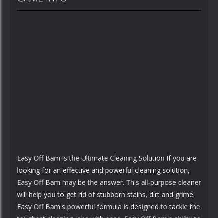
Easy Off Bam is the Ultimate Cleaning Solution If you are
looking for an effective and powerful cleaning solution,
Easy Off Bam may be the answer. This all-purpose cleaner
will help you to get rid of stubborn stains, dirt and grime.
Easy Off Bam's powerful formula is designed to tackle the