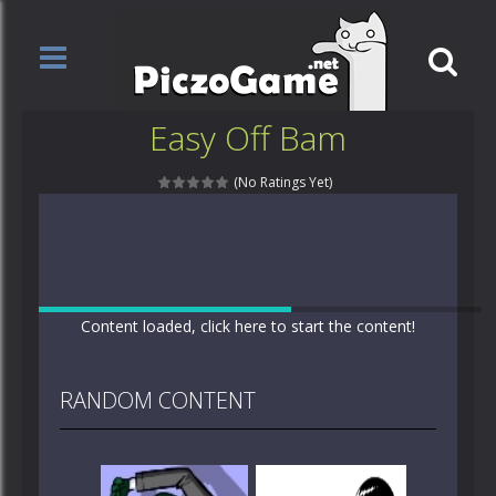
Easy Off Bam
(No Ratings Yet)
Content loaded, click here to start the content!
RANDOM CONTENT