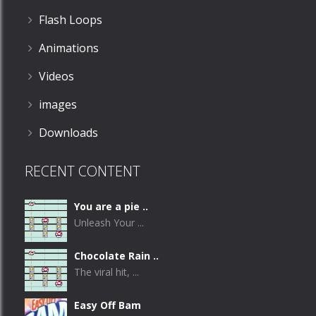
Flash Loops
Animations
Videos
images
Downloads
RECENT CONTENT
You are a pie ..
Unleash Your ...
Chocolate Rain ..
The viral hit, ...
Easy Off Bam