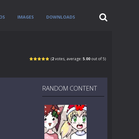
OS
IMAGES
DOWNLOADS
(
2
votes, average:
5.00
out of 5)
RANDOM CONTENT