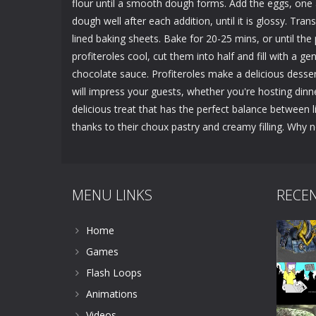
flour until a smooth dough forms. Add the eggs, one 
dough well after each addition, until it is glossy. T
lined baking sheets. Bake for 20-25 mins, or until th
profiteroles cool, cut them into half and fill with a 
chocolate sauce. Profiteroles make a delicious desser
will impress your guests, whether you're hosting dinn
delicious treat that has the perfect balance between 
thanks to their choux pastry and creamy filling. Why 
MENU LINKS
RECE
Home
Games
Flash Loops
Animations
Videos