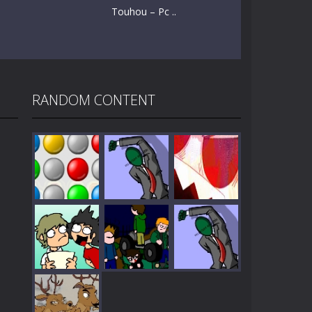
Touhou – Pc ..
RANDOM CONTENT
Play
Play
Play