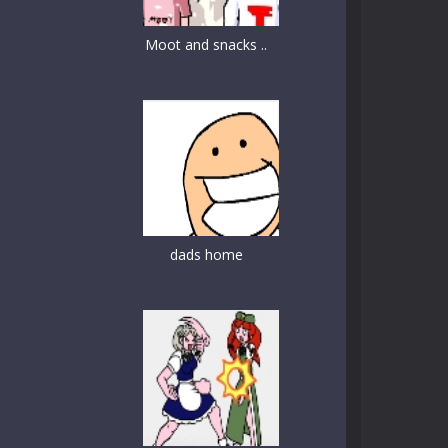
Moot and snacks ..
dads home