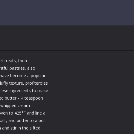
et treats, then
htful pastries, also
d have become a popular
uffy texture, profiteroles
 these ingredients to make
ted butter - ¼ teaspoon
ps whipped cream -
ven to 425°F and line a
lt, and butter to a boil
and stir in the sifted