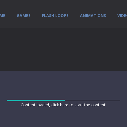
ME
GAMES
FLASH LOOPS
ANIMATIONS
VIDE
Content loaded, click here to start the content!