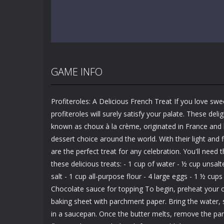
GAME INFO
Profiteroles: A Delicious French Treat If you love swe
profiteroles will surely satisfy your palate. These delig
known as choux à la crème, originated in France an
dessert choice around the world. With their light and fl
are the perfect treat for any celebration. You'll need
these delicious treats: - 1 cup of water - ½ cup unsal
salt - 1 cup all-purpose flour - 4 large eggs - 1 ½ cu
Chocolate sauce for topping To begin, preheat your o
baking sheet with parchment paper. Bring the water, sa
in a saucepan. Once the butter melts, remove the pan 