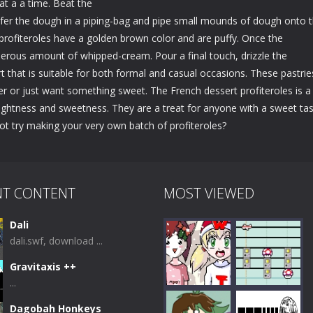
at a a time. Beat the
ransfer the dough in a piping-bag and pipe small mounds of dough onto 
e profiteroles have a golden brown color and are puffy. Once the
generous amount of whipped-cream. Pour a final touch, drizzle the
t that is suitable for both formal and casual occasions. These pastrie
er or just want something sweet. The French dessert profiteroles is a
lightness and sweetness. They are a treat for anyone with a sweet tas
not try making your very own batch of profiteroles?
NT CONTENT
MOST VIEWED
Dali
dali.swf, download ...
Gravitaxis ++
...
Dagobah Honkeys