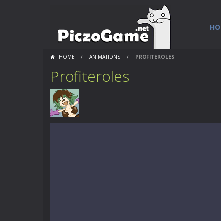
HO
HOME
/
ANIMATIONS
/
PROFITEROLES
Profiteroles