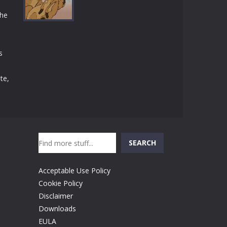
Play
Play
Play
the
s
Play
te,
Search
SEARCH
Acceptable Use Policy
Cookie Policy
Disclaimer
Downloads
EULA