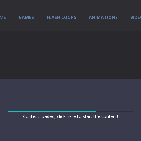
ME
GAMES
FLASH LOOPS
ANIMATIONS
VIDE
Content loaded, click here to start the content!