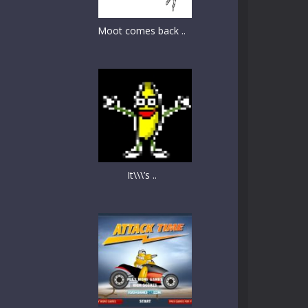
Moot comes back ..
It\\\’s ..