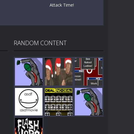
Attack Time!
RANDOM CONTENT
Play
Play
Play