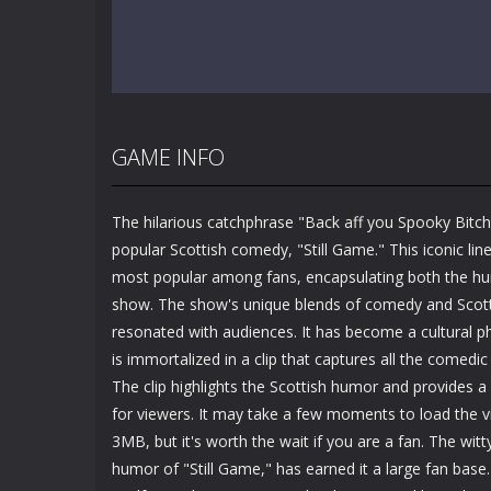
GAME INFO
The hilarious catchphrase "Back aff you Spooky Bitch"
popular Scottish comedy, "Still Game." This iconic l
most popular among fans, encapsulating both the hu
show. The show's unique blends of comedy and Scot
resonated with audiences. It has become a cultural
is immortalized in a clip that captures all the comedic
The clip highlights the Scottish humor and provides
for viewers. It may take a few moments to load the vi
3MB, but it's worth the wait if you are a fan. The witt
humor of "Still Game," has earned it a large fan ba