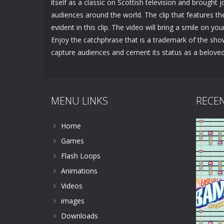
itself as a classic on Scottish television and brought 
audiences around the world. The clip that features th
evident in this clip. The video will bring a smile on yo
Enjoy the catchphrase that is a trademark of the sho
capture audiences and cement its status as a belove
MENU LINKS
RECE
Home
Games
Flash Loops
Animations
Videos
images
Downloads