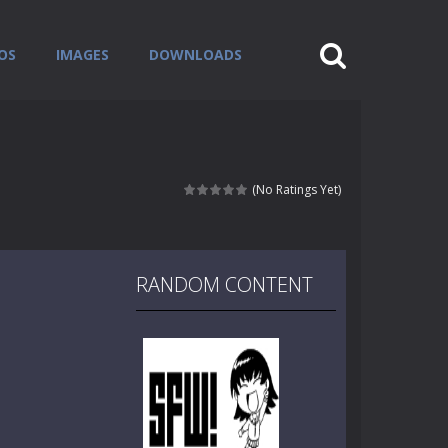
OS
IMAGES
DOWNLOADS
(No Ratings Yet)
RANDOM CONTENT