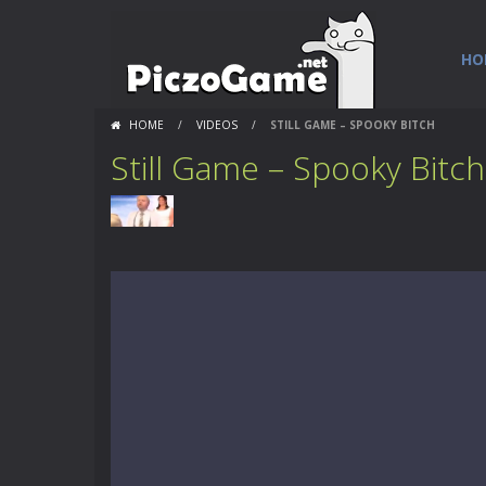
HO
HOME
/
VIDEOS
/
STILL GAME – SPOOKY BITCH
Still Game – Spooky Bitch