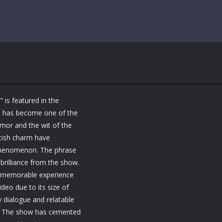
 is featured in the
ine has become one of the
mor and the wit of the
tish charm have
 phenomenon. The phrase
 brilliance from the show.
 a memorable experience
deo due to its size of
y dialogue and relatable
se. The show has cemented