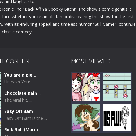
joy and laughter to
e iconic line "Back Aff Ya Spooky Bitch!" The show's comic genius is
ur face whether you're an old fan or discovering the show for the first.
w. With its enduring appeal and timeless humor "Still Game", continue
d classic comedy.
NT CONTENT
MOST VIEWED
You are a pie ..
Unleash Your ...
Chocolate Rain ..
The viral hit, ...
Easy Off Bam
Easy Off Bam is the ...
Play
Play
Rick Roll (Mario ..