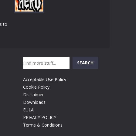
Play
Play
Play
s to
Play
Search
SEARCH
Acceptable Use Policy
Cookie Policy
Disclaimer
Downloads
EULA
PRIVACY POLICY
Terms & Conditions