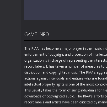
GAME INFO
The RIAA has become a major player in the music ind
enforcement of copyright and protection of intellectu
organization is in charge of representing the interest
record labels. It has taken a number of measures to c
distribution and copyrighted music. The RIAA's aggress
actions against individuals and entities who are found
intellectual property rights is one of the most controve
This usually takes the form of suing individuals for file
downloads of copyrighted audio. The RIAA's efforts to
record labels and artists have been criticized by man