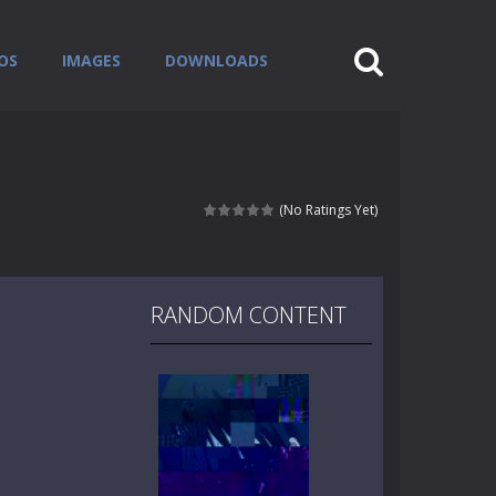
OS
IMAGES
DOWNLOADS
(No Ratings Yet)
RANDOM CONTENT