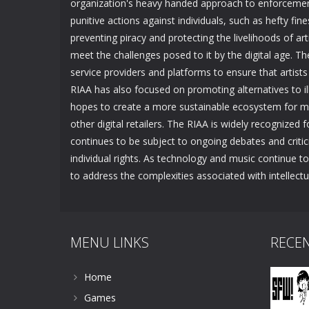
organization's heavy handed approach to enforcement
punitive actions against individuals, such as hefty fine
preventing piracy and protecting the livelihoods of arti
meet the challenges posed to it by the digital age. T
service providers and platforms to ensure that artists
RIAA has also focused on promoting alternatives to ille
hopes to create a more sustainable ecosystem for musi
other digital retailers. The RIAA is widely recognized fo
continues to be subject to ongoing debates and crit
individual rights. As technology and music continue to e
to address the complexities associated with intellectua
MENU LINKS
RECE
Home
Games