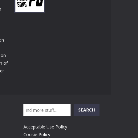
Play
Play
Play
n
Play
ion
tion
n of
der
Search
SEARCH
Acceptable Use Policy
Cookie Policy