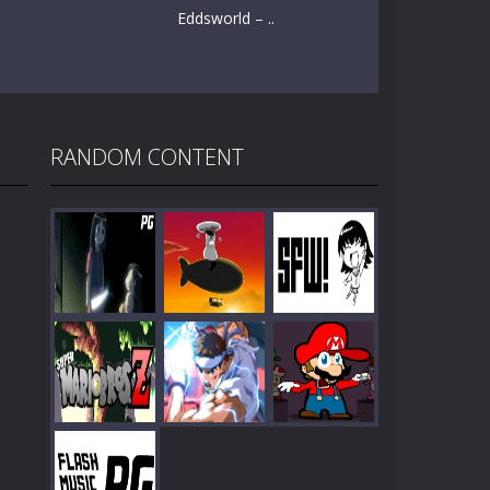
Eddsworld – ..
RANDOM CONTENT
Play
Play
Play