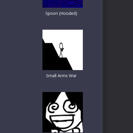
Spoon (Hooded)
Small Arms War