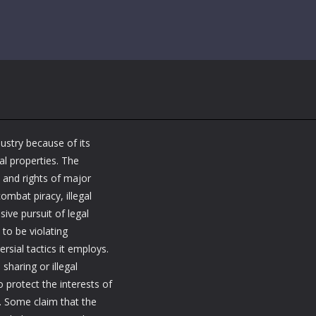
ustry because of its
al properties. The
s and rights of major
ombat piracy, illegal
ive pursuit of legal
 to be violating
rsial tactics it employs.
 sharing or illegal
 protect the interests of
y. Some claim that the