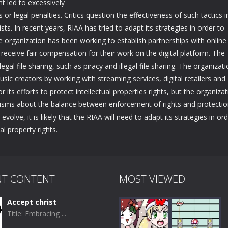
 led to excessively
s or legal penalties. Critics question the effectiveness of such tactics i
sts. In recent years, RIAA has tried to adapt its strategies in order to
he organization has been working to establish partnerships with online
 receive fair compensation for their work on the digital platform. The
gal file sharing, such as piracy and illegal file sharing. The organizat
c creators by working with streaming services, digital retailers and
r its efforts to protect intellectual properties rights, but the organiza
icisms about the balance between enforcement of rights and protectio
volve, it is likely that the RIAA will need to adapt its strategies in or
l property rights.
NT CONTENT
MOST VIEWED
Accept christ
Title: Embracing ...