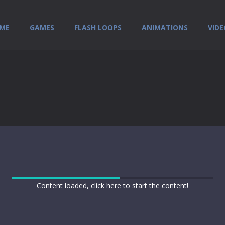
ME
GAMES
FLASH LOOPS
ANIMATIONS
VIDE
Content loaded, click here to start the content!