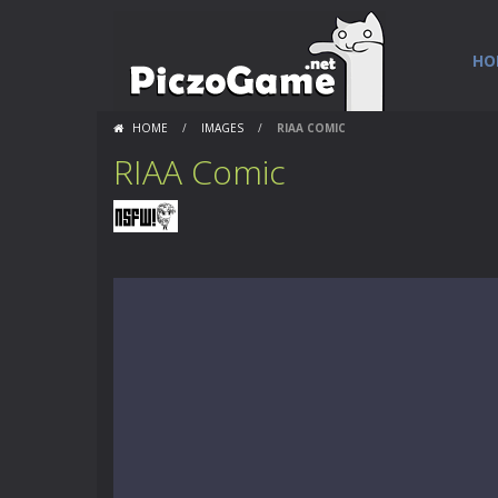
HO
HOME
/
IMAGES
/
RIAA COMIC
RIAA Comic