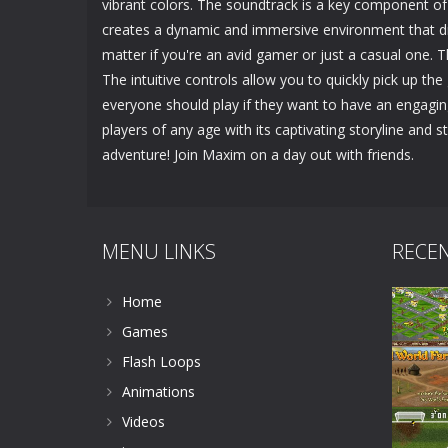
vibrant colors. The soundtrack is a key component of 
creates a dynamic and immersive environment that dr
matter if you're an avid gamer or just a casual one. Th
The intuitive controls allow you to quickly pick up th
everyone should play if they want to have an engagin
players of any age with its captivating storyline and 
adventure! Join Maxim on a day out with friends.
MENU LINKS
RECE
Home
Games
Flash Loops
Animations
Videos