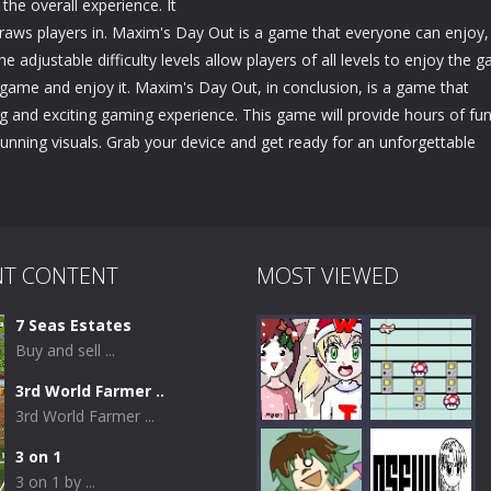
the overall experience. It
aws players in. Maxim's Day Out is a game that everyone can enjoy,
e adjustable difficulty levels allow players of all levels to enjoy the 
e game and enjoy it. Maxim's Day Out, in conclusion, is a game that
g and exciting gaming experience. This game will provide hours of fun
stunning visuals. Grab your device and get ready for an unforgettable
NT CONTENT
MOST VIEWED
7 Seas Estates
Buy and sell ...
3rd World Farmer ..
3rd World Farmer ...
3 on 1
3 on 1 by ...