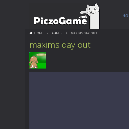
HO
HOME
/
GAMES
/
MAXIMS DAY OUT
maxims day out