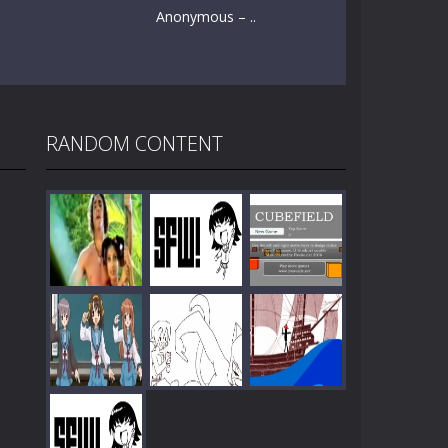
Anonymous – ..
RANDOM CONTENT
Play
Play
Play