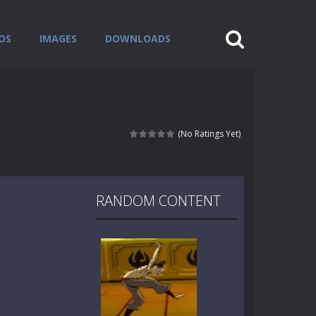
OS
IMAGES
DOWNLOADS
(No Ratings Yet)
RANDOM CONTENT