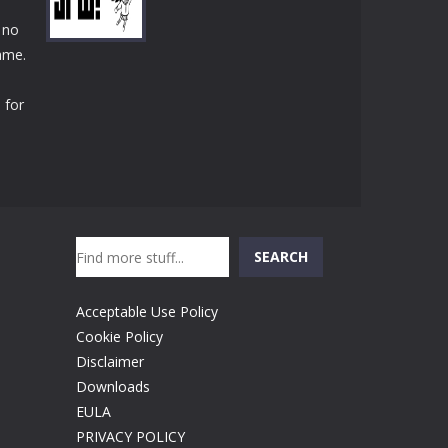
Play
Play
Play
 no
game.
 for
Play
Search
SEARCH
Acceptable Use Policy
Cookie Policy
Disclaimer
Downloads
EULA
PRIVACY POLICY