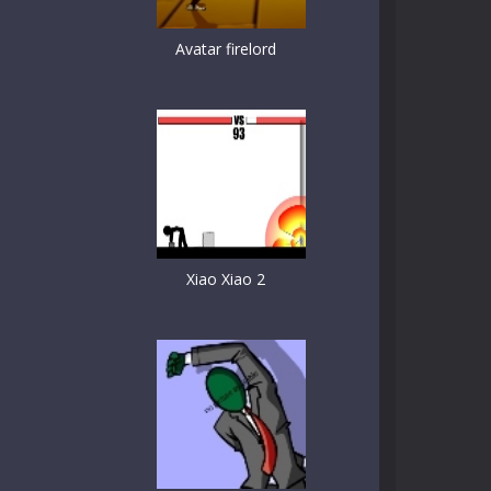
Avatar firelord
Xiao Xiao 2