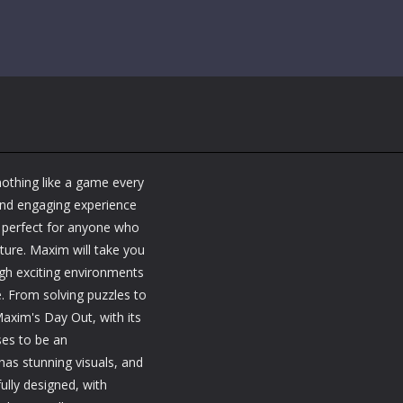
nothing like a game every
and engaging experience
s perfect for anyone who
ture. Maxim will take you
ugh exciting environments
e. From solving puzzles to
axim's Day Out, with its
ses to be an
as stunning visuals, and
ully designed, with