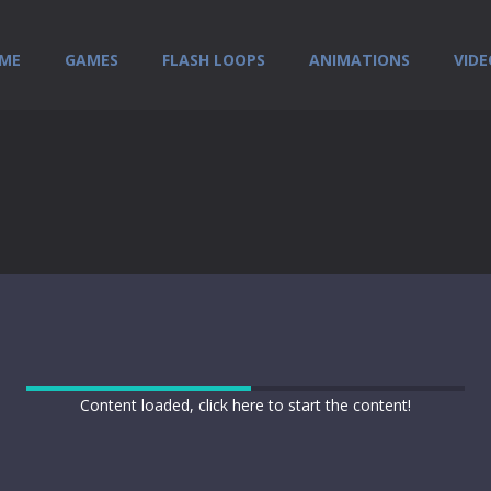
ME
GAMES
FLASH LOOPS
ANIMATIONS
VIDE
Content loaded, click here to start the content!