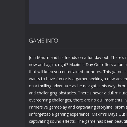
GAME INFO
Join Maxim and his friends on a fun day out! There's 
now and again, right? Maxim's Day Out offers a fun 
that will keep you entertained for hours. This game i
wants to have fun or is a gamer seeking a new adven
on a thrilling adventure as he navigates his way thro
and challenging obstacles. There's never a dull minut
overcoming challenges, there are no dull moments. M
immersive gameplay and captivating storyline, promi
unforgettable gaming experience. Maxim's Days Out h
captivating sound effects. The game has been beautif