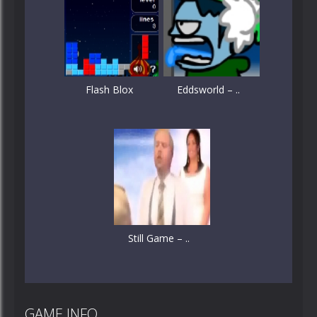
Flash Blox
Eddsworld – ..
Still Game – ..
GAME INFO