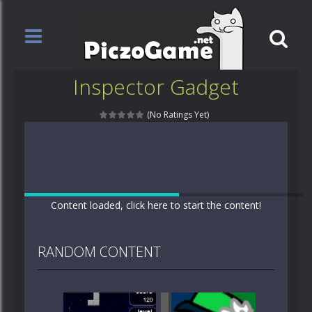
Inspector Gadget
(No Ratings Yet)
Content loaded, click here to start the content!
RANDOM CONTENT