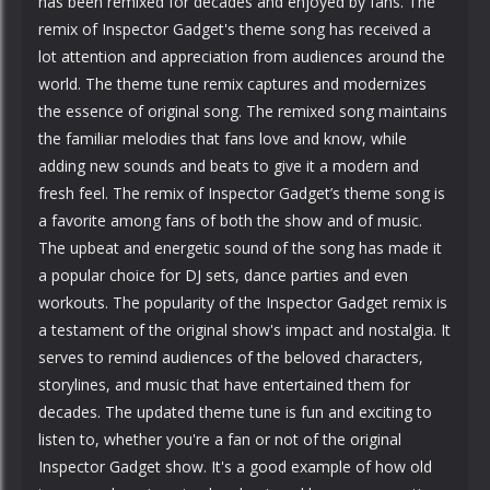
has been remixed for decades and enjoyed by fans. The
remix of Inspector Gadget's theme song has received a
lot attention and appreciation from audiences around the
world. The theme tune remix captures and modernizes
the essence of original song. The remixed song maintains
the familiar melodies that fans love and know, while
adding new sounds and beats to give it a modern and
fresh feel. The remix of Inspector Gadget’s theme song is
a favorite among fans of both the show and of music.
The upbeat and energetic sound of the song has made it
a popular choice for DJ sets, dance parties and even
workouts. The popularity of the Inspector Gadget remix is
a testament of the original show's impact and nostalgia. It
serves to remind audiences of the beloved characters,
storylines, and music that have entertained them for
decades. The updated theme tune is fun and exciting to
listen to, whether you're a fan or not of the original
Inspector Gadget show. It's a good example of how old