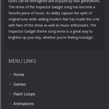
tunes can be reimagined and enjoyed by new generations.
The remix of the Inspector Gadget song has become a
favorite piece of music. Its ability capture the spirit of
original tune while adding modern flair has made this a hit
with fans of the show as well as music enthusiasts. The
Inspector Gadget theme song remix is a great way to
brighten up your day, whether you're feeling nostalgic.
MENU LINKS
Home
Games
Flash Loops
Animations