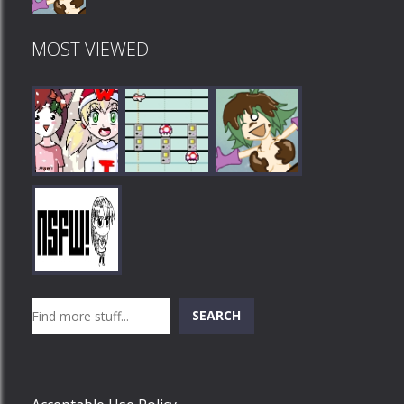
MOST VIEWED
Play
Play
Play
Search
SEARCH
Play