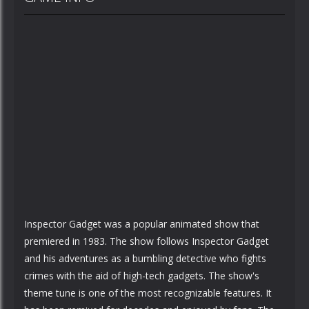
Inspector Gadget was a popular animated show that
premiered in 1983. The show follows Inspector Gadget
and his adventures as a bumbling detective who fights
crimes with the aid of high-tech gadgets. The show's
theme tune is one of the most recognizable features. It