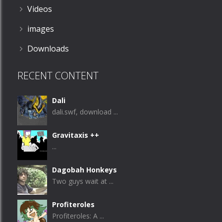
Videos
images
Downloads
RECENT CONTENT
Dali
dali.swf, download ...
Gravitaxis ++
...
Dagobah Honkeys
Two guys wait at ...
Profiteroles
Profiteroles: A ...