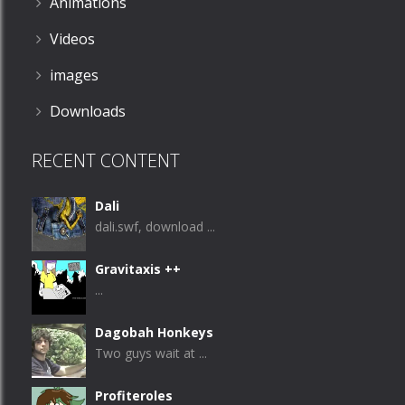
Animations
Videos
images
Downloads
RECENT CONTENT
Dali
dali.swf, download ...
Gravitaxis ++
...
Dagobah Honkeys
Two guys wait at ...
Profiteroles