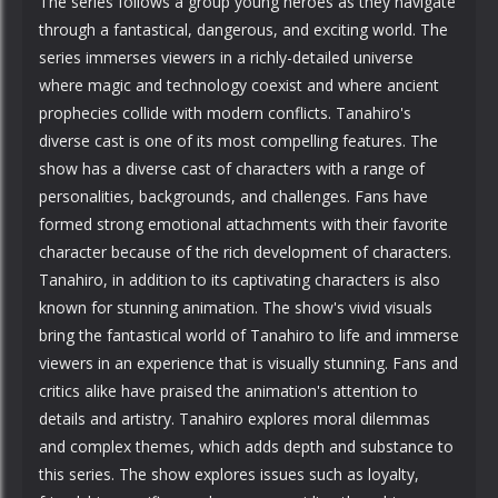
The series follows a group young heroes as they navigate
through a fantastical, dangerous, and exciting world. The
series immerses viewers in a richly-detailed universe
where magic and technology coexist and where ancient
prophecies collide with modern conflicts. Tanahiro's
diverse cast is one of its most compelling features. The
show has a diverse cast of characters with a range of
personalities, backgrounds, and challenges. Fans have
formed strong emotional attachments with their favorite
character because of the rich development of characters.
Tanahiro, in addition to its captivating characters is also
known for stunning animation. The show's vivid visuals
bring the fantastical world of Tanahiro to life and immerse
viewers in an experience that is visually stunning. Fans and
critics alike have praised the animation's attention to
details and artistry. Tanahiro explores moral dilemmas
and complex themes, which adds depth and substance to
this series. The show explores issues such as loyalty,