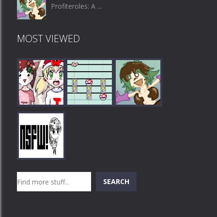
Profiteroles: A ...
MOST VIEWED
Play
Play
Play
Search
SEARCH
Play