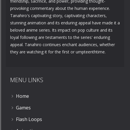
friendship, sacrifice, and power, providing thought-
provoking commentary about the human experience.
Tanahiro's captivating story, captivating characters,
stunning animation and its enduring appeal have made it a
beloved anime series. Its impact on pop culture and its
loyal following are testaments to the series' enduring
appeal. Tanahiro continues enchant audiences, whether
they are watching it for the first or umpteenthtime.
MENU LINKS
Home
Games
Flash Loops