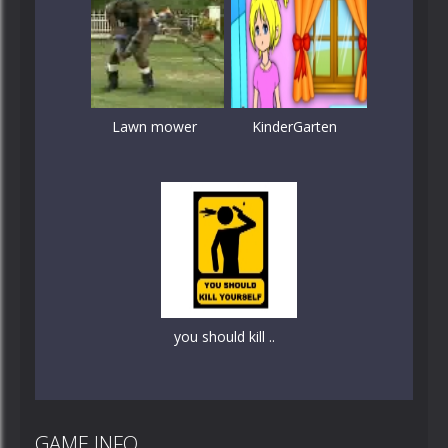
Lawn mower
KinderGarten
you should kill ..
GAME INFO