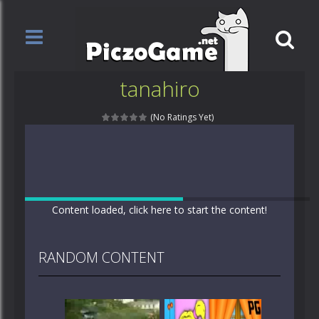
tanahiro
(No Ratings Yet)
Content loaded, click here to start the content!
RANDOM CONTENT