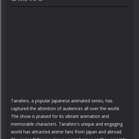
Tanahiro, a popular Japanese animated series, has
captured the attention of audiences all over the world.
The show is praised for its vibrant animation and
memorable characters. Tanahiro's unique and engaging
world has attracted anime fans from Japan and abroad.