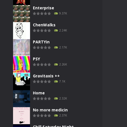
Enterprise
9.37K
ChenWalks
2.24K
PARTYin
2.17K
PSY
2.26K
Gravitaxis ++
7.1K
Home
2.32K
No more medicin
2.37K
Chill Saturday Night