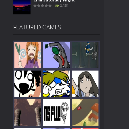
2.15K
FEATURED GAMES
Play
Play
Play
Play
Play
Play