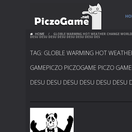
HO
HOME
/
GLOBLE WARMING HOT WEATHER CHANGE WORLDS 
DESU DESU DESU DESU DESU DESU DESU DES
TAG: GLOBLE WARMING HOT WEATH
GAMEPICZO PICZOGAME PICZO GAME
DESU DESU DESU DESU DESU DESU 