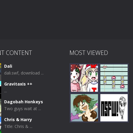
NT CONTENT
MOST VIEWED
Dali
dali.swf, download ...
Gravitaxis ++
...
Dagobah Honkeys
Two guys wait at ...
Play
Play
Chris & Harry
Title: Chris & ...