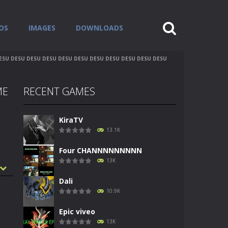
OS
IMAGES
DOWNLOADS
U DESU DESU DESU DESU DESU DESU DESU DESU DESU DESU
ME
RECENT GAMES
KiraTV
13.1K
Four CHANNNNNNNNN
13K
Dali
10.9K
Epic viveo
13K