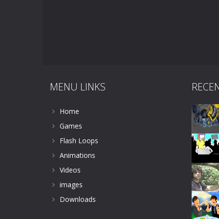
MENU LINKS
RECE
Home
Games
Flash Loops
Animations
Videos
images
Downloads