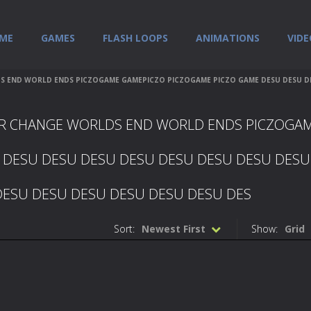
ME
GAMES
FLASH LOOPS
ANIMATIONS
VIDE
END WORLD ENDS PICZOGAME GAMEPICZO PICZOGAME PICZO GAME DESU DESU DES
ER CHANGE WORLDS END WORLD ENDS PICZOGA
 DESU DESU DESU DESU DESU DESU DESU DESU
DESU DESU DESU DESU DESU DESU DES
Sort:
Newest First
Show:
Grid