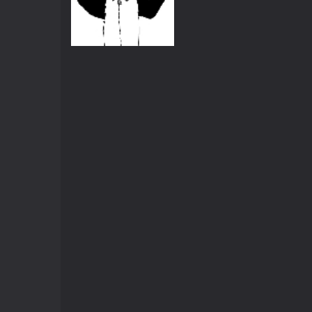
Animations
Globle Warming
558