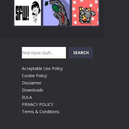
Play
Play
Play
Search
Play
Play
Play
SEARCH
Acceptable Use Policy
Cookie Policy
Disclaimer
Downloads
EULA
PRIVACY POLICY
Terms & Conditions