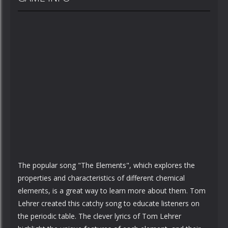
The popular song "The Elements", which explores the
properties and characteristics of different chemical
elements, is a great way to learn more about them. Tom
Lehrer created this catchy song to educate listeners on
the periodic table. The clever lyrics of Tom Lehrer