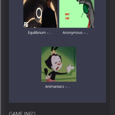
Equilibrium – ..
Anonymous – ..
Animaniacs – ..
GAME INFO