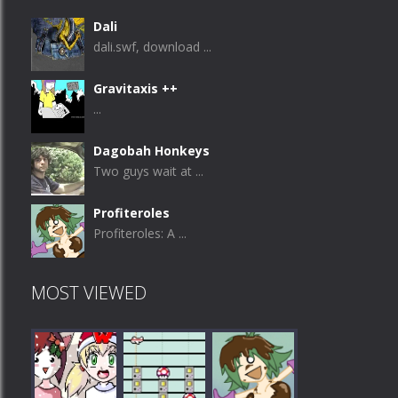
Dali
dali.swf, download ...
Gravitaxis ++
...
Dagobah Honkeys
Two guys wait at ...
Profiteroles
Profiteroles: A ...
MOST VIEWED