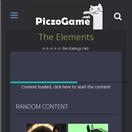
The Elements
(No Ratings Yet)
Content loaded, click here to start the content!
RANDOM CONTENT