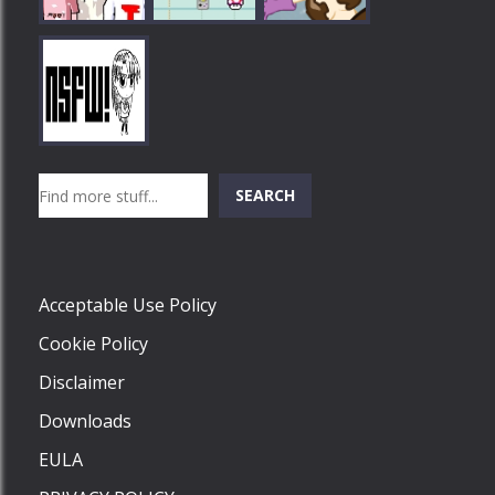
Play
Play
Play
Search
SEARCH
Play
Acceptable Use Policy
Cookie Policy
Disclaimer
Downloads
EULA