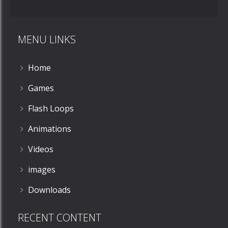
MENU LINKS
Home
Games
Flash Loops
Animations
Videos
images
Downloads
RECENT CONTENT