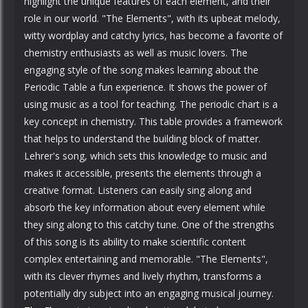
highlight the unique features of each element, and their
role in our world. "The Elements", with its upbeat melody,
witty wordplay and catchy lyrics, has become a favorite of
chemistry enthusiasts as well as music lovers. The
engaging style of the song makes learning about the
Periodic Table a fun experience. It shows the power of
using music as a tool for teaching. The periodic chart is a
key concept in chemistry. This table provides a framework
that helps to understand the building block of matter.
Lehrer's song, which sets this knowledge to music and
makes it accessible, presents the elements through a
creative format. Listeners can easily sing along and
absorb the key information about every element while
they sing along to this catchy tune. One of the strengths
of this song is its ability to make scientific content
complex entertaining and memorable. "The Elements",
with its clever rhymes and lively rhythm, transforms a
potentially dry subject into an engaging musical journey.