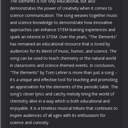
The Elements is not only educational, but also
demonstrates the power of creativity when it comes to
science communication. The song weaves together music
and science knowledge to demonstrate how innovative
approaches can enhance STEM learning experiences and
spark an interest in STEM. Over the years, “The Elements”
has remained an educational resource that is loved by
audiences for its blend of music, humor, and science. The
song can be used to teach chemistry or the natural world
in classrooms and science-themed events. In conclusion,
"The Elements" by Tom Lehrer is more than just a song –
it's a unique and effective tool for teaching and promoting
an appreciation for the elements of the periodic table. The
song's clever lyrics and catchy melody bring the world of
chemistry alive in a way which is both educational and
enjoyable. It is a timeless musical tribute that continues to
inspire audiences of all ages with its enthusiasm for
science and curiosity.