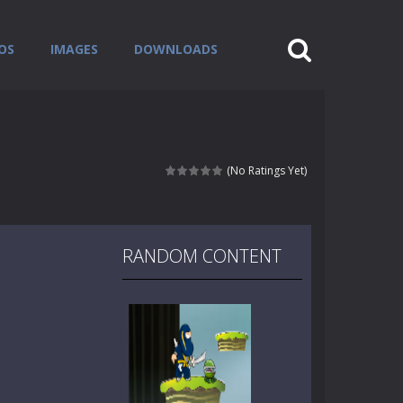
OS
IMAGES
DOWNLOADS
(No Ratings Yet)
RANDOM CONTENT