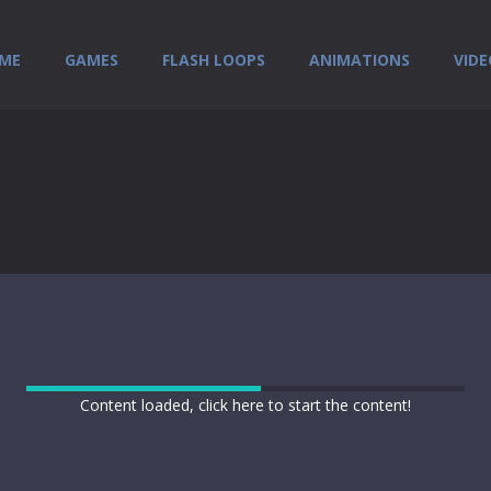
ME
GAMES
FLASH LOOPS
ANIMATIONS
VIDE
Content loaded, click here to start the content!