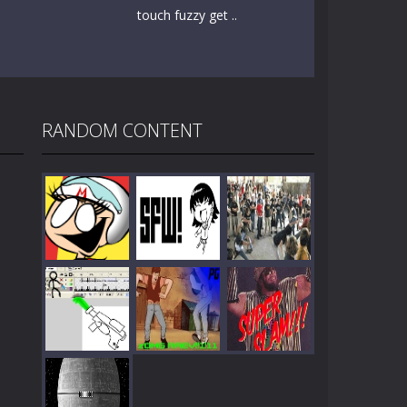
touch fuzzy get ..
RANDOM CONTENT
Play
Play
Play