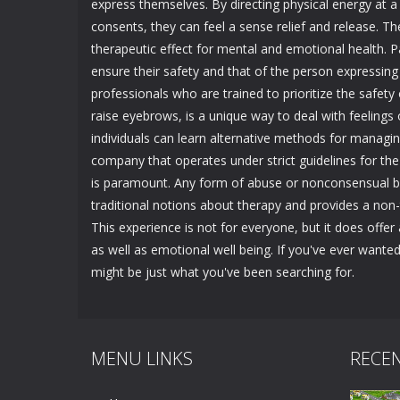
express themselves. By directing physical energy at a
consents, they can feel a sense relief and release. Th
therapeutic effect for mental and emotional health. Pa
ensure their safety and that of the person expressing 
professionals who are trained to prioritize the safet
raise eyebrows, is a unique way to deal with feelings
individuals can learn alternative methods for managi
company that operates under strict guidelines for the 
is paramount. Any form of abuse or nonconsensual beh
traditional notions about therapy and provides a non-
This experience is not for everyone, but it does offe
as well as emotional well being. If you've ever wante
might be just what you've been searching for.
MENU LINKS
RECE