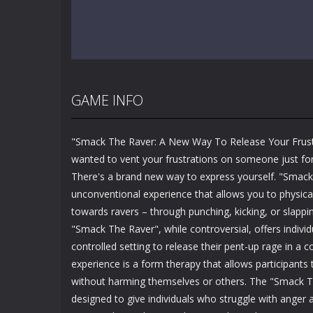
GAME INFO
"Smack The Raver: A New Way To Release Your Frust
wanted to vent your frustrations on someone just fo
There's a brand new way to express yourself. "Smack
unconventional experience that allows you to physical
towards ravers – through punching, kicking, or slappi
"Smack The Raver", while controversial, offers individ
controlled setting to release their pent-up rage in a 
experience is a form therapy that allows participants
without harming themselves or others. The "Smack T
designed to give individuals who struggle with anger 