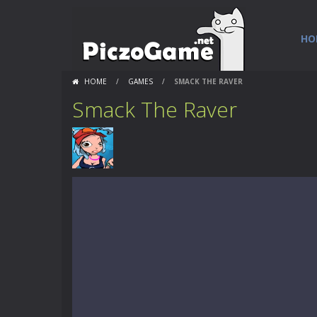
HO
HOME
/
GAMES
/
SMACK THE RAVER
Smack The Raver