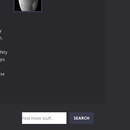
Play
Play
Play
y
Play
e,
fety
ges
.
ase
,
Search
SEARCH