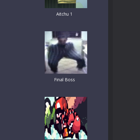
Aitchu 1
Final Boss