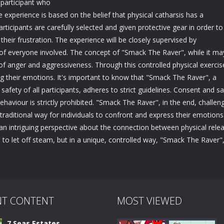
 participant who
e experience is based on the belief that physical catharsis has a
rticipants are carefully selected and given protective gear in order to
their frustration. The experience will be closely supervised by
y of everyone involved. The concept of "Smack The Raver", while it ma
 of anger and aggressiveness. Through this controlled physical exercis
ng their emotions. It's important to know that "Smack The Raver", a
safety of all participants, adheres to strict guidelines. Consent and sa
aviour is strictly prohibited. "Smack The Raver", in the end, challen
traditional way for individuals to confront and express their emotions
r an intriguing perspective about the connection between physical rele
d to let off steam, but in a unique, controlled way, "Smack The Raver"
NT CONTENT
MOST VIEWED
7 Seas Estates