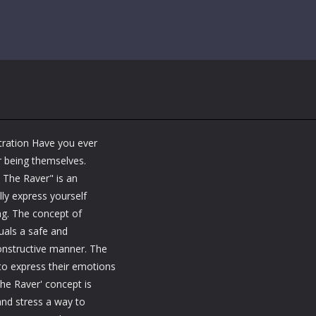
ration Have you ever
r being themselves.
 The Raver" is an
ly express yourself
ng. The concept of
uals a safe and
constructive manner. The
 to express their emotions
he Raver' concept is
and stress a way to