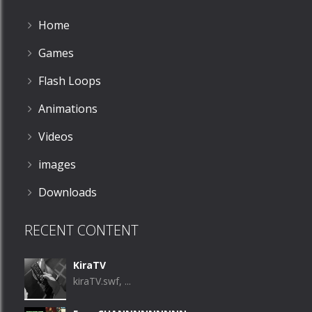
Home
Games
Flash Loops
Animations
Videos
images
Downloads
RECENT CONTENT
KiraTV
kiraTV.swf, ...