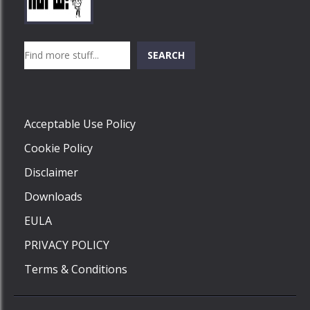
Play
Play
Play
Search
SEARCH
Play
Acceptable Use Policy
Cookie Policy
Disclaimer
Downloads
EULA
PRIVACY POLICY
Terms & Conditions