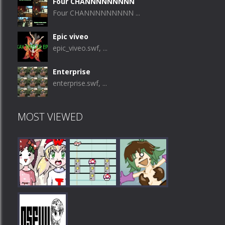
Four CHANNNNNNNNN
Four CHANNNNNNNNN ...
Epic viveo
epic_viveo.swf, ...
Enterprise
enterprise.swf, ...
MOST VIEWED