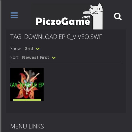
TAG: DOWNLOAD EPIC_VIVEO.SWF
Show:
Grid
Sort:
Newest First
Flash
Loops
Epic viveo
MENU LINKS
13K