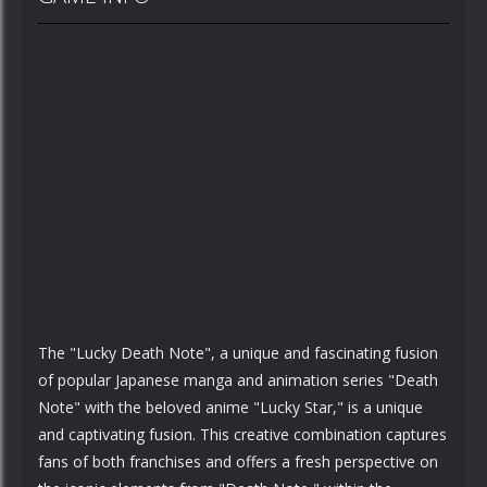
The "Lucky Death Note", a unique and fascinating fusion
of popular Japanese manga and animation series "Death
Note" with the beloved anime "Lucky Star," is a unique
and captivating fusion. This creative combination captures
fans of both franchises and offers a fresh perspective on