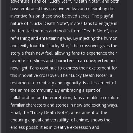
adventure. Fans of "Lucky Star", "Death Note", and both
have embraced this creative endeavor, celebrating the
inventive fusion these two beloved series. The playful
nature of "Lucky Death Note", invites fans to engage in
the familiar themes and motifs from "Death Note", in a
refreshing and entertaining way. By injecting the humor
and levity found in "Lucky Star," the crossover gives the
story a fresh new feel, allowing fans to experience their
favorite storylines and characters in an unexpected and
new light. Fans continue to express their excitement for
this innovative crossover. The "Lucky Death Note", a
testament to creativity and ingenuity, is a testament of
the anime community. By embracing a spirit of
collaboration and interpretation, fans are able to explore
familiar characters and stories in new and exciting ways.
Finall, the "Lucky Death Note", a testament of the
enduring appeal and versatility, of anime, shows the
endless possibilities in creative expression and