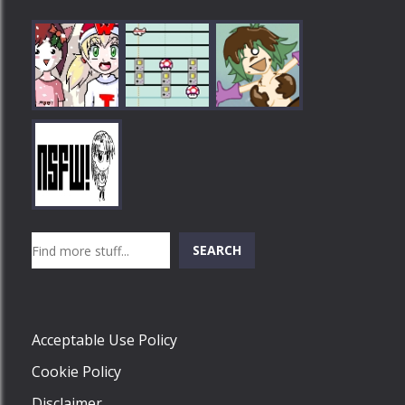
Play
Play
Play
Search
SEARCH
Play
Acceptable Use Policy
Cookie Policy
Disclaimer