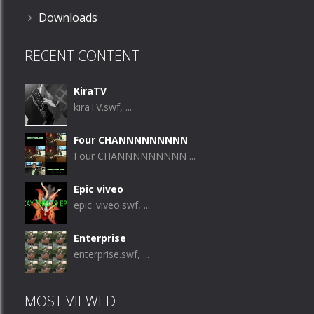
Downloads
RECENT CONTENT
KiraTV
kiraTV.swf, ...
Four CHANNNNNNNNN
Four CHANNNNNNNNN ...
Epic viveo
epic_viveo.swf, ...
Enterprise
enterprise.swf, ...
MOST VIEWED