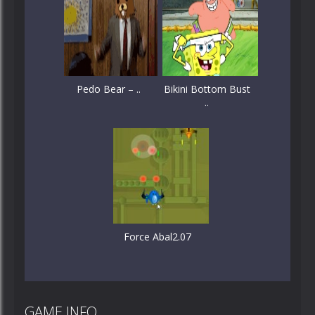
Pedo Bear – ..
Bikini Bottom Bust
..
Force Abal2.07
GAME INFO