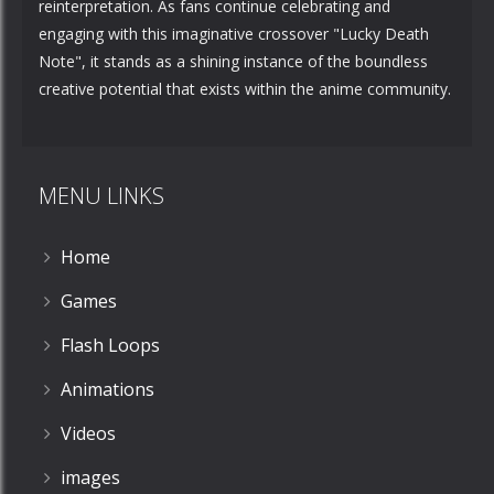
reinterpretation. As fans continue celebrating and
engaging with this imaginative crossover "Lucky Death
Note", it stands as a shining instance of the boundless
creative potential that exists within the anime community.
MENU LINKS
Home
Games
Flash Loops
Animations
Videos
images