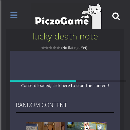
lucky death note
(No Ratings Yet)
Content loaded, click here to start the content!
RANDOM CONTENT