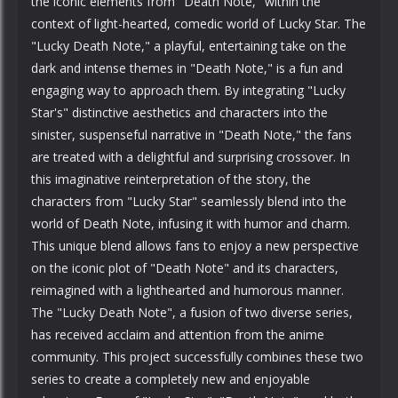
the iconic elements from "Death Note," within the
context of light-hearted, comedic world of Lucky Star. The
"Lucky Death Note," a playful, entertaining take on the
dark and intense themes in "Death Note," is a fun and
engaging way to approach them. By integrating "Lucky
Star's" distinctive aesthetics and characters into the
sinister, suspenseful narrative in "Death Note," the fans
are treated with a delightful and surprising crossover. In
this imaginative reinterpretation of the story, the
characters from "Lucky Star" seamlessly blend into the
world of Death Note, infusing it with humor and charm.
This unique blend allows fans to enjoy a new perspective
on the iconic plot of "Death Note" and its characters,
reimagined with a lighthearted and humorous manner.
The "Lucky Death Note", a fusion of two diverse series,
has received acclaim and attention from the anime
community. This project successfully combines these two
series to create a completely new and enjoyable