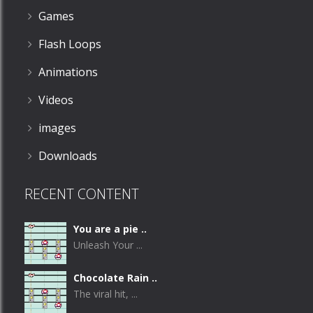
Games
Flash Loops
Animations
Videos
images
Downloads
RECENT CONTENT
You are a pie ..
Unleash Your ...
Chocolate Rain ..
The viral hit, ...