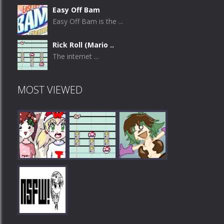
Easy Off Bam
Easy Off Bam is the ...
Rick Roll (Mario ..
The internet ...
MOST VIEWED
Play
Play
Play