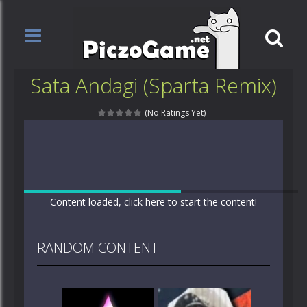
Sata Andagi (Sparta Remix)
(No Ratings Yet)
Content loaded, click here to start the content!
RANDOM CONTENT