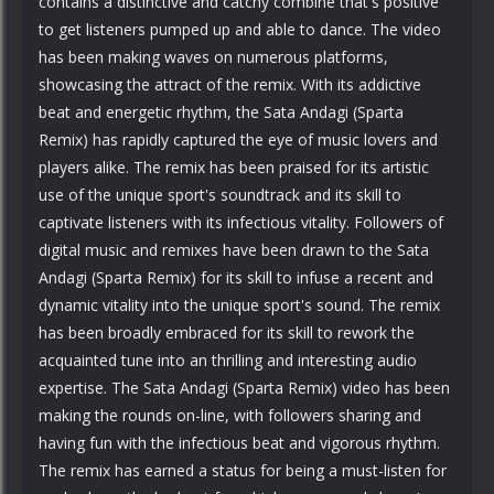
contains a distinctive and catchy combine that's positive
to get listeners pumped up and able to dance. The video
has been making waves on numerous platforms,
showcasing the attract of the remix. With its addictive
beat and energetic rhythm, the Sata Andagi (Sparta
Remix) has rapidly captured the eye of music lovers and
players alike. The remix has been praised for its artistic
use of the unique sport's soundtrack and its skill to
captivate listeners with its infectious vitality. Followers of
digital music and remixes have been drawn to the Sata
Andagi (Sparta Remix) for its skill to infuse a recent and
dynamic vitality into the unique sport's sound. The remix
has been broadly embraced for its skill to rework the
acquainted tune into an thrilling and interesting audio
expertise. The Sata Andagi (Sparta Remix) video has been
making the rounds on-line, with followers sharing and
having fun with the infectious beat and vigorous rhythm.
The remix has earned a status for being a must-listen for