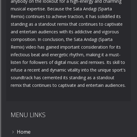
anybody on the lookout for a high-energy and charming
musical expertise. Because the Sata Andagi (Sparta
Remix) continues to achieve traction, it has solidified its
standing as a standout remix that continues to captivate
and entertain audiences with its addictive and vigorous
composition. In conclusion, the Sata Andagi (Sparta
Remix) video has gained important consideration for its
infectious beat and energetic rhythm, making it a must-
listen for followers of digital music and remixes. Its skill to
infuse a recent and dynamic vitality into the unique sport's
soundtrack has cemented its standing as a standout
remix that continues to captivate and entertain audiences.
MENU LINKS
Home