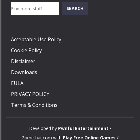
Search
SEARCH
Play
Acceptable Use Policy
Cookie Policy
Disclaimer
Downloads
EULA
PRIVACY POLICY
Terms & Conditions
Developed by
Pwnful Entertainment
/
Gamethat.com with
Play Free Online Games
/