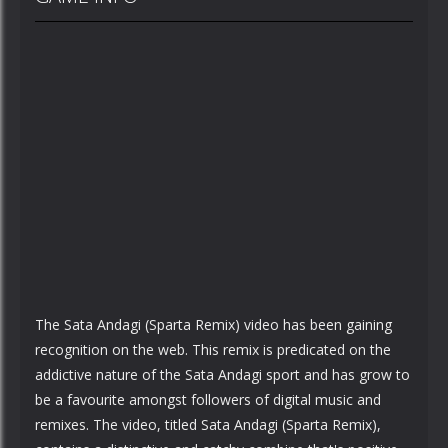
The Sata Andagi (Sparta Remix) video has been gaining
recognition on the web. This remix is predicated on the
addictive nature of the Sata Andagi sport and has grow to
be a favourite amongst followers of digital music and
remixes. The video, titled Sata Andagi (Sparta Remix),