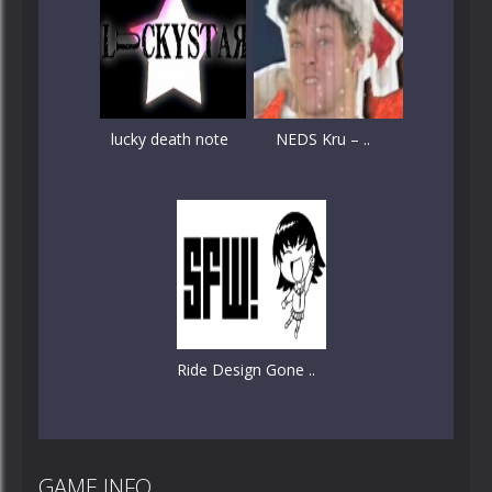
lucky death note
NEDS Kru – ..
Ride Design Gone ..
GAME INFO