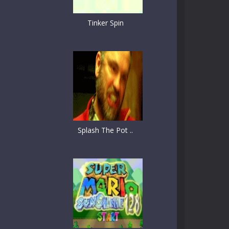
Tinker Spin
Splash The Pot ..