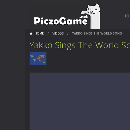
HO
HOME
/
VIDEOS
/
YAKKO SINGS THE WORLD SONG
Yakko Sings The World S