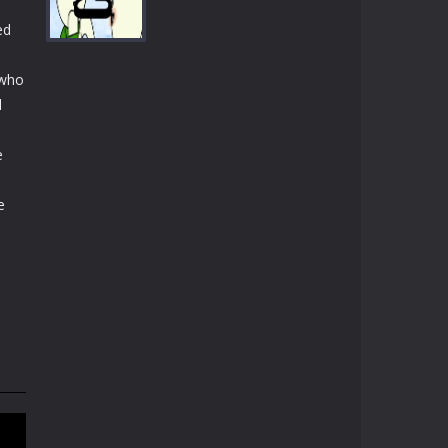
Play
Play
Play
ed
 who
l
Play
e
e