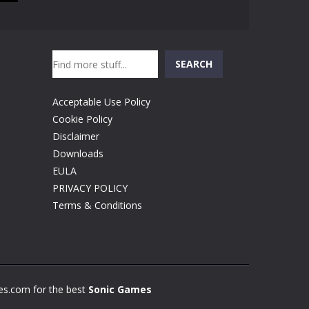
Search
SEARCH
Acceptable Use Policy
Cookie Policy
Disclaimer
Downloads
EULA
PRIVACY POLICY
Terms & Conditions
s.com for the best
Sonic Games