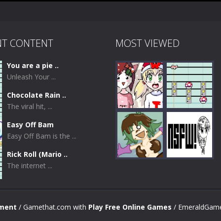
NT CONTENT
MOST VIEWED
You are a pie ..
Unleash Your ...
Chocolate Rain ..
The viral hit, ...
Easy Off Bam
Easy Off Bam is the ...
Play
Play
Rick Roll (Mario ..
The internet ...
Play
Play
nment
/ Gamethat.com with
Play Free Online Games
/ EmeraldGame