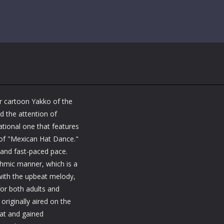
r cartoon Yakko of the
d the attention of
tional one that features
 of "Mexican Hat Dance."
y and fast-paced pace.
thmic manner, which is a
 with the upbeat melody,
or both adults and
originally aired on the
at and gained