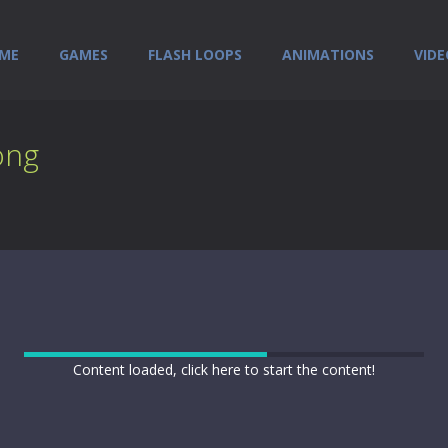
ME
GAMES
FLASH LOOPS
ANIMATIONS
VIDE
ong
Content loaded, click here to start the content!