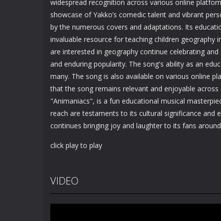
widespread recognition across various online platfor
showcase of Yakko’s comedic talent and vibrant perso
by the numerous covers and adaptations. Its educatio
invaluable resource for teaching children geography 
are interested in geography continue celebrating and 
and enduring popularity. The song's ability as an educ
many. The song is also available on various online pl
that the song remains relevant and enjoyable across 
"Animaniacs", is a fun educational musical masterpiec
reach are testaments to its cultural significance and
continues bringing joy and laughter to its fans around
click play to play
VIDEO