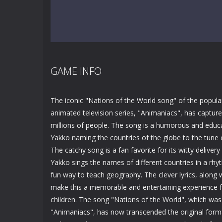
GAME INFO
The iconic "Nations of the World song" of the popula
animated television series, "Animaniacs", has capture
millions of people. The song is a humorous and educa
Yakko naming the countries of the globe to the tune
The catchy song is a fan favorite for its witty deliver
Yakko sings the names of different countries in a rhy
fun way to teach geography. The clever lyrics, along
make this a memorable and entertaining experience f
children. The song "Nations of the World", which was 
"Animaniacs", has now transcended the original form