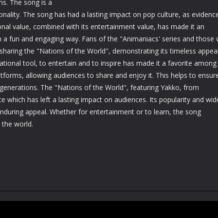
ms. The song is a
nality. The song has had a lasting impact on pop culture, as evidenc
nal value, combined with its entertainment value, has made it an
in a fun and engaging way. Fans of the "Animaniacs' series and those
sharing the "Nations of the World", demonstrating its timeless appea
ational tool, to entertain and to inspire has made it a favorite among
atforms, allowing audiences to share and enjoy it. This helps to ensur
generations. The "Nations of the World", featuring Yakko, from
e which has left a lasting impact on audiences. Its popularity and wid
 enduring appeal. Whether for entertainment or to learn, the song
 the world.