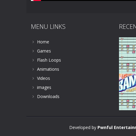
MENU LINKS
RECE
Home
Games
Flash Loops
Animations
Videos
images
Downloads
Developed by
Pwnful Entertai