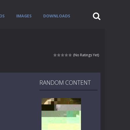
OS
IMAGES
DOWNLOADS
(No Ratings Yet)
RANDOM CONTENT