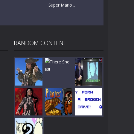
Super Mario ..
RANDOM CONTENT
Play
Play
Play