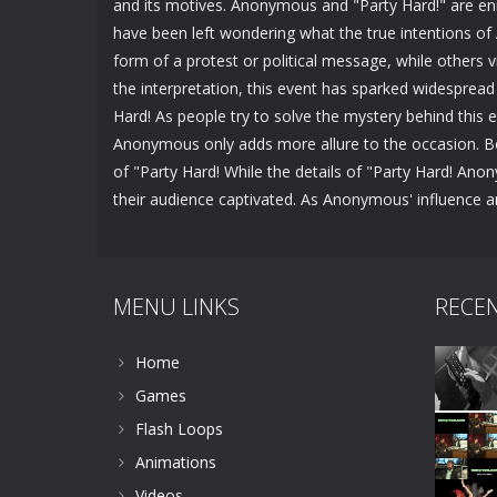
and its motives. Anonymous and "Party Hard!" are e
have been left wondering what the true intentions of
form of a protest or political message, while others v
the interpretation, this event has sparked widespread
Hard! As people try to solve the mystery behind this 
Anonymous only adds more allure to the occasion. Bot
of "Party Hard! While the details of "Party Hard! An
their audience captivated. As Anonymous' influence 
MENU LINKS
RECE
Home
Games
Flash Loops
Animations
Videos