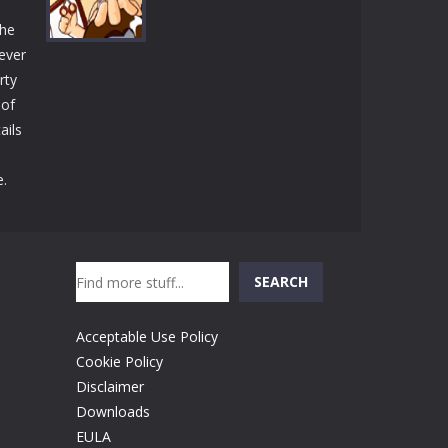
Play
Play
Play
the
tever
rty
 of
Play
ails
e.
Search
SEARCH
Acceptable Use Policy
Cookie Policy
Disclaimer
Downloads
EULA