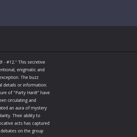
 - #12." This secretive
entional, enigmatic and
n exception. The buzz
l details or information.
ure of "Party Hard!" have
een circulating and
ated an aura of mystery
rity. Their ability to
ocative acts has captured
d debates on the group