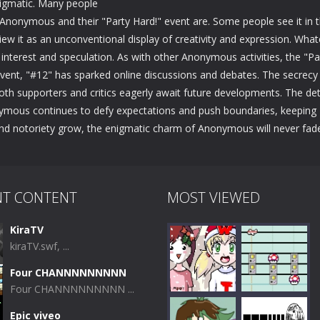
nigmatic. Many people
 Anonymous and their "Party Hard!" event are. Some people see it in 
iew it as an unconventional display of creativity and expression. Wha
 interest and speculation. As with other Anonymous activities, the "Pa
event, "#12" has sparked online discussions and debates. The secrecy
h supporters and critics eagerly await future developments. The det
onymous continues to defy expectations and push boundaries, keeping
and notoriety grow, the enigmatic charm of Anonymous will never fad
NT CONTENT
MOST VIEWED
KiraTV
kiraTV.swf, ...
Four CHANNNNNNNNN
Four CHANNNNNNNNN ...
Epic viveo