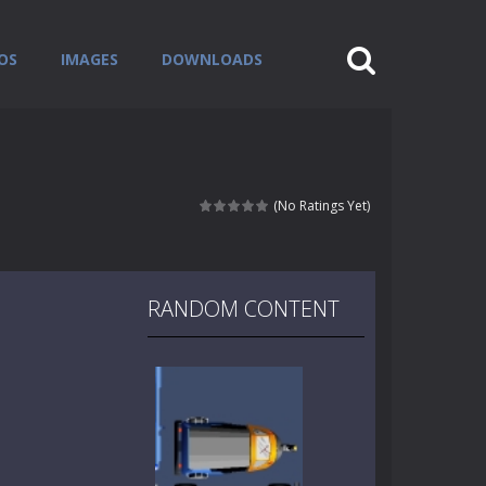
OS
IMAGES
DOWNLOADS
(No Ratings Yet)
RANDOM CONTENT