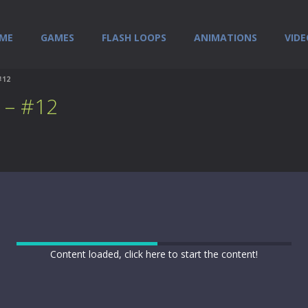
ME
GAMES
FLASH LOOPS
ANIMATIONS
VIDE
#12
 – #12
Content loaded, click here to start the content!