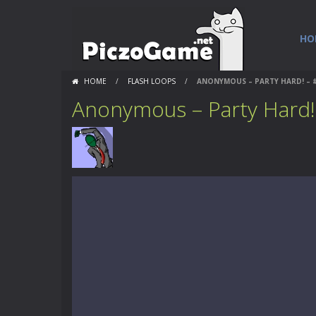
HO
HOME
/
FLASH LOOPS
/
ANONYMOUS – PARTY HARD! – 
Anonymous – Party Hard!