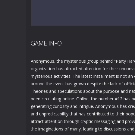
GAME INFO
Anonymous, the mysterious group behind "Party Hard!
organization has attracted attention for their unconv
mysterious activities. The latest installment is not a
around the event has grown despite the lack of officia
Theories and speculations about the purpose and nat
been circulating online. Online, the number #12 has b
generating curiosity and intrigue. Anonymous has cre
and unpredictability that has contributed to their popula
attract attention through cryptic messaging and prov
the imaginations of many, leading to discussions an