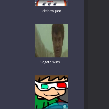
Rickshaw Jam
Segata Wins