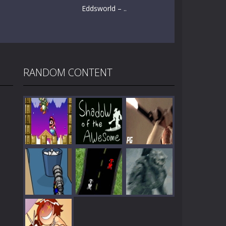
Eddsworld – ..
RANDOM CONTENT
Play
Play
Play