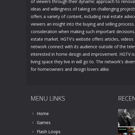
of viewers through their dynamic approach to renovat
ideas and willingness of taking on challenging pro
offers a variety of content, including real estate advi
viewers an insight into the buying and selling process.
consideration when making such important decisions. 
estate market. HGTV's website offers articles, videos a
network connect with its audience outside of the tele
interested in home design and improvement. HGTV is 
living space they live in will go to. The network's di
for homeowners and design lovers alike.
MENU LINKS
RECE
Home
Games
Flash Loops