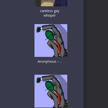
careless gay
whisper
Anonymous – ..