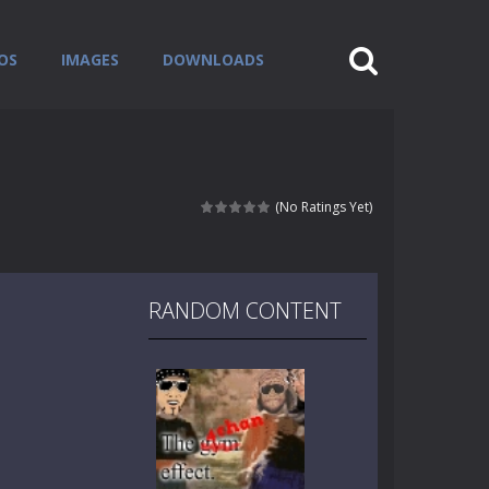
OS
IMAGES
DOWNLOADS
(No Ratings Yet)
RANDOM CONTENT