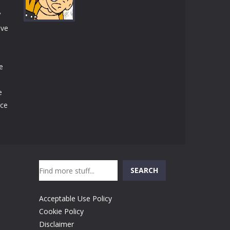
Play
Play
Play
V
ive
Play
e
e
rce
Search
SEARCH
Acceptable Use Policy
Cookie Policy
Disclaimer