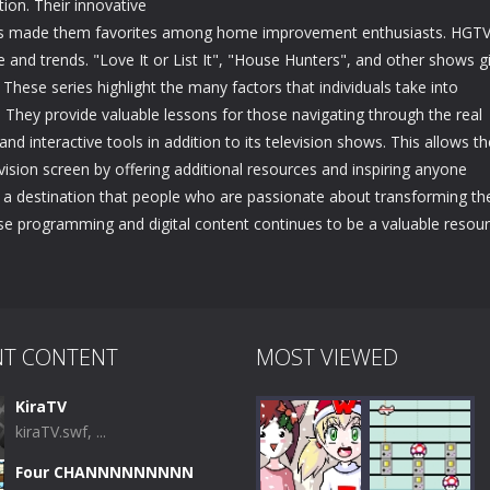
ion. Their innovative
jects made them favorites among home improvement enthusiasts. HGT
ce and trends. "Love It or List It", "House Hunters", and other shows g
 These series highlight the many factors that individuals take into
They provide valuable lessons for those navigating through the real
nd interactive tools in addition to its television shows. This allows th
vision screen by offering additional resources and inspiring anyone
a destination that people who are passionate about transforming th
verse programming and digital content continues to be a valuable resou
NT CONTENT
MOST VIEWED
KiraTV
kiraTV.swf, ...
Four CHANNNNNNNNN