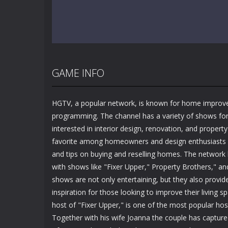
GAME INFO
HGTV, a popular network, is known for home improv
programming. The channel has a variety of shows fo
interested in interior design, renovation, and propert
favorite among homeowners and design enthusiasts
and tips on buying and reselling homes. The network h
with shows like "Fixer Upper," Property Brothers," a
shows are not only entertaining, but they also provide
inspiration for those looking to improve their living s
host of "Fixer Upper," is one of the most popular ho
Together with his wife Joanna the couple has captur