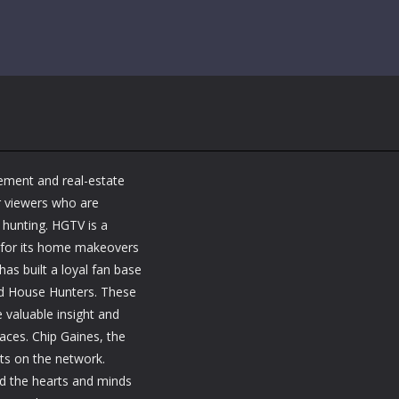
ement and real-estate
r viewers who are
y hunting. HGTV is a
 for its home makeovers
as built a loyal fan base
nd House Hunters. These
 valuable insight and
paces. Chip Gaines, the
sts on the network.
ed the hearts and minds