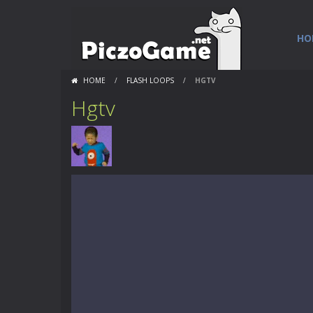
HO
HOME
/
FLASH LOOPS
/
HGTV
Hgtv