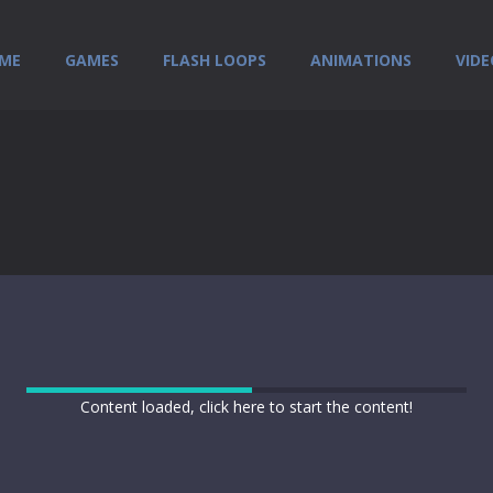
ME
GAMES
FLASH LOOPS
ANIMATIONS
VIDE
Content loaded, click here to start the content!