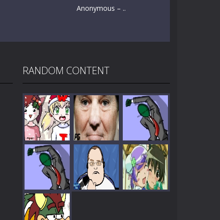
Anonymous – ..
RANDOM CONTENT
Play
Play
Play