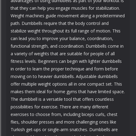
advantages of using dumbbells as part of your workout is
that they can help you engage muscles for stabilization.
Weight machines guide movement along a predetermined
path. Dumbbells require that the body control and
stabilize weight throughout its full range of motion. This
can lead you to improve your balance, coordination,
functional strength, and coordination. Dumbbells come in
a variety of weights that are suitable for people of all
fitness levels. Beginners can begin with lighter dumbbells
in order to learn the proper technique and form before
moving on to heavier dumbbells. Adjustable dumbbells
offer multiple weight options all in one compact set. This
makes them ideal for home gyms that have limited space.
The dumbbell is a versatile tool that offers countless
possibilities for exercise. There are many different
exercises to choose from, including biceps curls, chest
flies, shoulder presses and more challenging ones like
Turkish get-ups or single-arm snatches. Dumbbells are