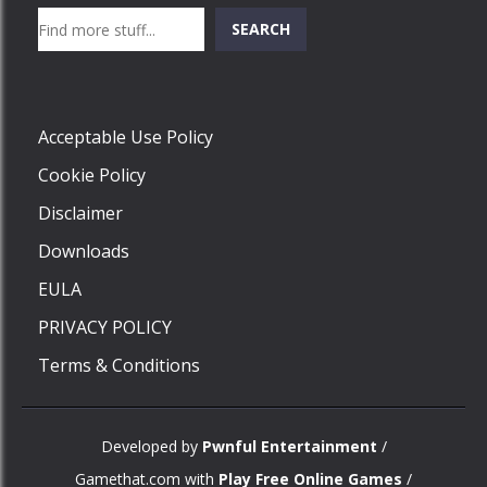
Search
SEARCH
Play
Acceptable Use Policy
Cookie Policy
Disclaimer
Downloads
EULA
PRIVACY POLICY
Terms & Conditions
Developed by
Pwnful Entertainment
/
Gamethat.com with
Play Free Online Games
/