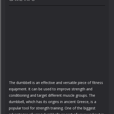
The dumbbell is an effective and versatile piece of fitness
equipment. It can be used to improve strength and
conditioning and target different muscle groups. The
dumbbell, which has its origins in ancient Greece, is a
popular tool for strength training. One of the biggest