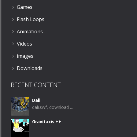
Games
Flash Loops
Animations
Videos
images
Downloads
RECENT CONTENT
Dali
dali.swf, download ...
Gravitaxis ++
...