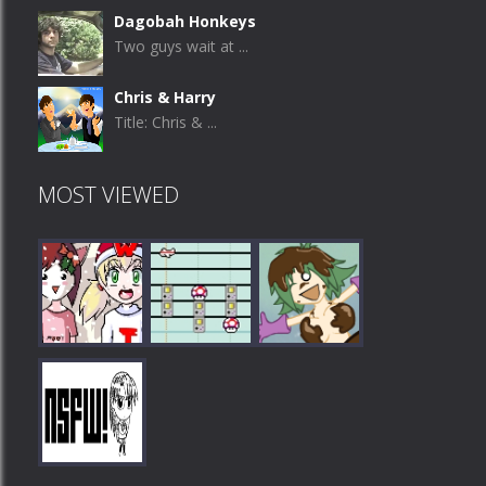
Dagobah Honkeys
Two guys wait at ...
Chris & Harry
Title: Chris & ...
MOST VIEWED
Play
Play
Play