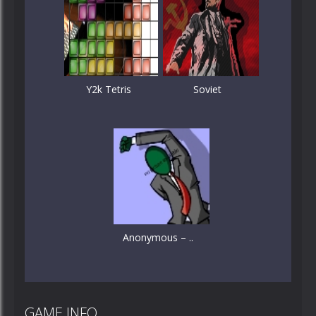
Y2k Tetris
Soviet
Anonymous – ..
GAME INFO