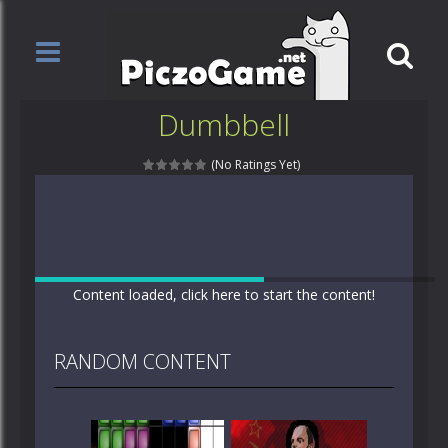
Dumbbell
(No Ratings Yet)
Content loaded, click here to start the content!
RANDOM CONTENT