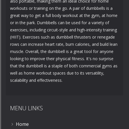
also portable, making them an ideal choice for home
workouts or training on the go. A pair of dumbbells is a
great way to get a full body workout at the gym, at home
or in the park. Dumbbells can be used for a variety of
exercises, including circuit-style and high-intensity training
(HIIT). Exercises such as dumbbell thrusters or renegade
rows can increase heart rate, burn calories, and build lean
muscle. Overall, the dumbbell is a great tool for anyone
looking to improve their physical fitness. It's no surprise
that the dumbbell is a staple of both commercial gyms as
well as home workout spaces due to its versatility,
scalability and effectiveness.
MENU LINKS
Home