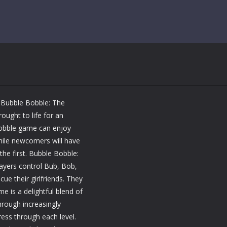
 Bubble Bobble: The
ought to life for an
 Bobble game can enjoy
hile newcomers will have
the first. Bubble Bobble:
layers control Bub, Bob,
e their girlfriends. They
e is a delightful blend of
hrough increasingly
ress through each level.