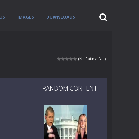
OS
IMAGES
DOWNLOADS
(No Ratings Yet)
RANDOM CONTENT