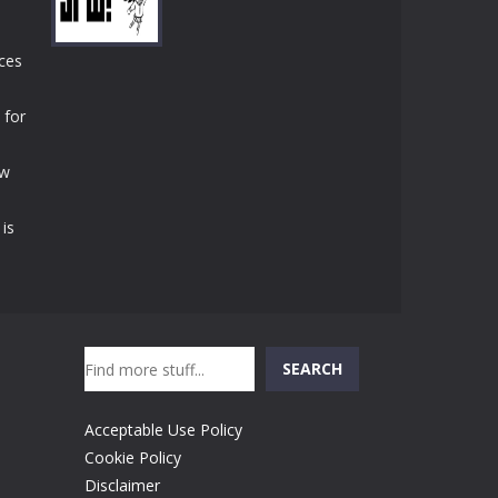
Play
Play
Play
uces
 for
Play
ew
 is
Search
SEARCH
Acceptable Use Policy
Cookie Policy
Disclaimer