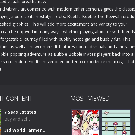
ced visuals breathe new
l and vibrant art combined with modern enhancements gives the classic
ying tribute to its nostalgic roots. Bubble Bobble The Revival introd
shed graphics. This will add more excitement and variety to your
 can be enjoyed in many ways, whether playing alone or with friends
orgettable journey filled with bubbly nostalgia and bubbly fun. This
me fans as well as newcomers. It features updated visuals and a host n
bble-popping adventure as Bubble Bobble invites players back into a
ss entertainment. It's never been better to experience the magic that
!
NT CONTENT
MOST VIEWED
7 Seas Estates
Buy and sell ...
3rd World Farmer ..