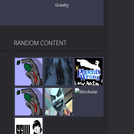
Gravity
RANDOM CONTENT
Play
Play
Play