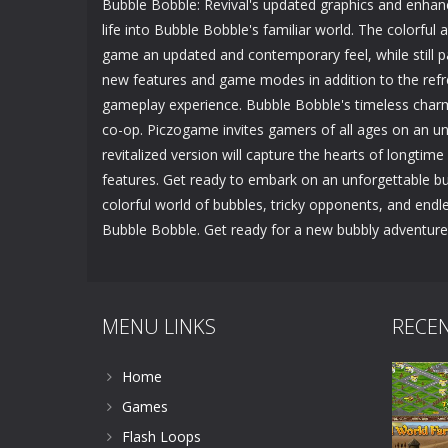
Bubble Bobble: Revival's updated graphics and enhan
life into Bubble Bobble's familiar world. The colorfu
game an updated and contemporary feel, while still pa
new features and game modes in addition to the refre
gameplay experience. Bubble Bobble's timeless charm
co-op. Piczogame invites gamers of all ages on an unf
revitalized version will capture the hearts of longti
features. Get ready to embark on an unforgettable bu
colorful world of bubbles, tricky opponents, and endle
Bubble Bobble. Get ready for a new bubbly adventure
MENU LINKS
RECE
Home
Games
Flash Loops