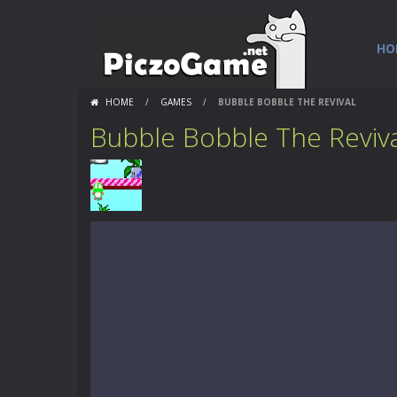
HO
HOME
/
GAMES
/
BUBBLE BOBBLE THE REVIVAL
Bubble Bobble The Reviva