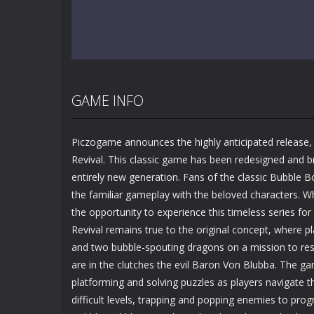
GAME INFO
Piczogame announces the highly anticipated release,
Revival. This classic game has been redesigned and br
entirely new generation. Fans of the classic Bubble
the familiar gameplay with the beloved characters. W
the opportunity to experience this timeless series for 
Revival remains true to the original concept, where p
and two bubble-spouting dragons on a mission to rescu
are in the clutches the evil Baron Von Blubba. The gam
platforming and solving puzzles as players navigate t
difficult levels, trapping and popping enemies to prog