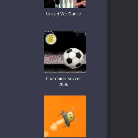
United We Dance
Champion Soccer
2006