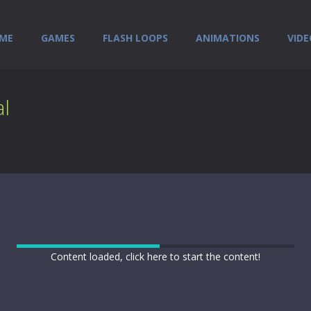
ME
GAMES
FLASH LOOPS
ANIMATIONS
VIDE
l
Content loaded, click here to start the content!