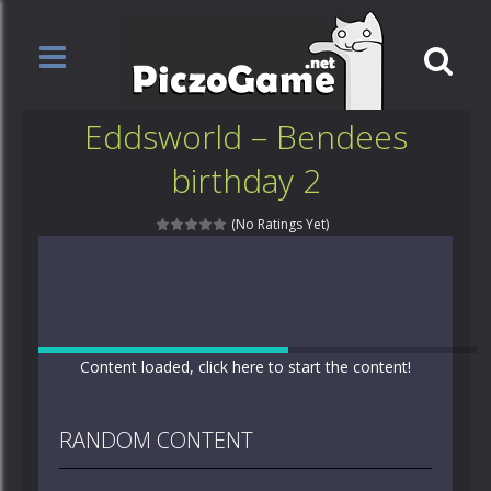
Eddsworld – Bendees
birthday 2
(No Ratings Yet)
Content loaded, click here to start the content!
RANDOM CONTENT