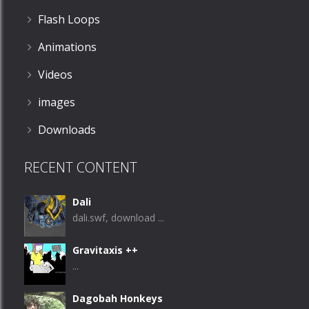
Flash Loops
Animations
Videos
images
Downloads
RECENT CONTENT
Dali
dali.swf, download ...
Gravitaxis ++
...
Dagobah Honkeys