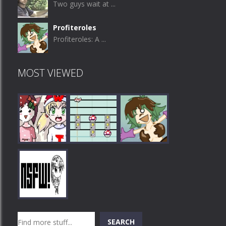
Two guys wait at ...
Profiteroles
Profiteroles: A ...
MOST VIEWED
Play
Play
Play
Search
SEARCH