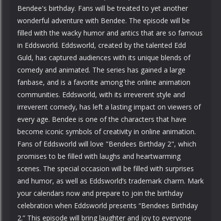
Bendee's birthday. Fans will be treated to yet another
wonderful adventure with Bendee. The episode will be
filled with the wacky humor and antics that are so famous
in Eddsworld. Eddsworld, created by the talented Edd
Guld, has captured audiences with its unique blends of
comedy and animated. The series has gained a large
fanbase, and is a favorite among the online animation
communities. Eddsworld, with its irreverent style and
irreverent comedy, has left a lasting impact on viewers of
every age. Bendee is one of the characters that have
become iconic symbols of creativity in online animation.
Fans of Eddsworld will love "Bendees Birthday 2", which
promises to be filled with laughs and heartwarming
scenes. The special occasion will be filled with surprises
and humor, as well as Eddsworld’s trademark charm. Mark
your calendars now and prepare to join the birthday
celebration when Eddsworld presents “Bendees Birthday
2.” This episode will bring laughter and joy to everyone