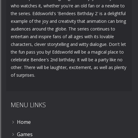
who watches it, whether you're an old fan or a newbie to
the series. Eddsworld's 'Bendees Birthday 2' is a delightful
example of the joy and creativity that animation can bring
audiences around the globe. The series continues to
entertain and inspire fans of all ages with its lovable
characters, clever storytelling and witty dialogue. Don't let
the fun pass you by! Eddsworld will be a magical place to
celebrate Bendee's 2nd birthday. It will be a party like no
other. There will be laughter, excitement, as well as plenty
of surprises.
MENU LINKS
Home
Games