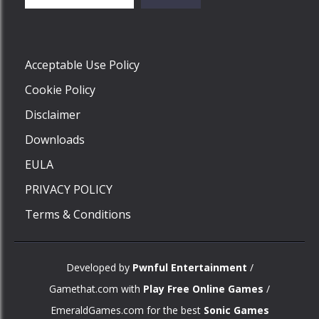
Play
Acceptable Use Policy
Cookie Policy
Disclaimer
Downloads
EULA
PRIVACY POLICY
Terms & Conditions
Developed by
Pwnful Entertainment
/
Gamethat.com with
Play Free Online Games
/
EmeraldGames.com for the best
Sonic Games