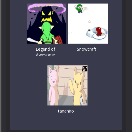
Legend of
Snowcraft
Awesome
tanahiro