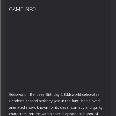
GAME INFO
Eddsworld - Bendees Birthday 2 Eddsworld celebrates
Bendee's second birthday! Join in the fun! The beloved
animated show, known for its clever comedy and quirky
characters, returns with a special episode in honor of