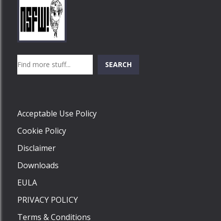
Play
Play
Play
Search
SEARCH
Play
Acceptable Use Policy
Cookie Policy
Disclaimer
Downloads
EULA
PRIVACY POLICY
Terms & Conditions