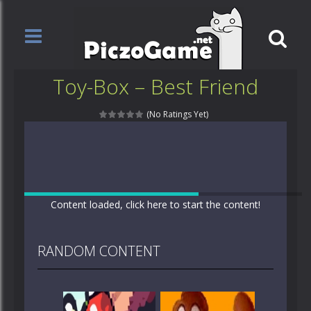
Toy-Box – Best Friend
(No Ratings Yet)
Content loaded, click here to start the content!
RANDOM CONTENT