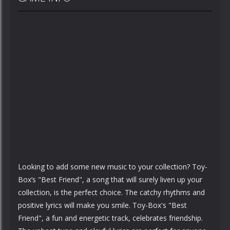
Looking to add some new music to your collection? Toy-
Box’s "Best Friend", a song that will surely liven up your
collection, is the perfect choice. The catchy rhythms and
positive lyrics will make you smile. Toy-Box's "Best
Friend", a fun and energetic track, celebrates friendship.