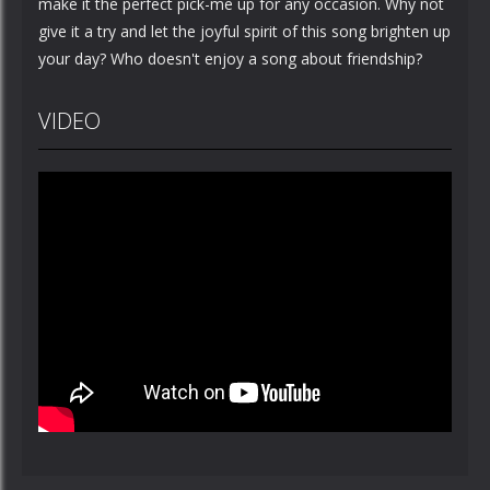
make it the perfect pick-me up for any occasion. Why not
give it a try and let the joyful spirit of this song brighten up
your day? Who doesn't enjoy a song about friendship?
VIDEO