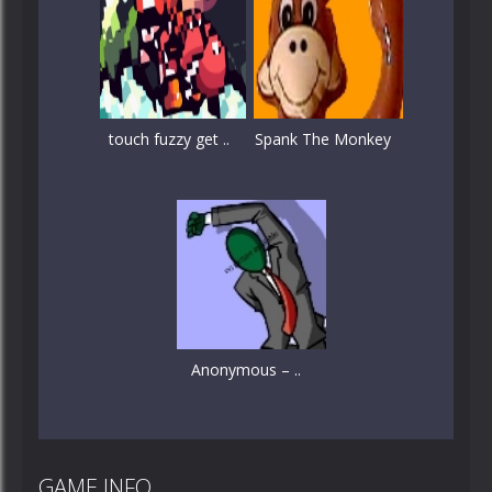
touch fuzzy get ..
Spank The Monkey
Anonymous – ..
GAME INFO