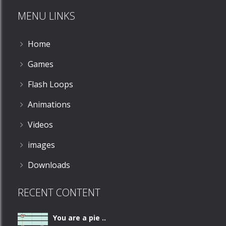
MENU LINKS
Home
Games
Flash Loops
Animations
Videos
images
Downloads
RECENT CONTENT
You are a pie ..