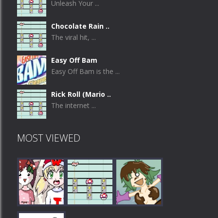
Unleash Your ...
Chocolate Rain ..
The viral hit, ...
Easy Off Bam
Easy Off Bam is the ...
Rick Roll (Mario ..
The internet ...
MOST VIEWED