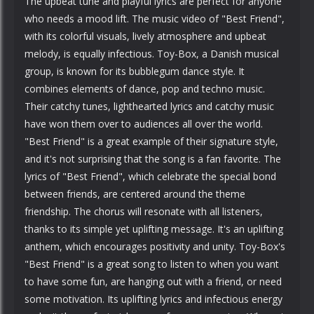
The upbeat tune and playful lyrics are perfect for anyone
who needs a mood lift. The music video of "Best Friend",
with its colorful visuals, lively atmosphere and upbeat
melody, is equally infectious. Toy-Box, a Danish musical
group, is known for its bubblegum dance style. It
combines elements of dance, pop and techno music.
Their catchy tunes, lighthearted lyrics and catchy music
have won them over to audiences all over the world.
"Best Friend" is a great example of their signature style,
and it's not surprising that the song is a fan favorite. The
lyrics of "Best Friend", which celebrate the special bond
between friends, are centered around the theme
friendship. The chorus will resonate with all listeners,
thanks to its simple yet uplifting message. It's an uplifting
anthem, which encourages positivity and unity. Toy-Box's
"Best Friend" is a great song to listen to when you want
to have some fun, are hanging out with a friend, or need
some motivation. Its uplifting lyrics and infectious energy