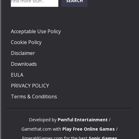
SEARCH
Play
Acceptable Use Policy
Cookie Policy
Disclaimer
Downloads
EULA
PRIVACY POLICY
Terms & Conditions
Developed by
Pwnful Entertainment
/
Gamethat.com with
Play Free Online Games
/
EmeraldGames.com for the best
Sonic Games