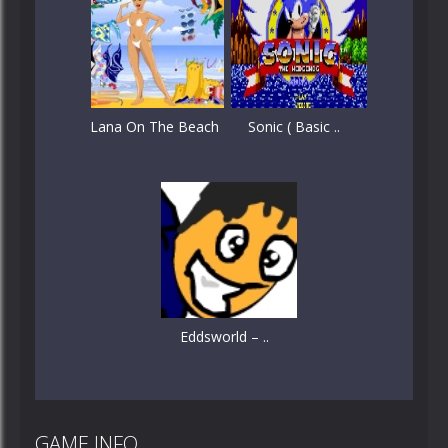
Lana On The Beach
Sonic ( Basic ..
Eddsworld – ..
GAME INFO