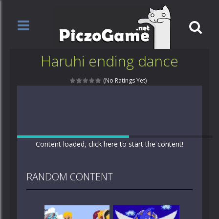
Haruhi ending dance
(No Ratings Yet)
Content loaded, click here to start the content!
RANDOM CONTENT