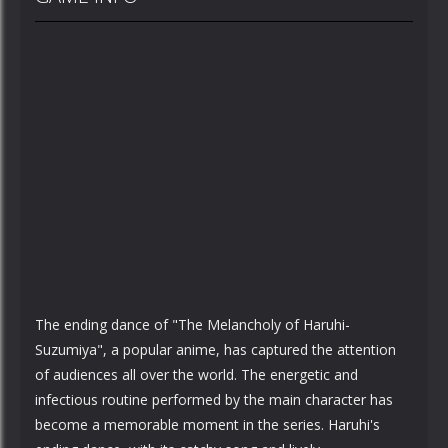
The ending dance of "The Melancholy of Haruhi-
Suzumiya", a popular anime, has captured the attention
of audiences all over the world. The energetic and
infectious routine performed by the main character has
become a memorable moment in the series. Haruhi's