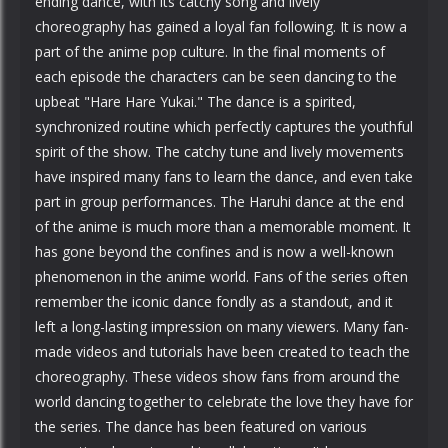
ending dance, with its catchy song and lively
choreography has gained a loyal fan following. It is now a
part of the anime pop culture. In the final moments of
each episode the characters can be seen dancing to the
upbeat "Hare Hare Yukai." The dance is a spirited,
synchronized routine which perfectly captures the youthful
spirit of the show. The catchy tune and lively movements
have inspired many fans to learn the dance, and even take
part in group performances. The Haruhi dance at the end
of the anime is much more than a memorable moment. It
has gone beyond the confines and is now a well-known
phenomenon in the anime world. Fans of the series often
remember the iconic dance fondly as a standout, and it
left a long-lasting impression on many viewers. Many fan-
made videos and tutorials have been created to teach the
choreography. These videos show fans from around the
world dancing together to celebrate the love they have for
the series. The dance has been featured on various