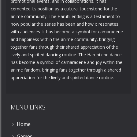
promotional events, and in collaborations. It has
cemented its position as a cultural touchstone for the
anime community. The Haruhi ending is a testament to
how popular the series has been and how it resonates
with audiences. It has become a symbol for camaraderie
and happiness within the anime community, bringing
together fans through their shared appreciation of the
lively and spirited dancing routine. The Haruhi end dance
has become a symbol of camaraderie and joy within the
anime fandom, bringing fans together through a shared
appreciation for the lively and spirited dance routine.
MENU LINKS
Home
Games