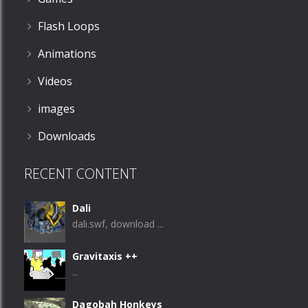
Flash Loops
Animations
Videos
images
Downloads
RECENT CONTENT
Dali
dali.swf, download ...
Gravitaxis ++
...
Dagobah Honkeys