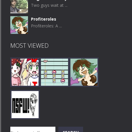
Two guys wait at ...
Profiteroles
Profiteroles: A ...
MOST VIEWED
Play
Play
Play
Search