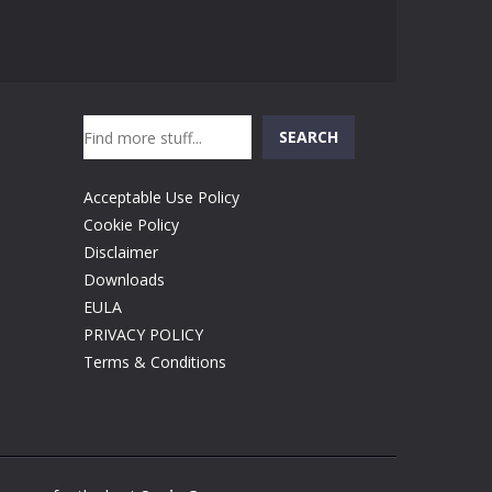
Search
SEARCH
Acceptable Use Policy
Cookie Policy
Disclaimer
Downloads
EULA
PRIVACY POLICY
Terms & Conditions