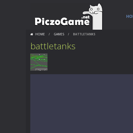
HO
HOME
/
GAMES
/
BATTLETANKS
battletanks