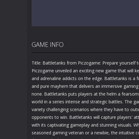
GAME INFO
Title: Battletanks from Piczogame: Prepare yourself t
Piczogame unveiled an exciting new game that will k
and adrenaline addicts on the edge. Battletanks is a f
and pure mayhem that delivers an immersive gaming
none. Battletanks puts players at the helm a fearsom
world in a series intense and strategic battles. The g
variety challenging scenarios where they have to ou
opponents to win. Battletanks will capture players' at
with its captivating gameplay and stunning visuals. W
seasoned gaming veteran or a newbie, the intuitive c