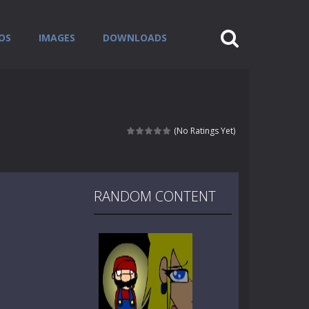
OS
IMAGES
DOWNLOADS
(No Ratings Yet)
RANDOM CONTENT