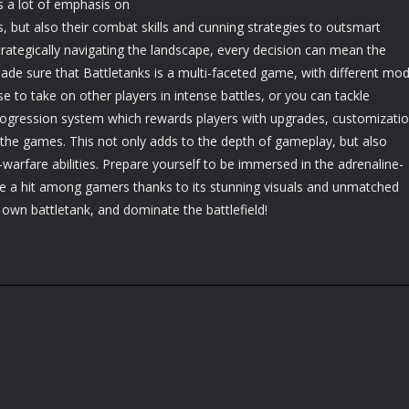
s a lot of emphasis on
s, but also their combat skills and cunning strategies to outsmart
rategically navigating the landscape, every decision can mean the
de sure that Battletanks is a multi-faceted game, with different mo
se to take on other players in intense battles, or you can tackle
progression system which rewards players with upgrades, customizati
the games. This not only adds to the depth of gameplay, but also
arfare abilities. Prepare yourself to be immersed in the adrenaline-
be a hit among gamers thanks to its stunning visuals and unmatched
own battletank, and dominate the battlefield!