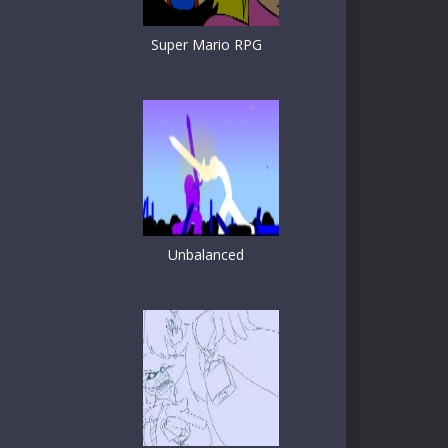
Super Mario RPG
Unbalanced