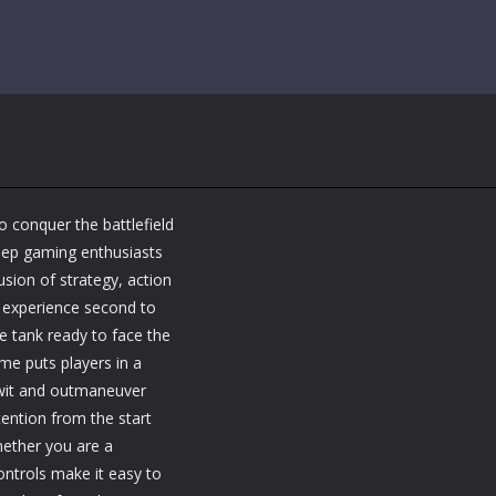
o conquer the battlefield
eep gaming enthusiasts
usion of strategy, action
 experience second to
e tank ready to face the
ame puts players in a
twit and outmaneuver
tention from the start
hether you are a
ontrols make it easy to