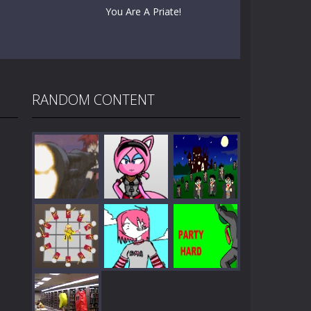
You Are A Priate!
RANDOM CONTENT
Play
Play
Play