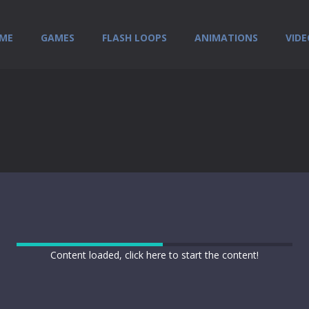
ME
GAMES
FLASH LOOPS
ANIMATIONS
VIDE
Content loaded, click here to start the content!