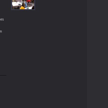
Play
Play
Play
des
Play
on