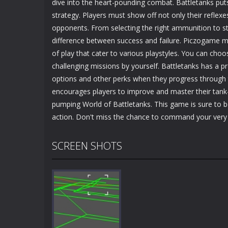
dive into the heart-pounding combat. Battletanks put
strategy. Players must show off not only their reflexe
opponents. From selecting the right ammunition to st
difference between success and failure. Piczogame ma
of play that cater to various playstyles. You can choo
challenging missions by yourself. Battletanks has a 
options and other perks when they progress through 
encourages players to improve and master their tank-w
pumping World of Battletanks. This game is sure to 
action. Don't miss the chance to command your very 
SCREEN SHOTS