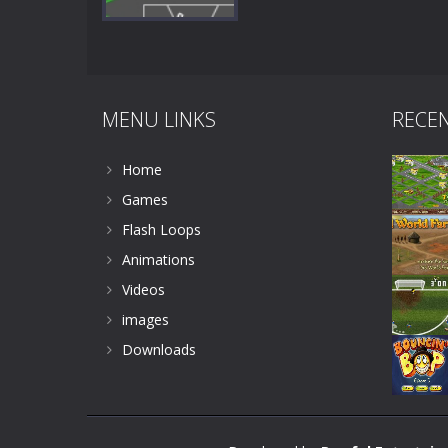
MENU LINKS
RECE
Zoom
PLAY
Home
Games
Flash Loops
Animations
Videos
images
Downloads