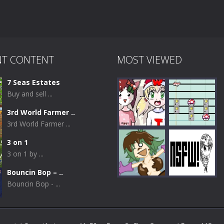
NT CONTENT
MOST VIEWED
7 Seas Estates
Buy and sell ...
3rd World Farmer ..
3rd World Farmer ...
3 on 1
3 on 1 by ...
Play
Play
Bouncin Bop – ..
Bouncin Bop - ...
Play
Play