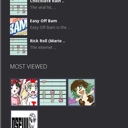
Chocolate Rain ..
The viral hit, ...
Easy Off Bam
Easy Off Bam is the ...
Rick Roll (Mario ..
The internet ...
MOST VIEWED