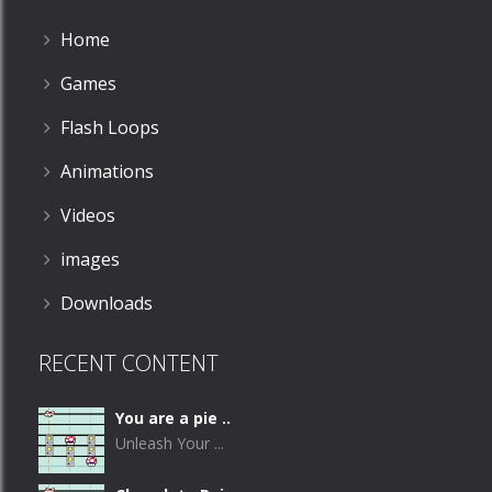
Home
Games
Flash Loops
Animations
Videos
images
Downloads
RECENT CONTENT
You are a pie ..
Unleash Your ...