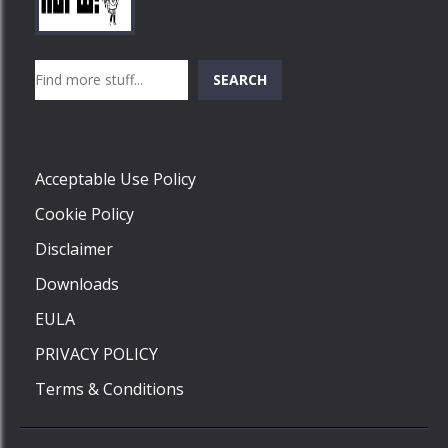
Play
Play
Play
Search
SEARCH
Play
Acceptable Use Policy
Cookie Policy
Disclaimer
Downloads
EULA
PRIVACY POLICY
Terms & Conditions