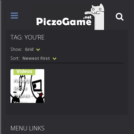
TAG: YOU’RE
Show:
Grid
Sort:
Newest First
Videos
PivotRJ
Sticks
Figures –
You’re
Gonna Die
CLOWN!
MENU LINKS
1.52K