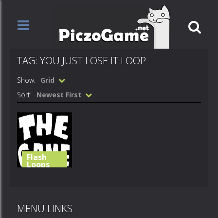
TAG: YOU JUST LOSE IT LOOP
Show:
Grid
Sort:
Newest First
Flash
Loops
You just lose
it
MENU LINKS
590