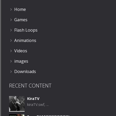
Home
Games
Flash Loops
Animations
Videos
images
Downloads
RECENT CONTENT
KiraTV
kiraTV.swf, ...