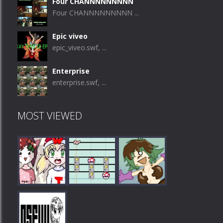
Four CHANNNNNNNNN
Four CHANNNNNNNNN ...
Epic viveo
epic_viveo.swf, ...
Enterprise
enterprise.swf, ...
MOST VIEWED