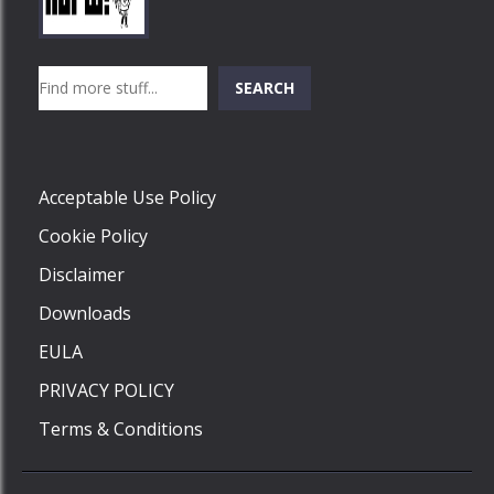
Play
Play
Play
Search
SEARCH
Play
Acceptable Use Policy
Cookie Policy
Disclaimer
Downloads
EULA
PRIVACY POLICY
Terms & Conditions