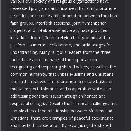
Various civil society and religious organizations have
developed programs and initiatives that aim to promote
peaceful coexistence and cooperation between the three
faith groups. Interfaith sessions, joint humanitarian
projects, and collaborative advocacy have provided
individuals from different religion backgrounds with a
platform to interact, collaborate, and build bridges for
understanding. Many religious leaders from the three
faiths have also emphasized the importance in
recognizing and respecting shared values, as well as the
common humanity, that unites Muslims and Christians.
Interfaith initiatives aim to promote a culture based on
mutual respect, tolerance and cooperation while also
addressing sensitive issues through an honest and
respectful dialogue. Despite the historical challenges and
complexities of the relationship between Muslims and
Christians, there are examples of peaceful coexistence
and interfaith cooperation. By recognizing the shared