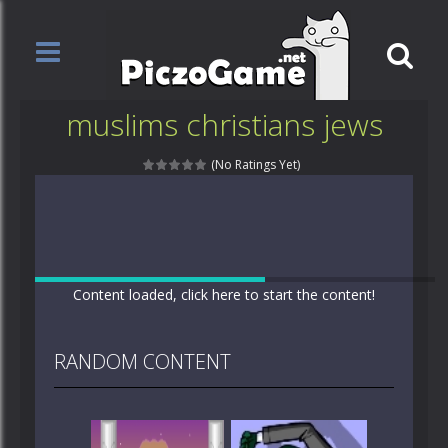
muslims christians jews
(No Ratings Yet)
Content loaded, click here to start the content!
RANDOM CONTENT