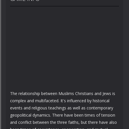
The relationship between Muslims Christians and Jews is
complex and multifaceted. It's influenced by historical
events and religious teachings as well as contemporary
geopolitical dynamics. There have been times of tension
and conflict between the three faiths, but there have also