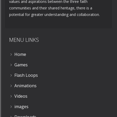
values and aspirations between the three faith
communities and their shared heritage, there is a
potential for greater understanding and collaboration.
MENU LINKS
Home
Games
Flash Loops
Animations
Videos
images