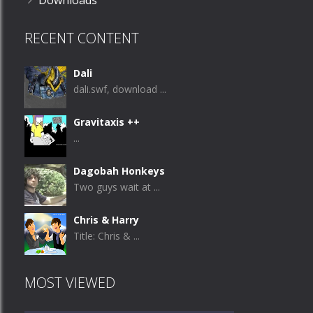
Downloads
RECENT CONTENT
Dali
dali.swf, download ...
Gravitaxis ++
...
Dagobah Honkeys
Two guys wait at ...
Chris & Harry
Title: Chris & ...
MOST VIEWED