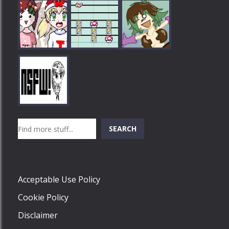
Play
Play
Play
Search
SEARCH
Play
Acceptable Use Policy
Cookie Policy
Disclaimer