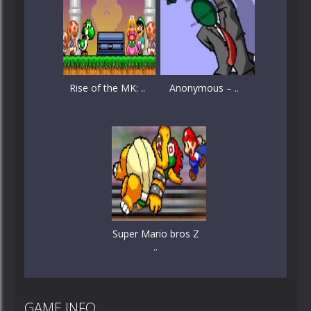
Rise of the MK: ..
Anonymous – ..
Super Mario bros Z
..
GAME INFO