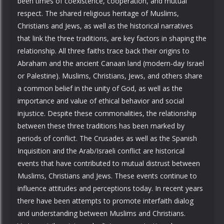
been times of coexistence, cooperation, and mutual
respect. The shared religious heritage of Muslims,
Christians and Jews, as well as the historical narratives
that link the three traditions, are key factors in shaping the
relationship. All three faiths trace back their origins to
Abraham and the ancient Canaan land (modern-day Israel
or Palestine). Muslims, Christians, Jews, and others share
a common belief in the unity of God, as well as the
importance and value of ethical behavior and social
injustice. Despite these commonalities, the relationship
between these three traditions has been marked by
periods of conflict. The Crusades as well as the Spanish
Inquisition and the Arab/Israeli conflict are historical
events that have contributed to mutual distrust between
Muslims, Christians and Jews. These events continue to
influence attitudes and perceptions today. In recent years
there have been attempts to promote interfaith dialog
and understanding between Muslims and Christians.