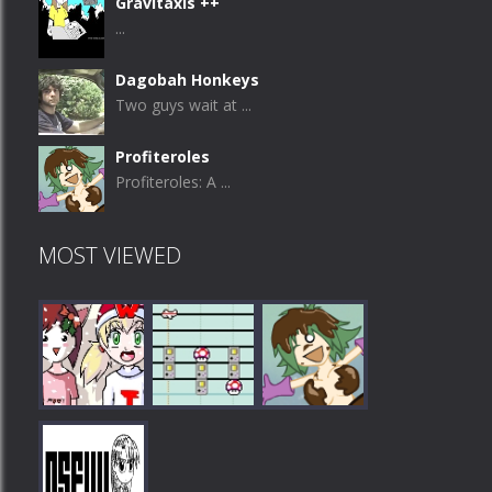
Gravitaxis ++
...
Dagobah Honkeys
Two guys wait at ...
Profiteroles
Profiteroles: A ...
MOST VIEWED