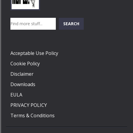
Play
Play
Play
Search
SEARCH
Play
Acceptable Use Policy
Cookie Policy
Disclaimer
Downloads
EULA
PRIVACY POLICY
Terms & Conditions