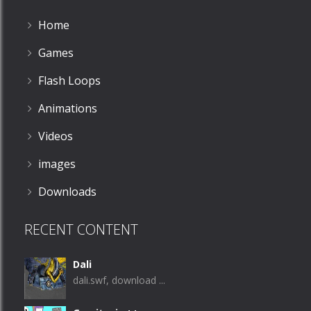
Home
Games
Flash Loops
Animations
Videos
images
Downloads
RECENT CONTENT
Dali
dali.swf, download ...