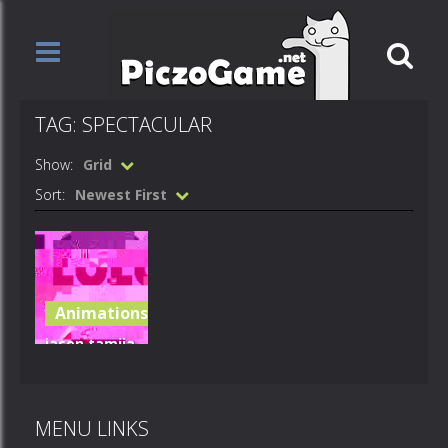
TAG: SPECTACULAR
Show:
Grid
Sort:
Newest First
Animations
jasen tamiia
ego meme
spectacular
MENU LINKS
1.53K