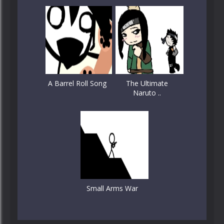
A Barrel Roll Song
The Ultimate
Naruto ..
Small Arms War