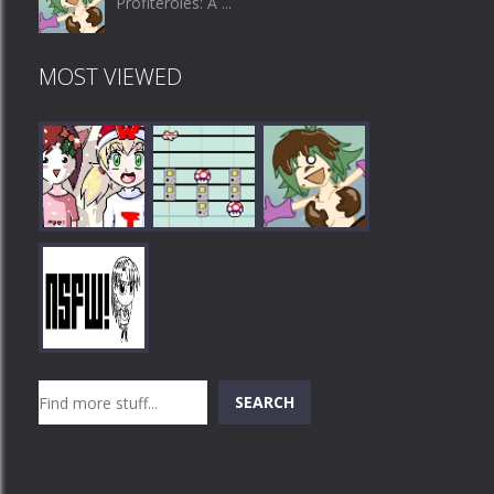
Profiteroles: A ...
MOST VIEWED
Play
Play
Play
Search
SEARCH
Play