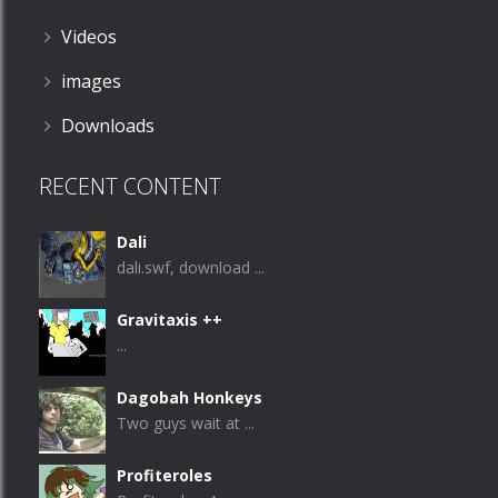
Videos
images
Downloads
RECENT CONTENT
Dali
dali.swf, download ...
Gravitaxis ++
...
Dagobah Honkeys
Two guys wait at ...
Profiteroles