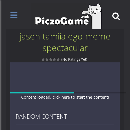
jasen tamiia ego meme
spectacular
(No Ratings Yet)
Content loaded, click here to start the content!
RANDOM CONTENT