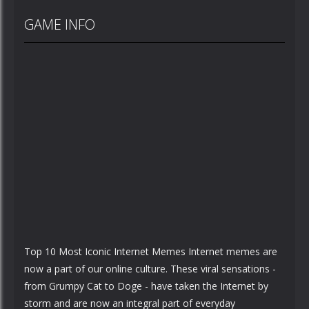
GAME INFO
Top 10 Most Iconic Internet Memes Internet memes are
now a part of our online culture. These viral sensations -
from Grumpy Cat to Doge - have taken the Internet by
storm and are now an integral part of everyday