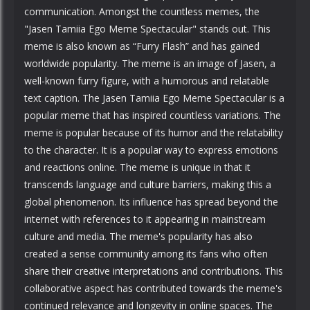
communication. Amongst the countless memes, the
"Jasen Tamiia Ego Meme Spectacular" stands out. This
meme is also known as “Furry Flash” and has gained
worldwide popularity. The meme is an image of Jasen, a
well-known furry figure, with a humorous and relatable
text caption. The Jasen Tamiia Ego Meme Spectacular is a
popular meme that has inspired countless variations. The
meme is popular because of its humor and the relatability
to the character. It is a popular way to express emotions
and reactions online. The meme is unique in that it
transcends language and culture barriers, making this a
global phenomenon. Its influence has spread beyond the
internet with references to it appearing in mainstream
culture and media. The meme's popularity has also
created a sense community among its fans who often
share their creative interpretations and contributions. This
collaborative aspect has contributed towards the meme's
continued relevance and longevity in online spaces. The