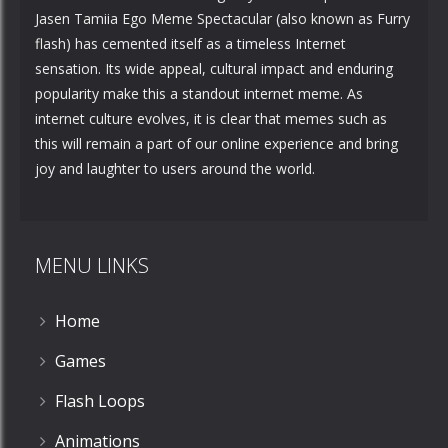
Jasen Tamiia Ego Meme Spectacular (also known as Furry
flash) has cemented itself as a timeless Internet
sensation. Its wide appeal, cultural impact and enduring
popularity make this a standout internet meme. As
internet culture evolves, it is clear that memes such as
this will remain a part of our online experience and bring
joy and laughter to users around the world.
MENU LINKS
Home
Games
Flash Loops
Animations