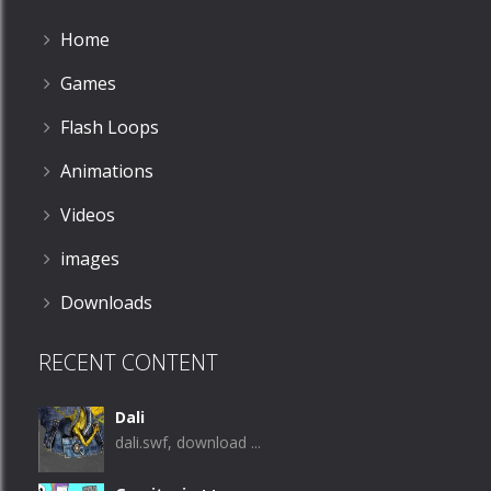
Home
Games
Flash Loops
Animations
Videos
images
Downloads
RECENT CONTENT
Dali
dali.swf, download ...