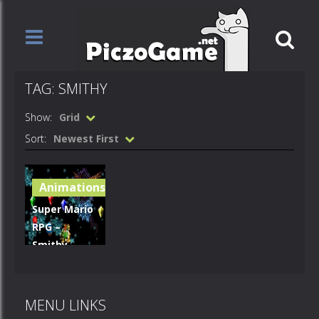
TAG: SMITHY
Show:
Grid
Sort:
Newest First
Animations
Super Mario
RPG –
Smithy
Close
Window
MENU LINKS
567