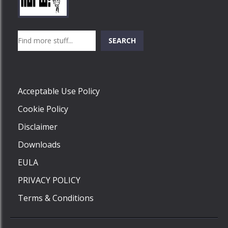
Play
Play
Play
Search
SEARCH
Play
Acceptable Use Policy
Cookie Policy
Disclaimer
Downloads
EULA
PRIVACY POLICY
Terms & Conditions