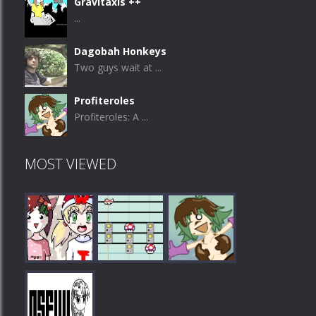
Gravitaxis ++
...
Dagobah Honkeys
Two guys wait at ...
Profiteroles
Profiteroles: A ...
MOST VIEWED