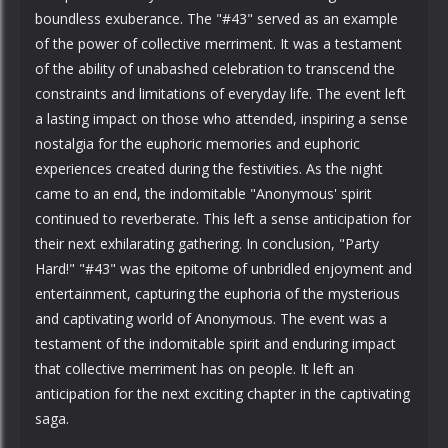
boundless exuberance. The "#43" served as an example
of the power of collective merriment. It was a testament
of the ability of unabashed celebration to transcend the
constraints and limitations of everyday life. The event left
a lasting impact on those who attended, inspiring a sense
nostalgia for the euphoric memories and euphoric
experiences created during the festivities. As the night
came to an end, the indomitable "Anonymous' spirit
continued to reverberate. This left a sense anticipation for
their next exhilarating gathering. In conclusion, "Party
Hard!" "#43" was the epitome of unbridled enjoyment and
entertainment, capturing the euphoria of the mysterious
and captivating world of Anonymous. The event was a
testament of the indomitable spirit and enduring impact
that collective merriment has on people. It left an
anticipation for the next exciting chapter in the captivating
saga.