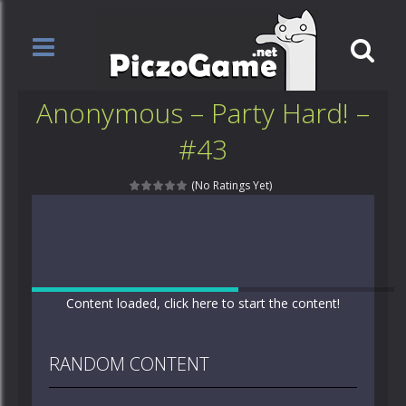
Anonymous – Party Hard! –
#43
(No Ratings Yet)
Content loaded, click here to start the content!
RANDOM CONTENT