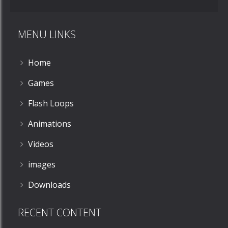
MENU LINKS
Home
Games
Flash Loops
Animations
Videos
images
Downloads
RECENT CONTENT