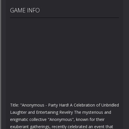
GAME INFO
Title: "Anonymous - Party Hard! A Celebration of Unbridled
Laughter and Entertaining Revelry The mysterious and
enigmatic collective "Anonymous", known for their
exuberant gatherings, recently celebrated an event that