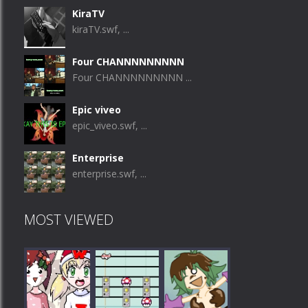
KiraTV
kiraTV.swf, ...
Four CHANNNNNNNNN
Four CHANNNNNNNNN ...
Epic viveo
epic_viveo.swf, ...
Enterprise
enterprise.swf, ...
MOST VIEWED