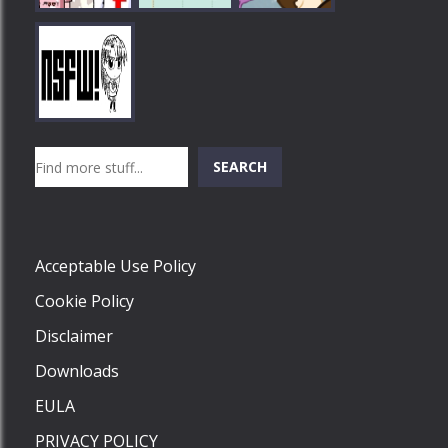
Play
Play
Play
Search
SEARCH
Play
Acceptable Use Policy
Cookie Policy
Disclaimer
Downloads
EULA
PRIVACY POLICY