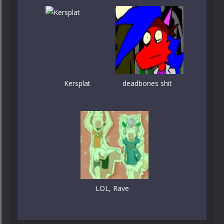
Kersplat
deadbones shit
LOL, Rave