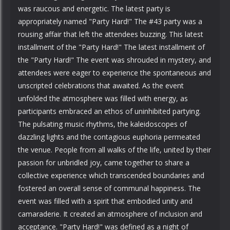
was raucous and energetic. The latest party is
appropriately named "Party Hard!" The #43 party was a
rousing affair that left the attendees buzzing. This latest
installment of the "Party Hard!" The latest installment of
the "Party Hard!" The event was shrouded in mystery, and
attendees were eager to experience the spontaneous and
unscripted celebrations that awaited. As the event
unfolded the atmosphere was filled with energy, as
participants embraced an ethos of uninhibited partying.
The pulsating music rhythms, the kaleidoscopes of
dazzling lights and the contagious euphoria permeated
the venue. People from all walks of the life, united by their
passion for unbridled joy, came together to share a
collective experience which transcended boundaries and
fostered an overall sense of communal happiness. The
event was filled with a spirit that embodied unity and
camaraderie. It created an atmosphere of inclusion and
acceptance. "Party Hard!" was defined as a night of