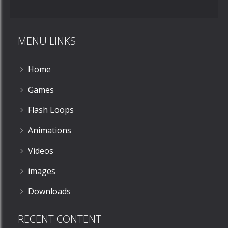
Jellyfish
Shuffleboard
MENU LINKS
868
Home
Games
Flash Loops
Animations
Videos
images
Downloads
RECENT CONTENT