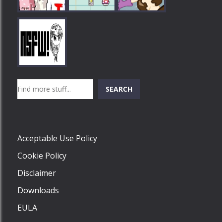
Play
Play
Play
Search
SEARCH
Play
Acceptable Use Policy
Cookie Policy
Disclaimer
Downloads
EULA