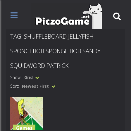
TAG: SHUFFLEBOARD JELLYFISH
SPONGEBOB SPONGE BOB SANDY
SQUIDWORD PATRICK
Show:
Grid
Sort:
Newest First
Games