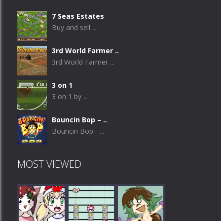
7 Seas Estates
Buy and sell ...
3rd World Farmer ..
3rd World Farmer ...
3 on 1
3 on 1 by ...
Bouncin Bop – ..
Bouncin Bop - ...
MOST VIEWED