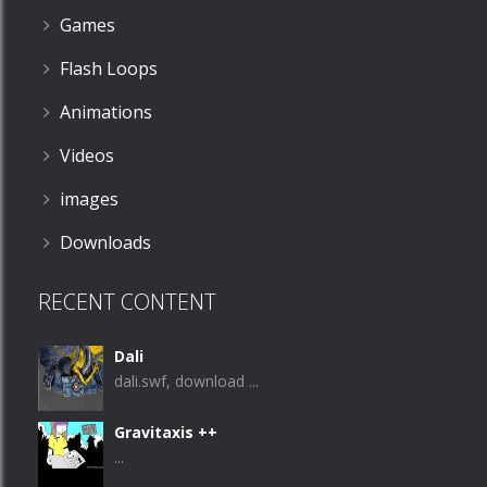
Games
Flash Loops
Animations
Videos
images
Downloads
RECENT CONTENT
Dali
dali.swf, download ...
Gravitaxis ++
...