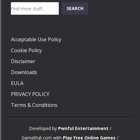
Search
SEARCH
Play
Acceptable Use Policy
Cookie Policy
Disclaimer
Downloads
EULA
PRIVACY POLICY
Terms & Conditions
Developed by
Pwnful Entertainment
/
Gamethat.com with
Play Free Online Games
/