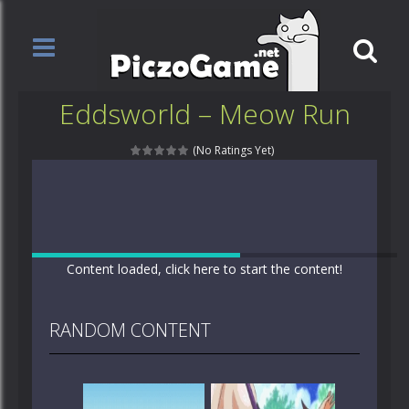
Eddsworld – Meow Run
(No Ratings Yet)
Content loaded, click here to start the content!
RANDOM CONTENT