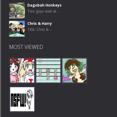
Dagobah Honkeys
Two guys wait at ...
Chris & Harry
Title: Chris & ...
MOST VIEWED
Play
Play
Play