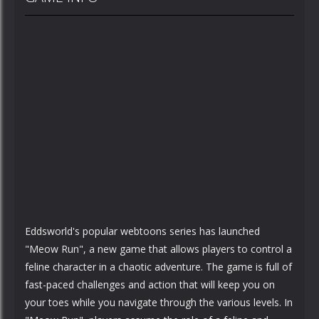
Eddsworld's popular webtoons series has launched
"Meow Run", a new game that allows players to control a
feline character in a chaotic adventure. The game is full of
fast-paced challenges and action that will keep you on
your toes while you navigate through the various levels. In