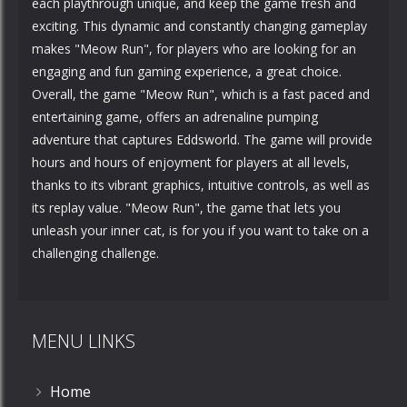
each playthrough unique, and keep the game fresh and
exciting. This dynamic and constantly changing gameplay
makes "Meow Run", for players who are looking for an
engaging and fun gaming experience, a great choice.
Overall, the game "Meow Run", which is a fast paced and
entertaining game, offers an adrenaline pumping
adventure that captures Eddsworld. The game will provide
hours and hours of enjoyment for players at all levels,
thanks to its vibrant graphics, intuitive controls, as well as
its replay value. "Meow Run", the game that lets you
unleash your inner cat, is for you if you want to take on a
challenging challenge.
MENU LINKS
Home