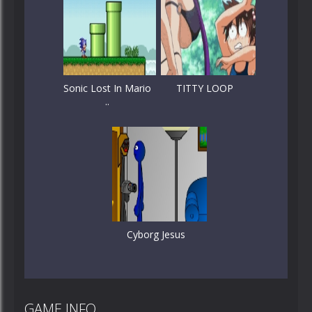
Sonic Lost In Mario
TITTY LOOP
..
Cyborg Jesus
GAME INFO