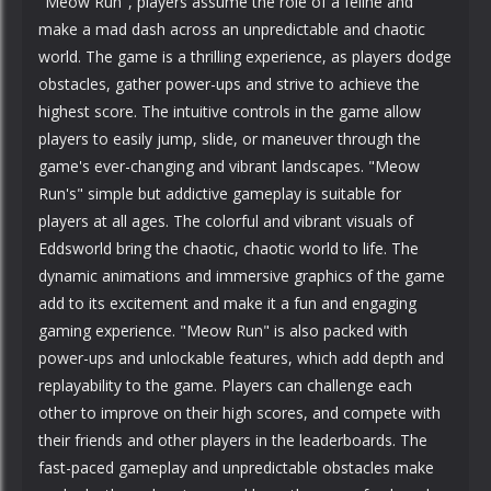
"Meow Run", players assume the role of a feline and
make a mad dash across an unpredictable and chaotic
world. The game is a thrilling experience, as players dodge
obstacles, gather power-ups and strive to achieve the
highest score. The intuitive controls in the game allow
players to easily jump, slide, or maneuver through the
game's ever-changing and vibrant landscapes. "Meow
Run's" simple but addictive gameplay is suitable for
players at all ages. The colorful and vibrant visuals of
Eddsworld bring the chaotic, chaotic world to life. The
dynamic animations and immersive graphics of the game
add to its excitement and make it a fun and engaging
gaming experience. "Meow Run" is also packed with
power-ups and unlockable features, which add depth and
replayability to the game. Players can challenge each
other to improve on their high scores, and compete with
their friends and other players in the leaderboards. The
fast-paced gameplay and unpredictable obstacles make