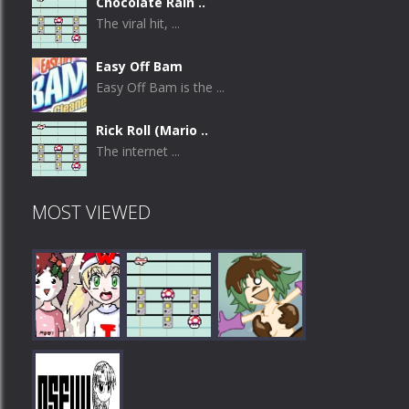
Chocolate Rain ..
The viral hit, ...
Easy Off Bam
Easy Off Bam is the ...
Rick Roll (Mario ..
The internet ...
MOST VIEWED