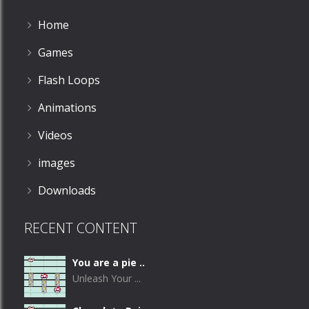
Home
Games
Flash Loops
Animations
Videos
images
Downloads
RECENT CONTENT
You are a pie ..
Unleash Your ...