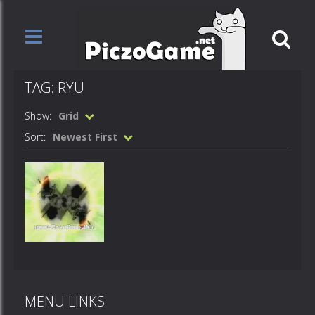
TAG: RYU
Show:
Grid
Sort:
Newest First
Videos
Ageha – Ryu
MENU LINKS
725