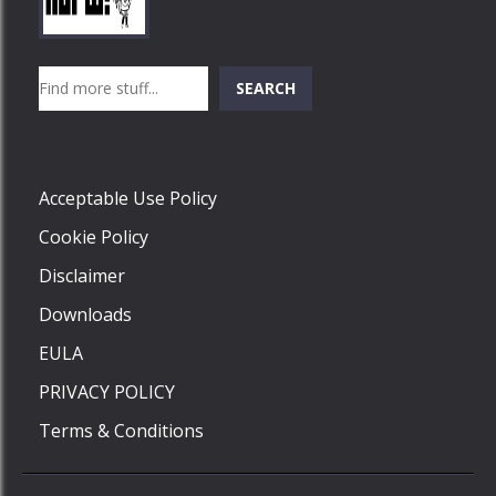
Play
Play
Play
Search
SEARCH
Play
Acceptable Use Policy
Cookie Policy
Disclaimer
Downloads
EULA
PRIVACY POLICY
Terms & Conditions