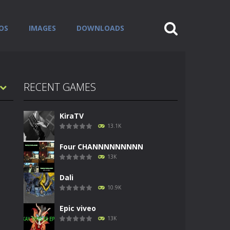
OS
IMAGES
DOWNLOADS
RECENT GAMES
KiraTV
13.1K
Four CHANNNNNNNNN
13K
Dali
10.9K
Epic viveo
13K