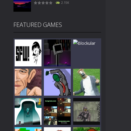
2.15K
FEATURED GAMES
Play
Play
Play
Play
Play
Play