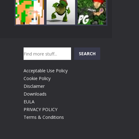
Play
Play
Play
Search
Play
Play
Play
SEARCH
Acceptable Use Policy
Cookie Policy
Disclaimer
Downloads
EULA
PRIVACY POLICY
Terms & Conditions