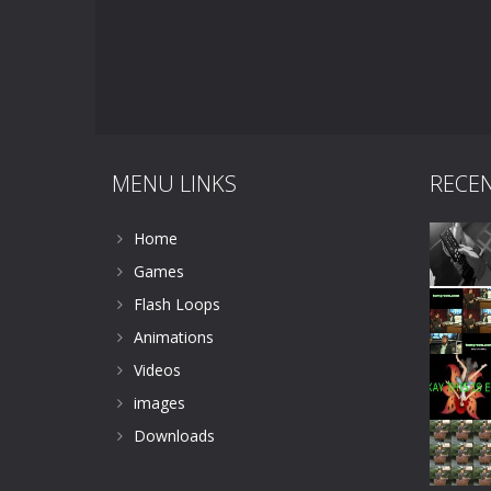
MENU LINKS
RECE
Home
Games
Flash Loops
Animations
Videos
images
Downloads