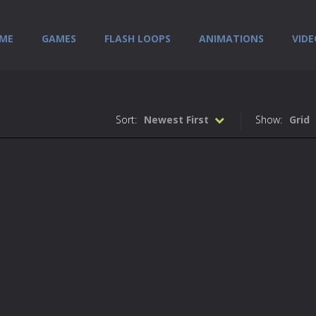
ME
GAMES
FLASH LOOPS
ANIMATIONS
VIDE
Sort:
Newest First
Show:
Grid