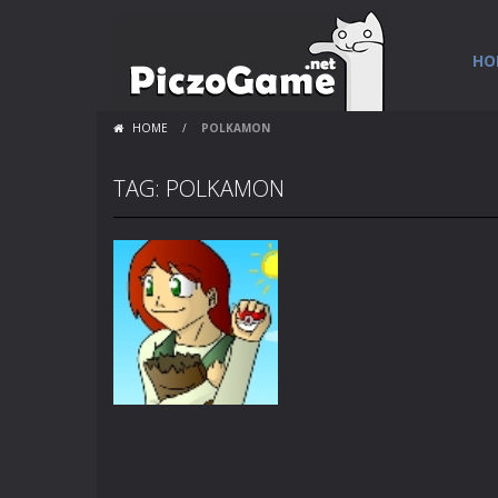
HO
HOME
/
POLKAMON
TAG: POLKAMON
Flash Loops
Polkamon Party