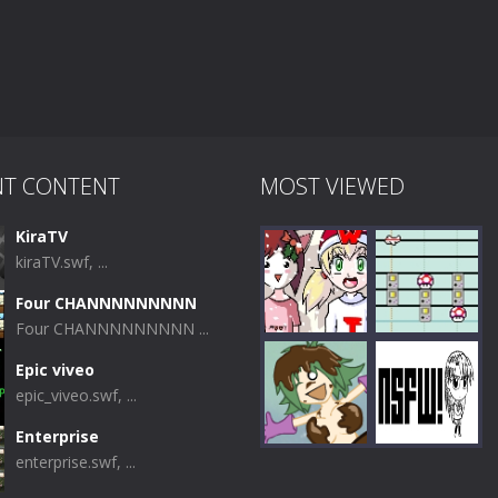
NT CONTENT
MOST VIEWED
KiraTV
kiraTV.swf, ...
Four CHANNNNNNNNN
Four CHANNNNNNNNN ...
Epic viveo
epic_viveo.swf, ...
Play
Play
Enterprise
enterprise.swf, ...