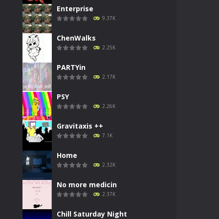
Enterprise
9.37K
ChenWalks
2.25K
PARTYin
2.17K
PSY
2.26K
Gravitaxis ++
7.1K
Home
2.32K
No more medicin
2.37K
Chill Saturday Night