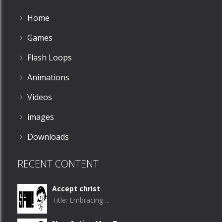
Home
Games
Flash Loops
Animations
Videos
images
Downloads
RECENT CONTENT
Accept christ
Title: Embracing ...