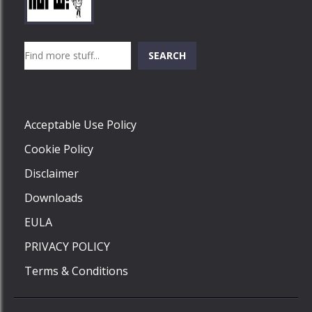
Play
Play
Play
Search
SEARCH
Play
Acceptable Use Policy
Cookie Policy
Disclaimer
Downloads
EULA
PRIVACY POLICY
Terms & Conditions