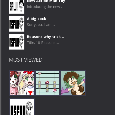
New Action Man Toy
Introducing the new ...
A big cock
Sorry, but I am ...
Reasons why trick ..
Title: 10 Reasons ...
MOST VIEWED