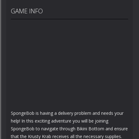
GAME INFO
SpongeBob is having a delivery problem and needs your
help! In this exciting adventure you will be joining
SpongeBob to navigate through Bikini Bottom and ensure
that the Krusty Krab receives all the necessary supplies.