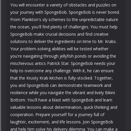
You will encounter a variety of obstacles and puzzles on
your journey with SpongeBob. SpongeBob is never bored.
From Plankton's sly schemes to the unpredictable nature
the ocean, you'll find plenty of challenges. You must help
SpongeBob make crucial decisions and find creative
solutions to deliver the ingredients on time to Mr. Krabs.
Your problem-solving abilities will be tested whether
you're navigating through jellyfish ponds or avoiding the
mischievous antics Patrick Star. SpongeBob needs your
help to overcome any challenge. With it, he can ensure
that the Krusty Krab kitchen is fully-stocked. Together,
you and SpongeBob can demonstrate teamwork and
resilience while you navigate the vibrant and lively Bikini
Bottom. You'll have a blast with SpongeBob and learn
valuable lessons about determination, quick thinking and
cooperation. Prepare yourself for a journey full of
laughter, excitement, and life lessons. Join SpongeBob
and help him solve his delivery dilemma. You can make a