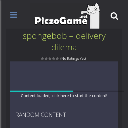
spongebob – delivery
dilema
(No Ratings Yet)
Content loaded, click here to start the content!
RANDOM CONTENT