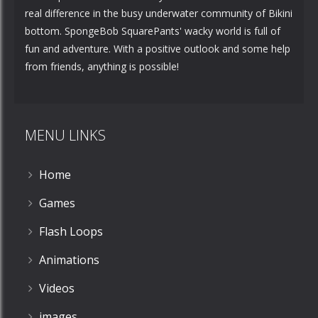
real difference in the busy underwater community of Bikini
bottom. SpongeBob SquarePants' wacky world is full of
fun and adventure. With a positive outlook and some help
from friends, anything is possible!
MENU LINKS
Home
Games
Flash Loops
Animations
Videos
images