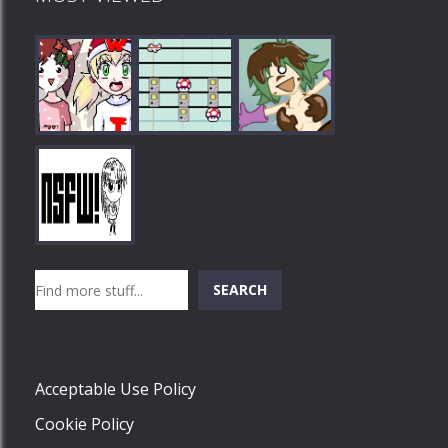
Play
Play
Play
Search
SEARCH
Play
Acceptable Use Policy
Cookie Policy