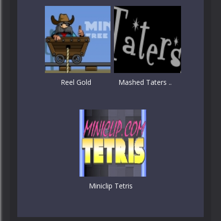
Reel Gold
Mashed Taters ..
Miniclip Tetris