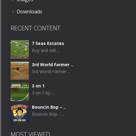
Downloads
RECENT CONTENT
7 Seas Estates
Buy and sell ...
3rd World Farmer ..
3rd World Farmer ...
3 on 1
3 on 1 by ...
Bouncin Bop – ..
Bouncin Bop - ...
MOST VIEWED