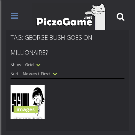
TAG: GEORGE BUSH GOES ON
MILLIONAIRE?
Show:
Grid
Sort:
Newest First
images
George Bush
Goes On
Millionaire?