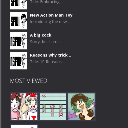
Title: Embracing ...
New Action Man Toy
Introducing the new ...
A big cock
Sorry, but I am ...
Reasons why trick ..
Title: 10 Reasons ...
MOST VIEWED