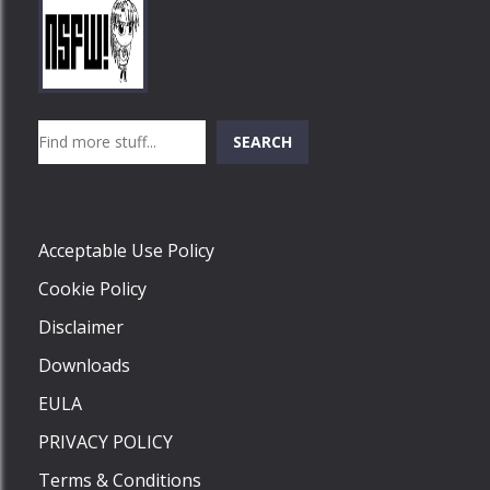
Play
Play
Play
Search
SEARCH
Play
Acceptable Use Policy
Cookie Policy
Disclaimer
Downloads
EULA
PRIVACY POLICY
Terms & Conditions