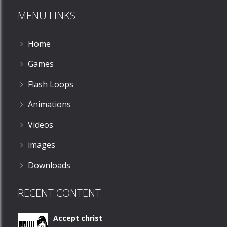
MENU LINKS
1.56K
Home
Games
Flash Loops
Animations
Videos
images
Downloads
RECENT CONTENT
Accept christ