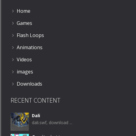
Home
Games
Flash Loops
Animations
Videos
images
Downloads
RECENT CONTENT
Dali
dali.swf, download ...