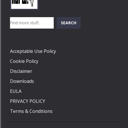
Play
Play
Play
Search
SEARCH
Play
Acceptable Use Policy
Cookie Policy
Disclaimer
Downloads
EULA
PRIVACY POLICY
Terms & Conditions