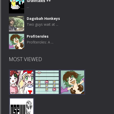
Gravitaxis ++
...
Dagobah Honkeys
Two guys wait at ...
Profiteroles
Profiteroles: A ...
MOST VIEWED