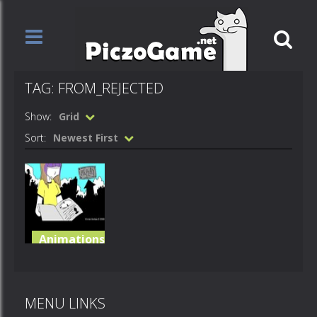
TAG: FROM_REJECTED
Show:
Grid
Sort:
Newest First
Animations
Gravitaxis
++
MENU LINKS
7.1K