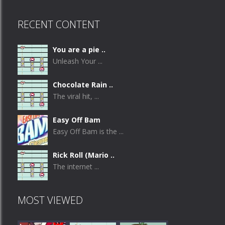
RECENT CONTENT
You are a pie ..
Unleash Your ...
Chocolate Rain ..
The viral hit, ...
Easy Off Bam
Easy Off Bam is the ...
Rick Roll (Mario ..
The internet ...
MOST VIEWED