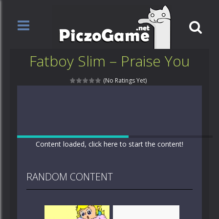
Fatboy Slim – Praise You
(No Ratings Yet)
Content loaded, click here to start the content!
RANDOM CONTENT