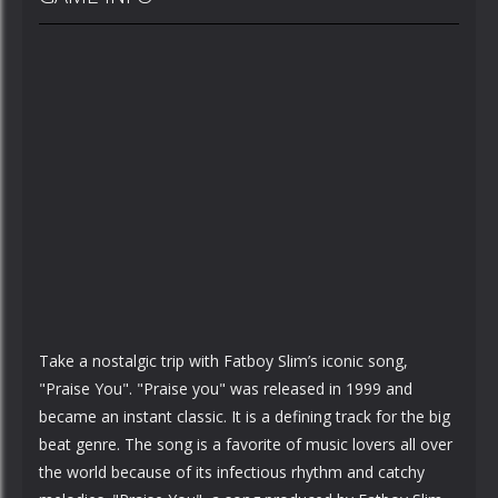
Take a nostalgic trip with Fatboy Slim’s iconic song,
"Praise You". "Praise you" was released in 1999 and
became an instant classic. It is a defining track for the big
beat genre. The song is a favorite of music lovers all over
the world because of its infectious rhythm and catchy