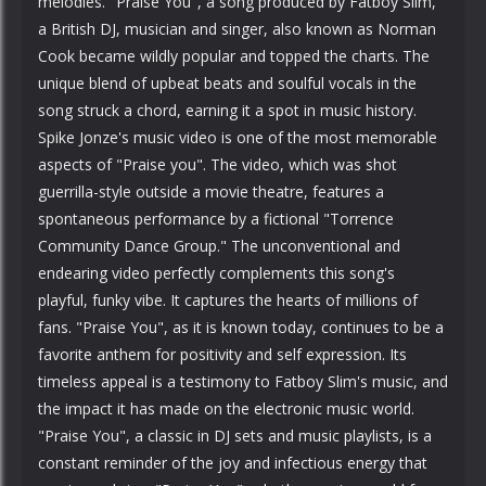
melodies. "Praise You", a song produced by Fatboy Slim,
a British DJ, musician and singer, also known as Norman
Cook became wildly popular and topped the charts. The
unique blend of upbeat beats and soulful vocals in the
song struck a chord, earning it a spot in music history.
Spike Jonze's music video is one of the most memorable
aspects of "Praise you". The video, which was shot
guerrilla-style outside a movie theatre, features a
spontaneous performance by a fictional "Torrence
Community Dance Group." The unconventional and
endearing video perfectly complements this song's
playful, funky vibe. It captures the hearts of millions of
fans. "Praise You", as it is known today, continues to be a
favorite anthem for positivity and self expression. Its
timeless appeal is a testimony to Fatboy Slim's music, and
the impact it has made on the electronic music world.
"Praise You", a classic in DJ sets and music playlists, is a
constant reminder of the joy and infectious energy that