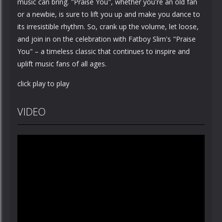
music can bring. "Praise You", whether you're an old fan
or a newbie, is sure to lift you up and make you dance to
its irresistible rhythm. So, crank up the volume, let loose,
and join in on the celebration with Fatboy Slim's "Praise
You" – a timeless classic that continues to inspire and
uplift music fans of all ages.
click play to play
VIDEO