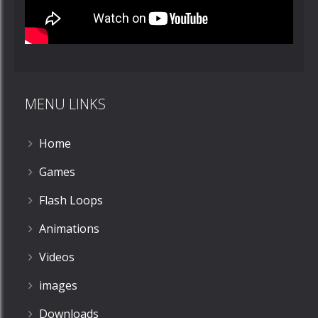
MENU LINKS
Home
Games
Flash Loops
Animations
Videos
images
Downloads