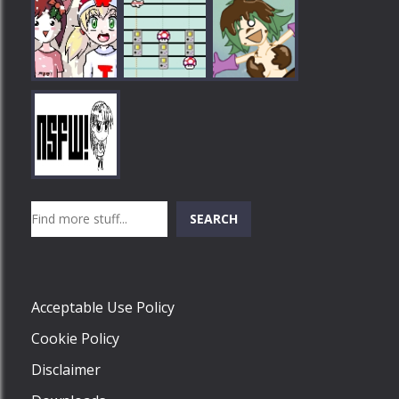
Play
Play
Play
Search
SEARCH
Play
Acceptable Use Policy
Cookie Policy
Disclaimer