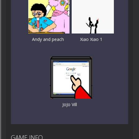
Andy and peach
Xiao Xiao 1
JoJo Vill
GAME INFO