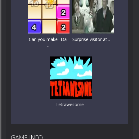
Can you make.. Da
Surprise visitor at ..
..
Tetrawesome
GAME INFO