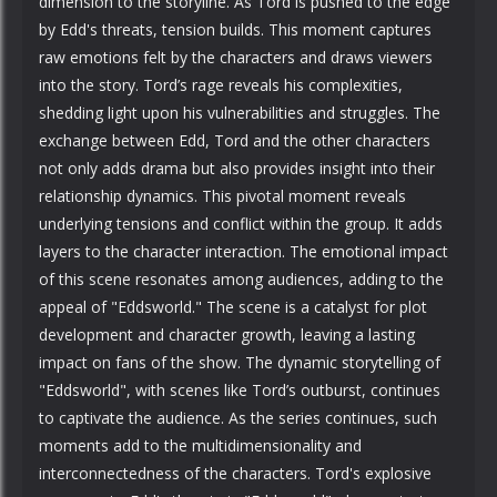
dimension to the storyline. As Tord is pushed to the edge
by Edd's threats, tension builds. This moment captures
raw emotions felt by the characters and draws viewers
into the story. Tord’s rage reveals his complexities,
shedding light upon his vulnerabilities and struggles. The
exchange between Edd, Tord and the other characters
not only adds drama but also provides insight into their
relationship dynamics. This pivotal moment reveals
underlying tensions and conflict within the group. It adds
layers to the character interaction. The emotional impact
of this scene resonates among audiences, adding to the
appeal of "Eddsworld." The scene is a catalyst for plot
development and character growth, leaving a lasting
impact on fans of the show. The dynamic storytelling of
"Eddsworld", with scenes like Tord’s outburst, continues
to captivate the audience. As the series continues, such
moments add to the multidimensionality and
interconnectedness of the characters. Tord's explosive