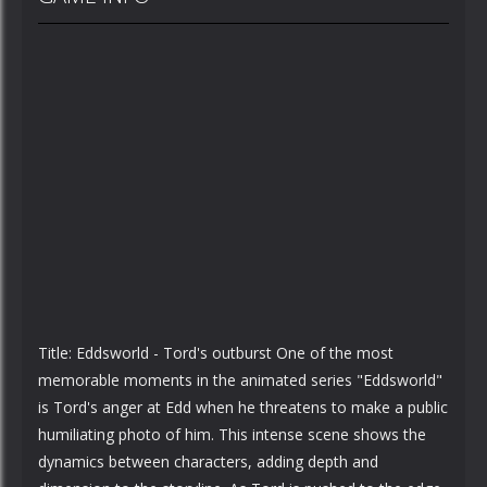
Title: Eddsworld - Tord's outburst One of the most
memorable moments in the animated series "Eddsworld"
is Tord's anger at Edd when he threatens to make a public
humiliating photo of him. This intense scene shows the
dynamics between characters, adding depth and