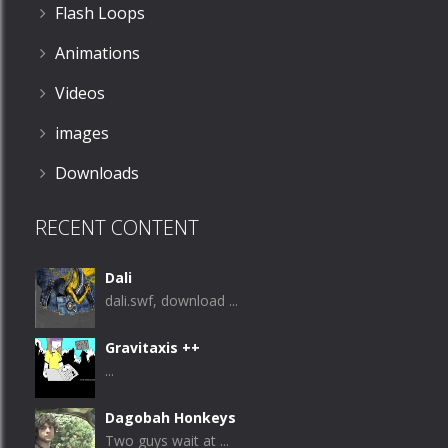
Flash Loops
Animations
Videos
images
Downloads
RECENT CONTENT
Dali
dali.swf, download ...
Gravitaxis ++
...
Dagobah Honkeys
Two guys wait at ...