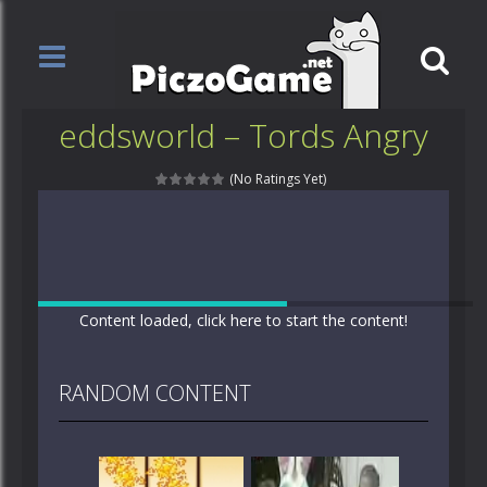
eddsworld – Tords Angry
(No Ratings Yet)
Content loaded, click here to start the content!
RANDOM CONTENT