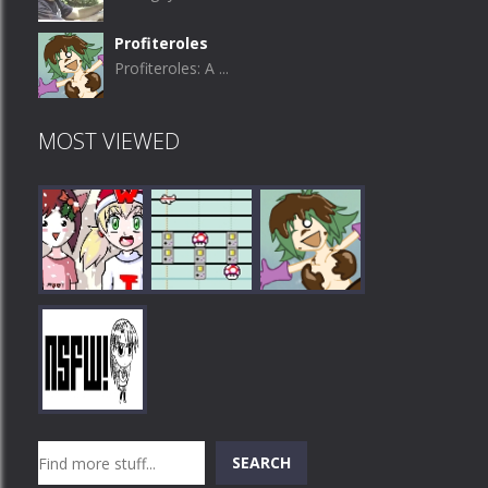
Profiteroles
Profiteroles: A ...
MOST VIEWED
Play
Play
Play
Search
SEARCH