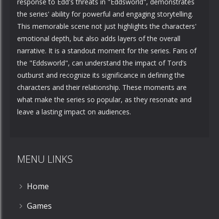
response to Edd's threats in "Eddsworld", demonstrates
the series' ability for powerful and engaging storytelling.
This memorable scene not just highlights the characters'
emotional depth, but also adds layers of the overall
narrative. It is a standout moment for the series. Fans of
the "Eddsworld", can understand the impact of Tord’s
outburst and recognize its significance in defining the
characters and their relationship. These moments are
what make the series so popular, as they resonate and
leave a lasting impact on audiences.
MENU LINKS
Home
Games