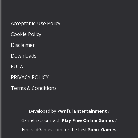
Play
Acceptable Use Policy
Cookie Policy
Disclaimer
Downloads
EULA
PRIVACY POLICY
Terms & Conditions
Developed by
Pwnful Entertainment
/
Gamethat.com with
Play Free Online Games
/
EmeraldGames.com for the best
Sonic Games