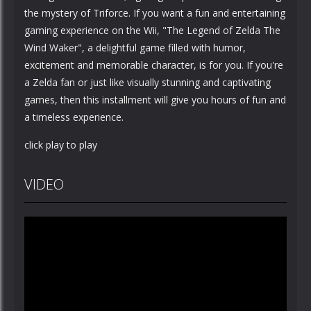
the mystery of Triforce. If you want a fun and entertaining
gaming experience on the Wii, "The Legend of Zelda The
Wind Waker", a delightful game filled with humor,
excitement and memorable character, is for you. If you're
a Zelda fan or just like visually stunning and captivating
games, then this installment will give you hours of fun and
a timeless experience.
click play to play
VIDEO