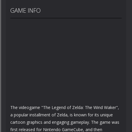
GAME INFO
The videogame "The Legend of Zelda: The Wind Waker",
a popular installment of Zelda, is known for its unique
cartoon graphics and engaging gameplay. The game was
first released for Nintendo GameCube, and then