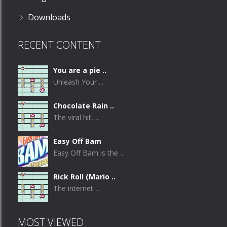
Downloads
RECENT CONTENT
You are a pie ..
Unleash Your ...
Chocolate Rain ..
The viral hit, ...
Easy Off Bam
Easy Off Bam is the ...
Rick Roll (Mario ..
The internet ...
MOST VIEWED