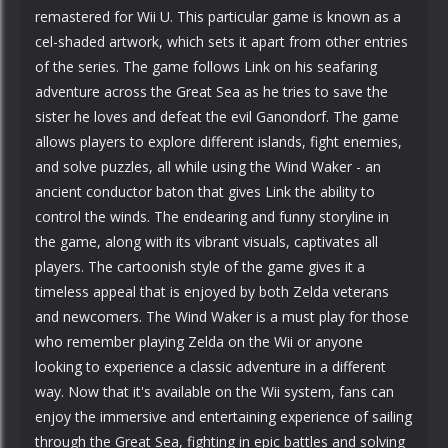
remastered for Wii U. This particular game is known as a
cel-shaded artwork, which sets it apart from other entries
of the series. The game follows Link on his seafaring
adventure across the Great Sea as he tries to save the
sister he loves and defeat the evil Ganondorf. The game
allows players to explore different islands, fight enemies,
and solve puzzles, all while using the Wind Waker - an
ancient conductor baton that gives Link the ability to
control the winds. The endearing and funny storyline in
the game, along with its vibrant visuals, captivates all
players. The cartoonish style of the game gives it a
timeless appeal that is enjoyed by both Zelda veterans
and newcomers. The Wind Waker is a must play for those
who remember playing Zelda on the Wii or anyone
looking to experience a classic adventure in a different
way. Now that it's available on the Wii system, fans can
enjoy the immersive and entertaining experience of sailing
through the Great Sea, fighting in epic battles and solving