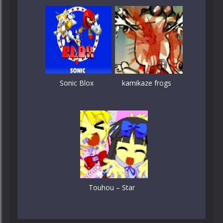
Sonic Blox
kamikaze frogs
Touhou – Star