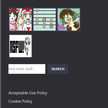
Play
Play
Play
Search
SEARCH
Play
Acceptable Use Policy
Cookie Policy