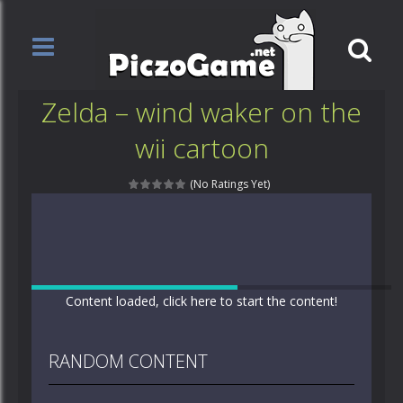
Zelda – wind waker on the
wii cartoon
(No Ratings Yet)
Content loaded, click here to start the content!
RANDOM CONTENT