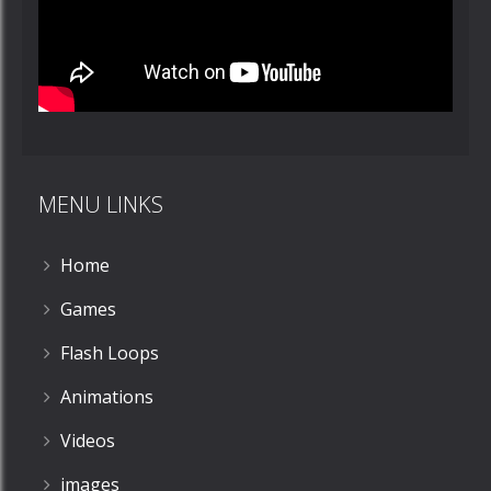
MENU LINKS
Home
Games
Flash Loops
Animations
Videos
images