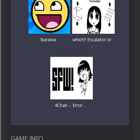
Barawa
which? Escalator or
..
4Chan – Error ..
GAME INFO