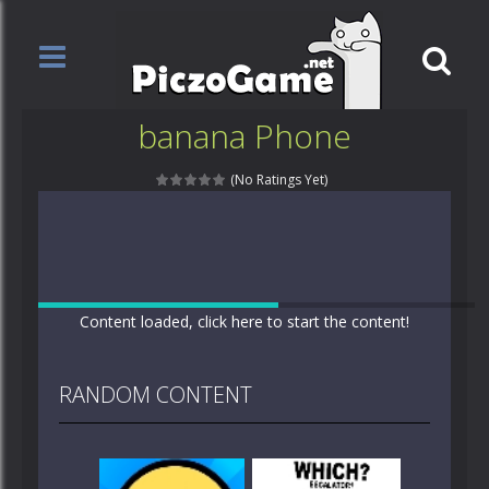
banana Phone
(No Ratings Yet)
Content loaded, click here to start the content!
RANDOM CONTENT