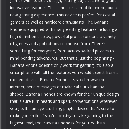
games with its sleek design, cutting-edge technology and
innovative features. This is not just a mobile phone, but a
new gaming experience. This device is perfect for casual
gamers as well as hardcore enthusiasts. The Banana
Phone is equipped with many exciting features including a
high definition display, powerful processors and a variety
of games and applications to choose from. There's
something for everyone, from action-packed puzzles to
mind-bending adventures. But that's just the beginning -
Banana Phone doesn't only work for gaming. It's also a
smartphone with all the features you would expect from a
modern device. Banana Phone lets you browse the
internet, send messages or make calls. It's banana-
shaped! Banana Phones are known for their unique design
that is sure turn heads and spark conversations wherever
you go. It's an eye-catching, playful device that's sure to
make you smile. If you're looking to take gaming to the
highest level, the Banana Phone is for you. With its