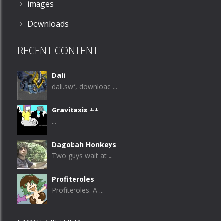
images
Downloads
RECENT CONTENT
Dali
dali.swf, download ...
Gravitaxis ++
...
Dagobah Honkeys
Two guys wait at ...
Profiteroles
Profiteroles: A ...