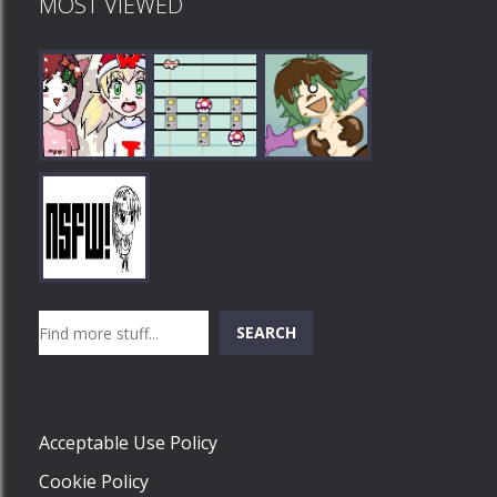
MOST VIEWED
Play
Play
Play
Search
SEARCH
Play
Acceptable Use Policy
Cookie Policy