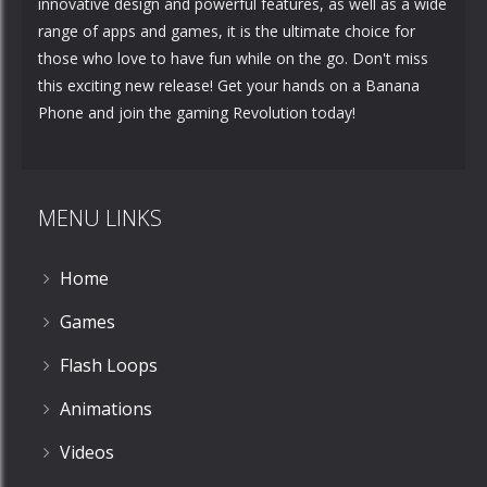
innovative design and powerful features, as well as a wide
range of apps and games, it is the ultimate choice for
those who love to have fun while on the go. Don't miss
this exciting new release! Get your hands on a Banana
Phone and join the gaming Revolution today!
MENU LINKS
Home
Games
Flash Loops
Animations
Videos