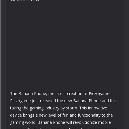
The Banana Phone, the latest creation of Piczogame!
Piczogame just released the new Banana Phone and it is
taking the gaming industry by storm. This innovative
device brings a new level of fun and functionality to the
gaming world. Banana Phone will revolutionize mobile