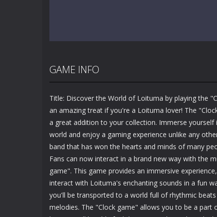
GAME INFO
Title: Discover the World of Loituma by playing the "
an amazing treat if you're a Loituma lover! The "Clo
a great addition to your collection. Immerse yourself
world and enjoy a gaming experience unlike any other
band that has won the hearts and minds of many peop
Fans can now interact in a brand new way with the m
game". This game provides an immersive experience, 
interact with Loituma's enchanting sounds in a fun w
you'll be transported to a world full of rhythmic bea
melodies. The "Clock game" allows you to be a part o