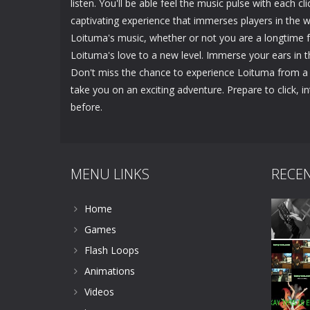
listen. You'll be able feel the music pulse with each cl
captivating experience that immerses players in the
Loituma's music, whether or not you are a longtime f
Loituma's love to a new level. Immerse your ears in 
Don't miss the chance to experience Loituma from a 
take you on an exciting adventure. Prepare to click, 
before.
MENU LINKS
RECE
Home
Games
Flash Loops
Animations
Videos