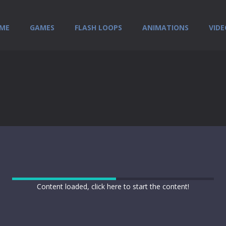
ME
GAMES
FLASH LOOPS
ANIMATIONS
VIDE
Content loaded, click here to start the content!