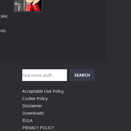
Play
Play
Play
take
nds
Play
Search
SEARCH
Acceptable Use Policy
Cookie Policy
Disclaimer
Downloads
EULA
PRIVACY POLICY