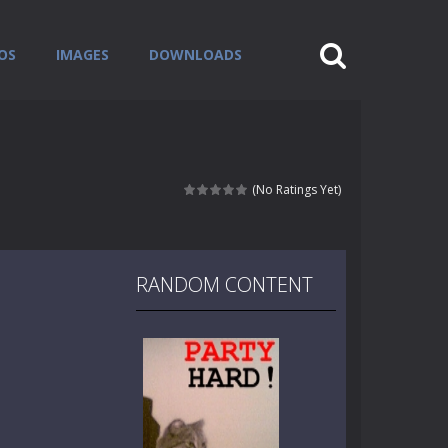
OS
IMAGES
DOWNLOADS
(No Ratings Yet)
RANDOM CONTENT