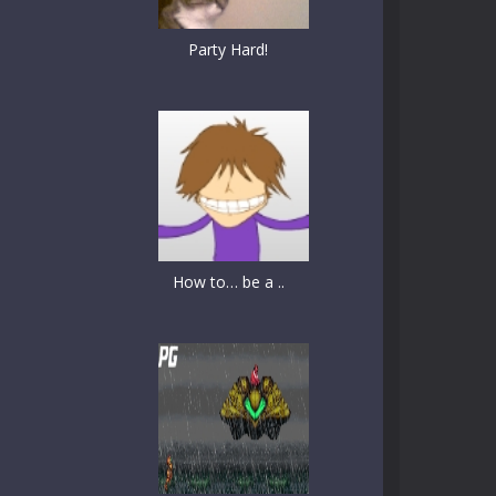
Party Hard!
How to… be a ..