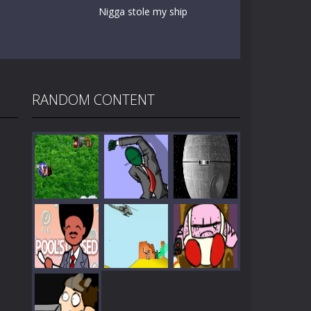
Nigga stole my ship
RANDOM CONTENT
Play
Play
Play