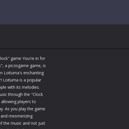
Clock" game You're in for
ck", a piczogame game, is
 in Loituma's enchanting
! Loituma is a popular
le with its melodies.
usic through the "Clock
allowing players to
ay. As you play the game
ts and mesmerizing
f the music and not just