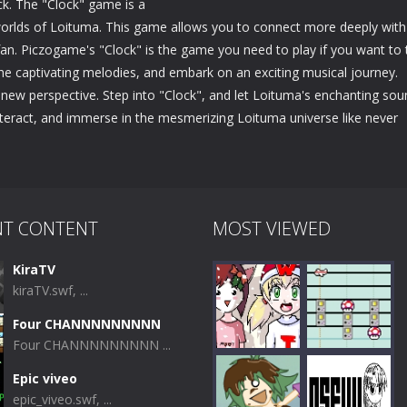
ick. The "Clock" game is a
 worlds of Loituma. This game allows you to connect more deeply with
an. Piczogame's "Clock" is the game you need to play if you want to 
the captivating melodies, and embark on an exciting musical journey.
new perspective. Step into "Clock", and let Loituma's enchanting sou
interact, and immerse in the mesmerizing Loituma universe like never
NT CONTENT
MOST VIEWED
KiraTV
kiraTV.swf, ...
Four CHANNNNNNNNN
Four CHANNNNNNNNN ...
Epic viveo
epic_viveo.swf, ...