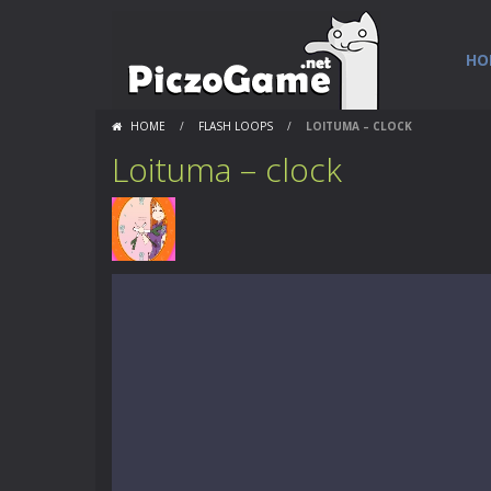
HO
HOME
/
FLASH LOOPS
/
LOITUMA – CLOCK
Loituma – clock