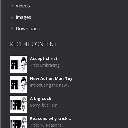
Videos
images
Downloads
RECENT CONTENT
Accept christ
Title: Embracing ...
New Action Man Toy
Introducing the new ...
A big cock
Sorry, but I am ...
Reasons why trick ..
Title: 10 Reasons ...