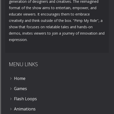
generation of designers and creatives. The reimagined
format of the show aims to entertain, empower, and
educate viewers. It encourages them to embrace
creativity and think outside of the box. "Pimp My Ride", a
show that focuses on relatable tales and hands-on
demos, invites viewers to join a journey of innovation and
expression.
MENU LINKS
Home
Games
Flash Loops
Animations