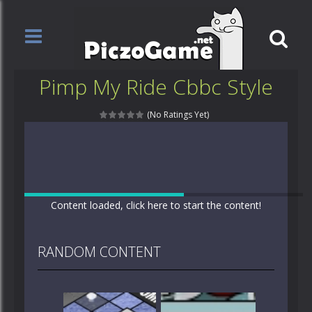
Pimp My Ride Cbbc Style
(No Ratings Yet)
Content loaded, click here to start the content!
RANDOM CONTENT