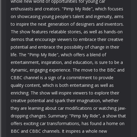
whole new world of opportunities for young car
enthusiasts and creators. "Pimp My Ride", which focuses
on showcasing young people's talent and ingenuity, aims
to inspire the next generation of designers and inventors.
The show features relatable stories, as well as hands-on
demos that encourage viewers to embrace their creative
potential and embrace the possibility of change in their
life. The "Pimp My Ride", which offers a blend of
entertainment, inspiration, and education, is sure to be a
dynamic, engaging experience. The move to the BBC and
CBBC channel is a sign of a commitment to provide
quality content, which is both entertaining as well as
enriching. The show will inspire viewers to explore their
creative potential and spark their imagination, whether
they are learning about car modifications or watching jaw-
dropping changes. Summary: "Pimp My Ride", a show that
offers exciting car transformations, has found a home on
BBC and CBBC channels. It inspires a whole new