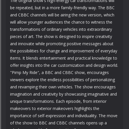
The original show's high-energy car transformations will
be repeated, but in a more family-friendly way. The BBC
and CBBC channels will be airing the new version, which
will allow younger audiences the chance to witness the
transformations of ordinary vehicles into extraordinary
pieces of art. The show is designed to inspire creativity
and innovate while promoting positive messages about
the possibilities for change and improvement of everyday
items. It blends entertainment and practical knowledge to
offer insights into the car customization and design world.
"Pimp My Ride", a BBC and CBBC show, encourages
viewers explore the endless possibilities of personalizing
and revamping their own vehicles. The show encourages
imagination and creativity by showcasing imaginative and
unique transformations. Each episode, from interior
makeovers to exterior makeovers highlights the
importance of self-expression and individuality. The move
of the show to BBC and CBBC channels opens up a