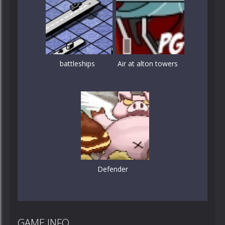
battleships
Air at alton towers
Defender
GAME INFO