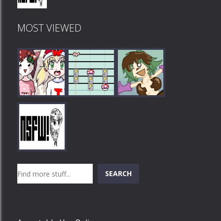
MOST VIEWED
Play
Play
Play
Search
SEARCH
Play