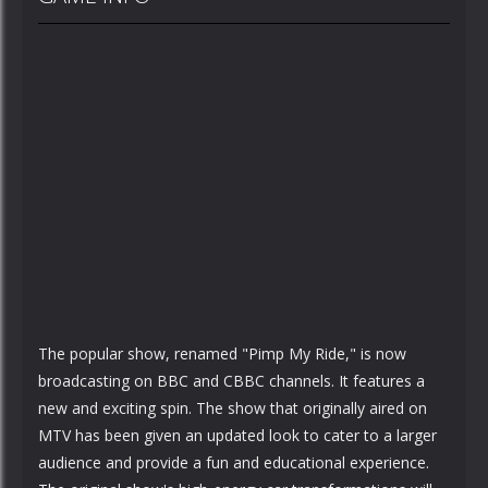
The popular show, renamed "Pimp My Ride," is now
broadcasting on BBC and CBBC channels. It features a
new and exciting spin. The show that originally aired on
MTV has been given an updated look to cater to a larger
audience and provide a fun and educational experience.