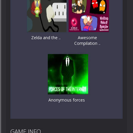
Zelda and the ..
Awesome
Compilation ..
Anonymous forces
GAME INFO