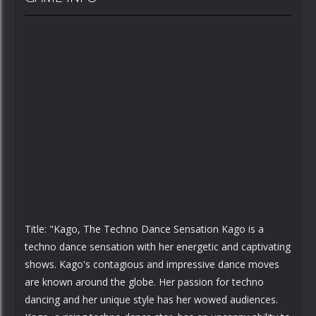
Title: "Kago, The Techno Dance Sensation Kago is a
techno dance sensation with her energetic and captivating
shows. Kago's contagious and impressive dance moves
are known around the globe. Her passion for techno
dancing and her unique style has her wowed audiences.