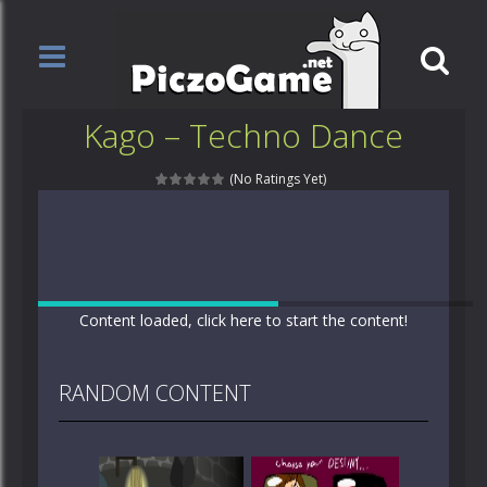
Kago – Techno Dance
(No Ratings Yet)
Content loaded, click here to start the content!
RANDOM CONTENT