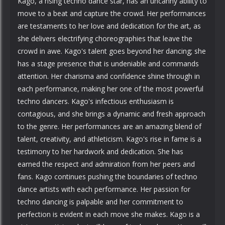
Kago, a rising techno dance star, has an uncanny ability to
move to a beat and capture the crowd. Her performances
are testaments to her love and dedication for the art, as
she delivers electrifying choreographies that leave the
crowd in awe. Kago's talent goes beyond her dancing; she
has a stage presence that is undeniable and commands
attention. Her charisma and confidence shine through in
each performance, making her one of the most powerful
techno dancers. Kago's infectious enthusiasm is
contagious, and she brings a dynamic and fresh approach
to the genre. Her performances are an amazing blend of
talent, creativity, and athleticism. Kago's rise in fame is a
testimony to her hardwork and dedication. She has
earned the respect and admiration from her peers and
fans. Kago continues pushing the boundaries of techno
dance artists with each performance. Her passion for
techno dancing is palpable and her commitment to
perfection is evident in each move she makes. Kago is a