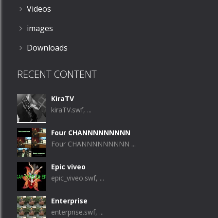
Videos
images
Downloads
RECENT CONTENT
KiraTV
kiraTV.swf, ...
Four CHANNNNNNNNN
Four CHANNNNNNNNN ...
Epic viveo
epic_viveo.swf, ...
Enterprise
enterprise.swf, ...