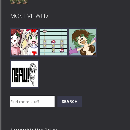
MOST VIEWED
Play
Play
Play
Search
SEARCH
Play