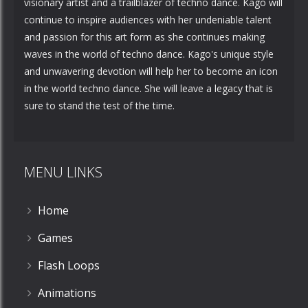
visionary artist and a trailblazer of techno dance. Kago will
continue to inspire audiences with her undeniable talent
and passion for this art form as she continues making
waves in the world of techno dance. Kago's unique style
and unwavering devotion will help her to become an icon
in the world techno dance. She will leave a legacy that is
sure to stand the test of the time.
MENU LINKS
Home
Games
Flash Loops
Animations