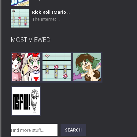
Rick Roll (Mario ..
The internet ...
MOST VIEWED
Play
Play
Play
Search
SEARCH