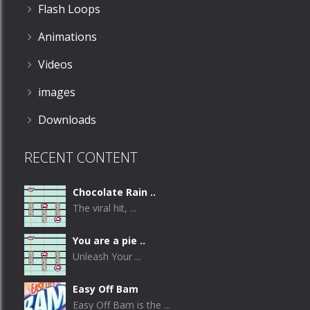
Flash Loops
Animations
Videos
images
Downloads
RECENT CONTENT
Chocolate Rain ..
The viral hit, ...
You are a pie ..
Unleash Your ...
Easy Off Bam
Easy Off Bam is the ...