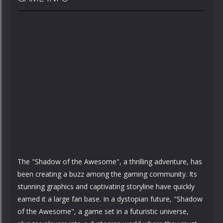
The "Shadow of the Awesome", a thrilling adventure, has
been creating a buzz among the gaming community. Its
stunning graphics and captivating storyline have quickly
earned it a large fan base. In a dystopian future, "Shadow
of the Awesome", a game set in a futuristic universe,