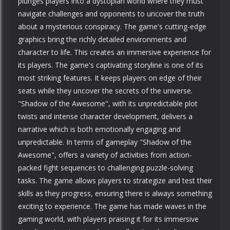
plunges players into a dystopian world where they must
navigate challenges and opponents to uncover the truth
about a mysterious conspiracy. The game's cutting-edge
graphics bring the richly detailed environments and
character to life. This creates an immersive experience for
its players. The game's captivating storyline is one of its
most striking features. It keeps players on edge of their
seats while they uncover the secrets of the universe.
"Shadow of the Awesome", with its unpredictable plot
twists and intense character development, delivers a
narrative which is both emotionally engaging and
unpredictable. In terms of gameplay "Shadow of the
Awesome", offers a variety of activities from action-
packed fight sequences to challenging puzzle-solving
tasks. The game allows players to strategize and test their
skills as they progress, ensuring there is always something
exciting to experience. The game has made waves in the
gaming world, with players praising it for its immersive