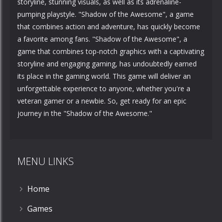
storyline, stunning visuals, as well as its adrenaline-
pumping playstyle. "Shadow of the Awesome", a game
that combines action and adventure, has quickly become
a favorite among fans. "Shadow of the Awesome", a
game that combines top-notch graphics with a captivating
storyline and engaging gaming, has undoubtedly earned
its place in the gaming world. This game will deliver an
unforgettable experience to anyone, whether you're a
veteran gamer or a newbie. So, get ready for an epic
journey in the "Shadow of the Awesome."
MENU LINKS
Home
Games