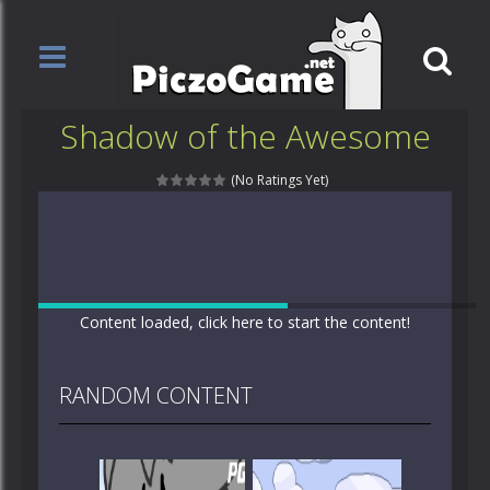
Shadow of the Awesome
(No Ratings Yet)
Content loaded, click here to start the content!
RANDOM CONTENT