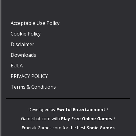
Play
Acceptable Use Policy
Cookie Policy
Disclaimer
Downloads
EULA
PRIVACY POLICY
Terms & Conditions
Developed by
Pwnful Entertainment
/
Gamethat.com with
Play Free Online Games
/
EmeraldGames.com for the best
Sonic Games