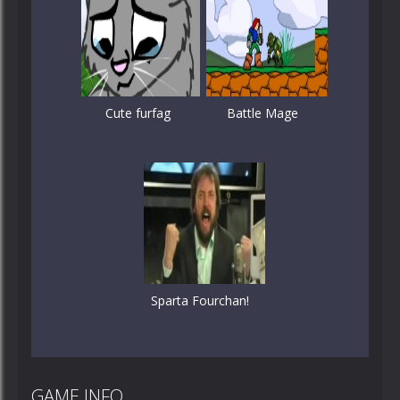
Cute furfag
Battle Mage
Sparta Fourchan!
GAME INFO